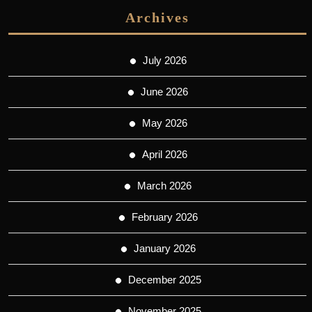
Archives
July 2026
June 2026
May 2026
April 2026
March 2026
February 2026
January 2026
December 2025
November 2025