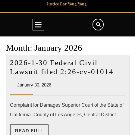
Skip
Justice For Yong Yang
to
content
Open
Button
Month:
January 2026
2026-1-30 Federal Civil
2026-
Lawsuit filed 2:26-cv-01014
1-
January
January 30, 2026
30
30,
Feder
2026
Complaint for Damages Superior Court of the State of
Civil
California -County of Los Angeles, Central District
Lawsu
filed
READ
READ FULL
2:26-