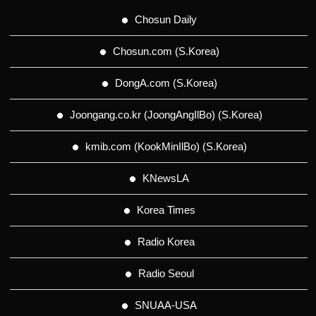
Chosun Daily
Chosun.com (S.Korea)
DongA.com (S.Korea)
Joongang.co.kr (JoongAngIlBo) (S.Korea)
kmib.com (KookMinIlBo) (S.Korea)
KNewsLA
Korea Times
Radio Korea
Radio Seoul
SNUAA-USA