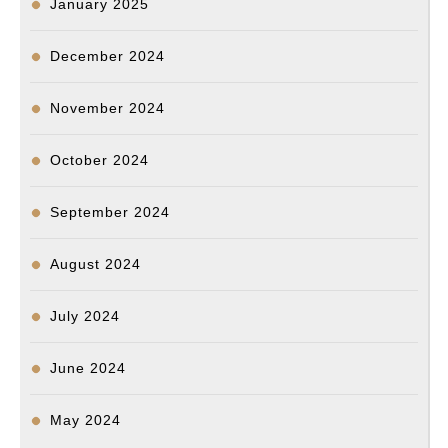
January 2025
December 2024
November 2024
October 2024
September 2024
August 2024
July 2024
June 2024
May 2024