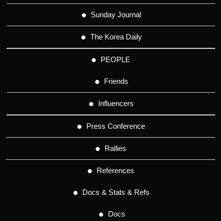
Sunday Journal
The Korea Daily
PEOPLE
Friends
Influencers
Press Conference
Rallies
References
Docs & Stats & Refs
Docs