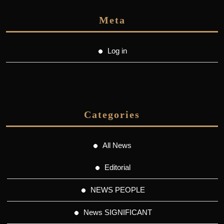
Meta
Log in
Categories
All News
Editorial
NEWS PEOPLE
News SIGNIFICANT