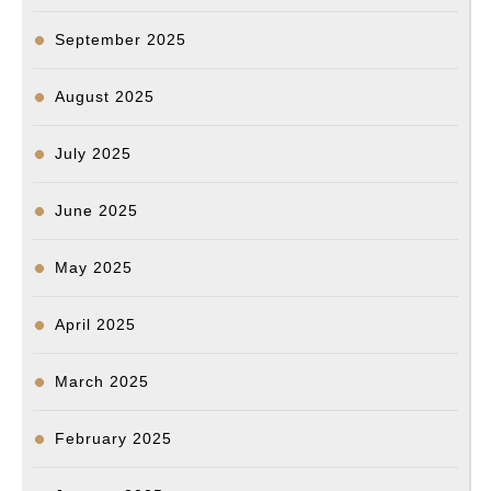
September 2025
August 2025
July 2025
June 2025
May 2025
April 2025
March 2025
February 2025