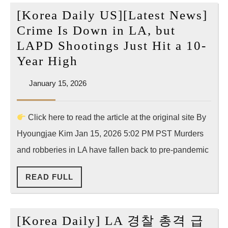
반’…
[Korea Daily US][Latest News]
양
Crime Is Down in LA, but
용
LAPD Shootings Just Hit a 10-
씨
[Korea
Year High
사
Daily
건
January
January 15, 2026
US]
15,
에
[Latest
2026
변
Click here to read the article at the original site By
News]
수
Hyoungjae Kim Jan 15, 2026 5:02 PM PST Murders
Crime
되
Is
and robberies in LA have fallen back to pre-pandemic
나
Down
READ
READ FULL
in
FULL
LA,
but
[Korea Daily] LA 경찰 총격 급