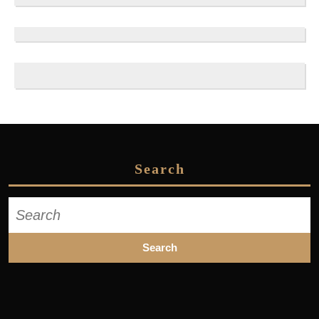
Search
Search
for: