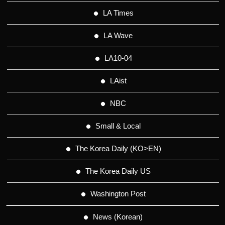
LA Times
LA Wave
LA10-04
LAist
NBC
Small & Local
The Korea Daily (KO>EN)
The Korea Daily US
Washington Post
News (Korean)