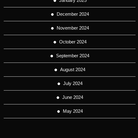
January 2025
December 2024
November 2024
October 2024
September 2024
August 2024
July 2024
June 2024
May 2024