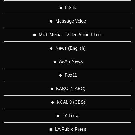
LISTs
Message Voice
Multi Media – Video Audio Photo
News (English)
AsAmNews
Fox11
KABC 7 (ABC)
KCAL 9 (CBS)
LA Local
LA Public Press