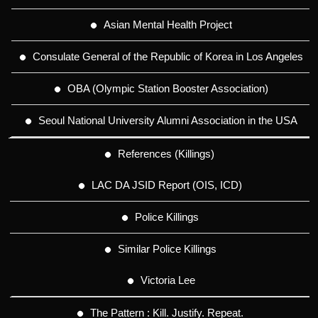
Asian Mental Health Project
Consulate General of the Republic of Korea in Los Angeles
OBA (Olympic Station Booster Association)
Seoul National University Alumni Association in the USA
References (Killings)
LAC DA JSID Report (OIS, ICD)
Police Killings
Similar Police Killings
Victoria Lee
The Pattern : Kill. Justify. Repeat.