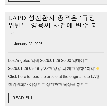
FULL
cv-
0101
LAPD 성전환자 총격은 ‘규정
위반’…양용씨 사건에 변수 되
LAPD
나
성
January
January 28, 2026
전
28,
환
2026
Los Angeles 입력 2026.01.28 20:00 업데이트
자
2026.01.29 09:49 유사한 양용 씨 재판 영향 ‘촉각’
총
격
Click here to read the article at the original site LA경
은
찰위원회가 여성으로 성전환한 남성을 총으로
‘규
READ
READ FULL
정
FULL
위