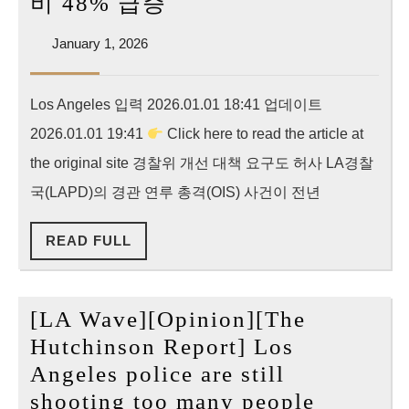
[Korea
비 48% 급증
건,
Daily]
62%
January
January 1, 2026
LAPD
1,
나
경
2026
늘
Los Angeles 입력 2026.01.01 18:41 업데이트
관
어
2026.01.01 19:41
Click here to read the article at
총
격
the original site 경찰위 개선 대책 요구도 허사 LA경찰
더
국(LAPD)의 경관 연루 총격(OIS) 사건이 전년
잦
READ
READ FULL
아
FULL
졌
다…
[LA Wave][Opinion][The
작
Hutchinson Report] Los
년
Angeles police are still
43
[LA
shooting too many people