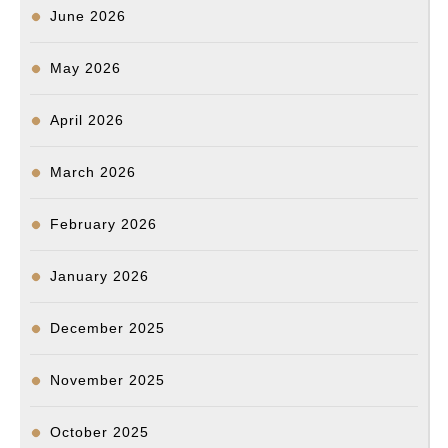
June 2026
May 2026
April 2026
March 2026
February 2026
January 2026
December 2025
November 2025
October 2025