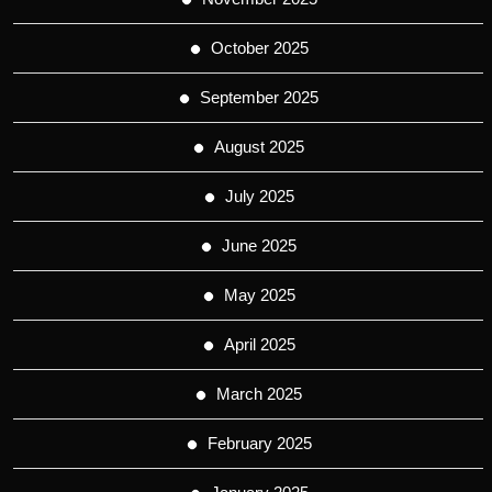
October 2025
September 2025
August 2025
July 2025
June 2025
May 2025
April 2025
March 2025
February 2025