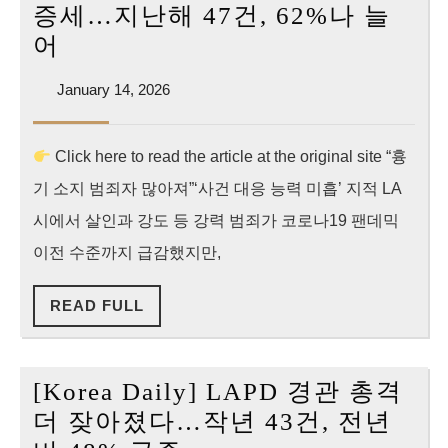
LAPD
증세…지난해 47건, 62%나 늘
Shootings
[Korea
어
Just
Daily]
Hit
January
January 14, 2026
LA
14,
a
경
2026
10-
Click here to read the article at the original site “흉
찰
Year
기 소지 범죄자 많아져”‘사건 대응 능력 미흡’ 지적 LA
총
High
격
시에서 살인과 강도 등 강력 범죄가 코로나19 팬데믹
급
이전 수준까지 급감했지만,
증
READ
READ FULL
세…
FULL
지
난
[Korea Daily] LAPD 경관 총격
해
더 잦아졌다…작년 43건, 전년
47