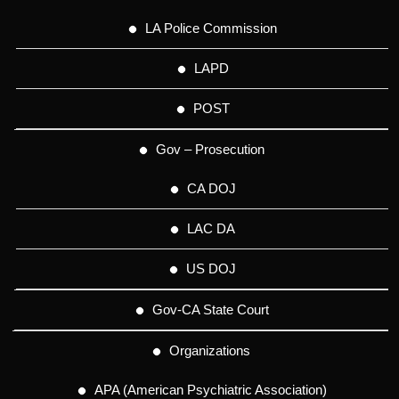
LA Police Commission
LAPD
POST
Gov – Prosecution
CA DOJ
LAC DA
US DOJ
Gov-CA State Court
Organizations
APA (American Psychiatric Association)