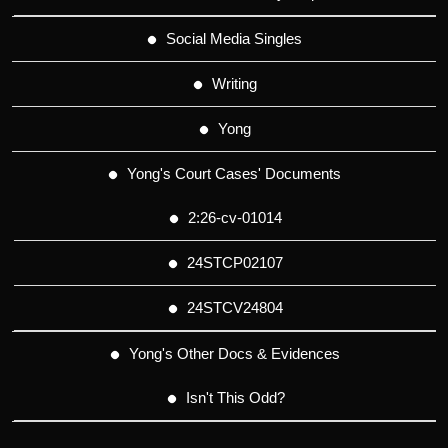
Social Media Singles
Writing
Yong
Yong's Court Cases' Documents
2:26-cv-01014
24STCP02107
24STCV24804
Yong's Other Docs & Evidences
Isn't This Odd?