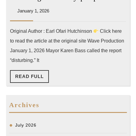
건,
Wave]
전
January
January 1, 2026
[Opinio
1,
년
[The
2026
비
Original Author : Earl Ofari Hutchinson
Click here
Hutchin
48%
to read the article at the original site Wave Production
Report]
급
Los
January 1, 2026 Mayor Karen Bass called the report
증
Angeles
“disturbing.” It
police
READ
READ FULL
are
FULL
still
shootin
Archives
too
many
people
July 2026