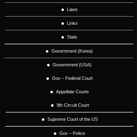
Laws
Links
Stats
Government (Korea)
Government (USA)
Gov – Federal Court
Appellate Courts
9th Circuit Court
Supreme Court of the US
Gov – Police