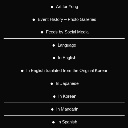
Art for Yong
Event History – Photo Galleries
Feeds by Social Media
Language
In English
In English tranlated from the Original Korean
In Japanese
In Korean
In Mandarin
In Spanish