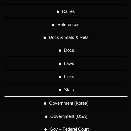
Rallies
References
Docs & Stats & Refs
Docs
Laws
Links
Stats
Government (Korea)
Government (USA)
Gov – Federal Court