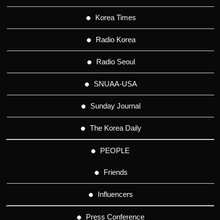
Korea Times
Radio Korea
Radio Seoul
SNUAA-USA
Sunday Journal
The Korea Daily
PEOPLE
Friends
Influencers
Press Conference