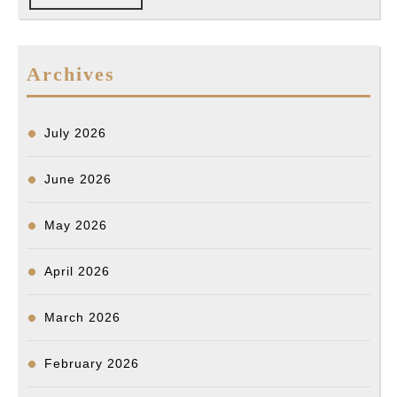
FULL
shoot
reportedly
armed
Archives
man
in
July 2026
Koreatown
June 2026
May 2026
April 2026
March 2026
February 2026