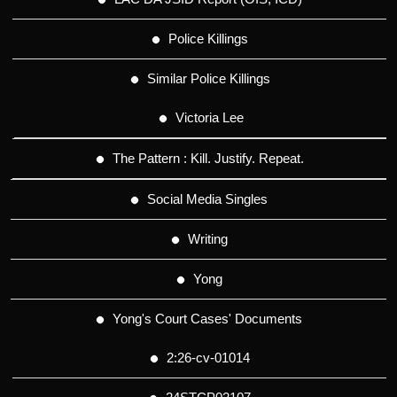
Police Killings
Similar Police Killings
Victoria Lee
The Pattern : Kill. Justify. Repeat.
Social Media Singles
Writing
Yong
Yong's Court Cases' Documents
2:26-cv-01014