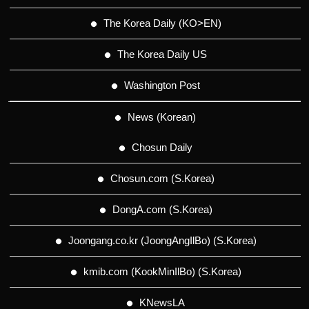
The Korea Daily (KO>EN)
The Korea Daily US
Washington Post
News (Korean)
Chosun Daily
Chosun.com (S.Korea)
DongA.com (S.Korea)
Joongang.co.kr (JoongAngIlBo) (S.Korea)
kmib.com (KookMinIlBo) (S.Korea)
KNewsLA