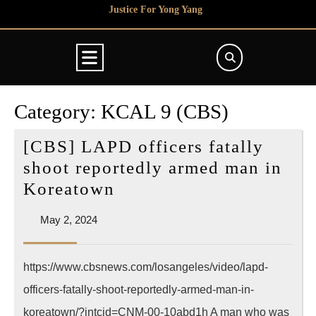
Skip
Justice For Yong Yang
to
content
Open
Button
Category:
KCAL 9 (CBS)
[CBS] LAPD officers fatally
shoot reportedly armed man in
[CBS]
Koreatown
LAPD
May
May 2, 2024
officers
2,
fatally
2024
https://www.cbsnews.com/losangeles/video/lapd-
shoot
officers-fatally-shoot-reportedly-armed-man-in-
reportedly
armed
koreatown/?intcid=CNM-00-10abd1h A man who was