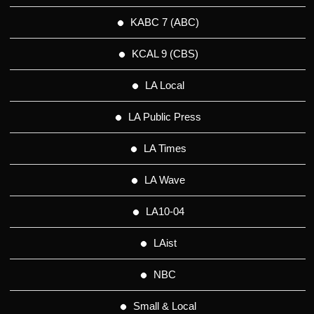
KABC 7 (ABC)
KCAL 9 (CBS)
LA Local
LA Public Press
LA Times
LA Wave
LA10-04
LAist
NBC
Small & Local