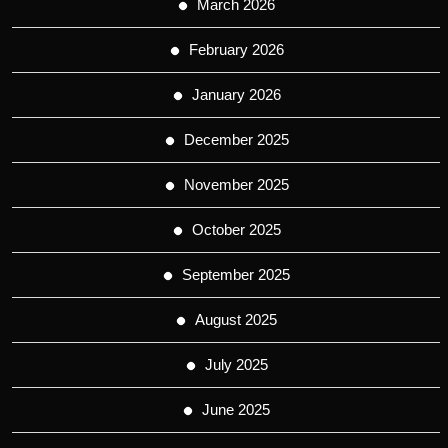
March 2026
February 2026
January 2026
December 2025
November 2025
October 2025
September 2025
August 2025
July 2025
June 2025