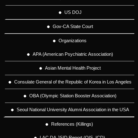
US DOJ
Gov-CA State Court
Organizations
APA (American Psychiatric Association)
Asian Mental Health Project
Consulate General of the Republic of Korea in Los Angeles
OBA (Olympic Station Booster Association)
Seoul National University Alumni Association in the USA
References (Killings)
LAC DA JSID Report (OIS, ICD)