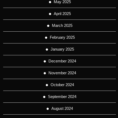
May 2025
April 2025
March 2025
February 2025
January 2025
December 2024
November 2024
October 2024
September 2024
August 2024