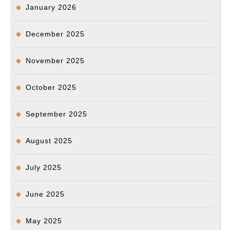
January 2026
December 2025
November 2025
October 2025
September 2025
August 2025
July 2025
June 2025
May 2025