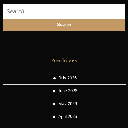
Search
for:
Archives
July 2026
June 2026
May 2026
April 2026