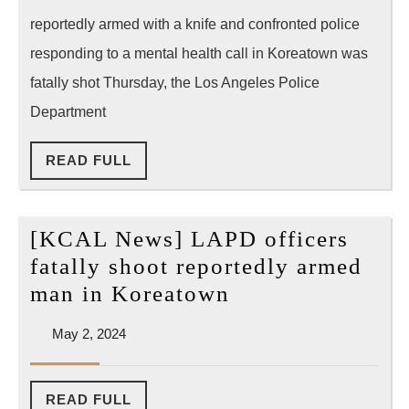
man
reportedly armed with a knife and confronted police
in
responding to a mental health call in Koreatown was
Koreatown
fatally shot Thursday, the Los Angeles Police
Department
READ
READ FULL
FULL
[KCAL News] LAPD officers
fatally shoot reportedly armed
[KCAL
man in Koreatown
News]
May
May 2, 2024
LAPD
2,
officers
2024
fatally
READ
READ FULL