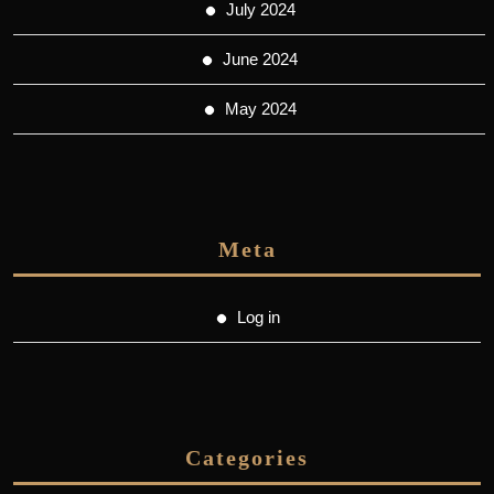
July 2024
June 2024
May 2024
Meta
Log in
Categories