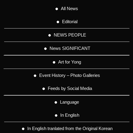
All News
Editorial
NEWS PEOPLE
News SIGNIFICANT
Art for Yong
Event History – Photo Galleries
Feeds by Social Media
Language
In English
In English tranlated from the Original Korean