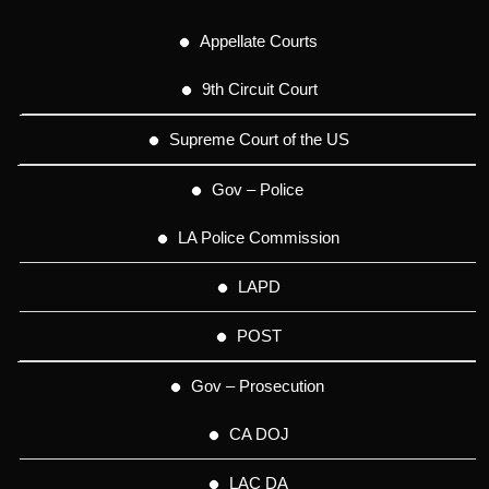
Appellate Courts
9th Circuit Court
Supreme Court of the US
Gov – Police
LA Police Commission
LAPD
POST
Gov – Prosecution
CA DOJ
LAC DA