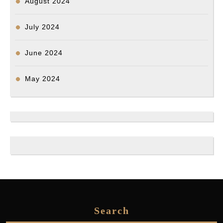
August 2024
July 2024
June 2024
May 2024
Search