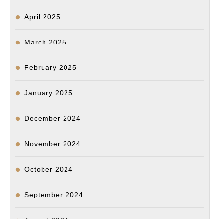
April 2025
March 2025
February 2025
January 2025
December 2024
November 2024
October 2024
September 2024