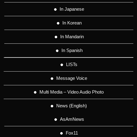
In Japanese
In Korean
In Mandarin
In Spanish
LISTs
Message Voice
Multi Media – Video Audio Photo
News (English)
AsAmNews
Fox11