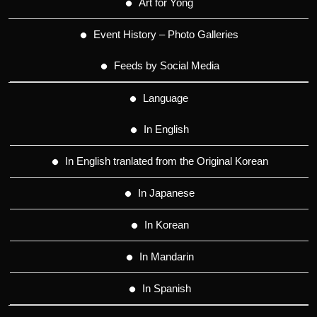
Art for Yong
Event History – Photo Galleries
Feeds by Social Media
Language
In English
In English tranlated from the Original Korean
In Japanese
In Korean
In Mandarin
In Spanish