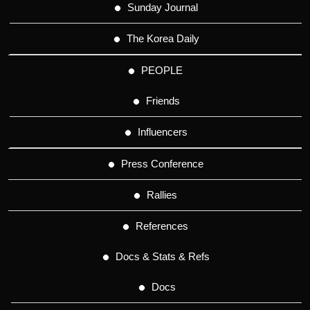
Sunday Journal
The Korea Daily
PEOPLE
Friends
Influencers
Press Conference
Rallies
References
Docs & Stats & Refs
Docs