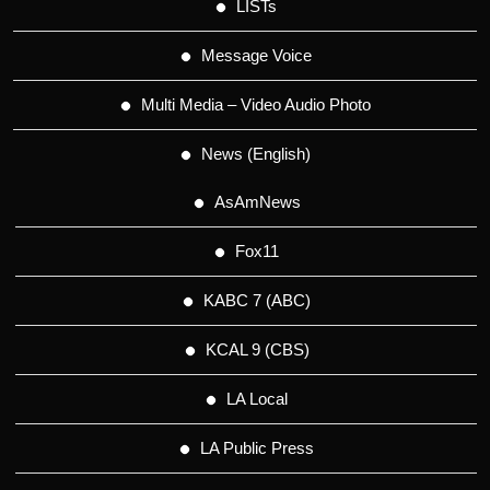
LISTs
Message Voice
Multi Media – Video Audio Photo
News (English)
AsAmNews
Fox11
KABC 7 (ABC)
KCAL 9 (CBS)
LA Local
LA Public Press