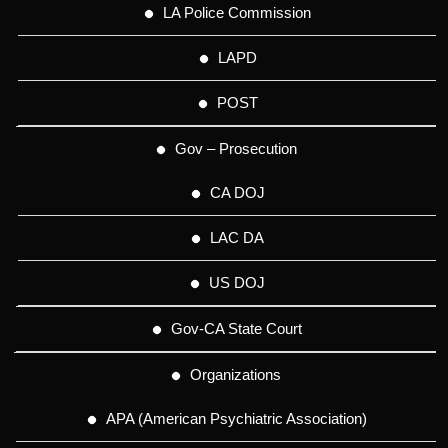
LA Police Commission
LAPD
POST
Gov – Prosecution
CA DOJ
LAC DA
US DOJ
Gov-CA State Court
Organizations
APA (American Psychiatric Association)