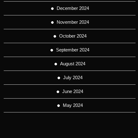
December 2024
November 2024
October 2024
September 2024
August 2024
July 2024
June 2024
May 2024