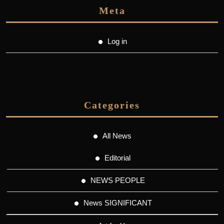
Meta
Log in
Categories
All News
Editorial
NEWS PEOPLE
News SIGNIFICANT