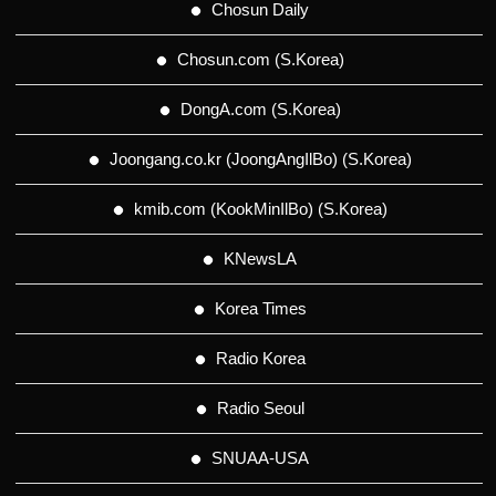
Chosun Daily
Chosun.com (S.Korea)
DongA.com (S.Korea)
Joongang.co.kr (JoongAngIlBo) (S.Korea)
kmib.com (KookMinIlBo) (S.Korea)
KNewsLA
Korea Times
Radio Korea
Radio Seoul
SNUAA-USA