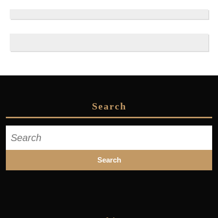
Search
Search
for: