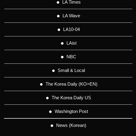
LA Times
LA Wave
LA10-04
LAist
NBC
Small & Local
The Korea Daily (KO>EN)
The Korea Daily US
Washington Post
News (Korean)