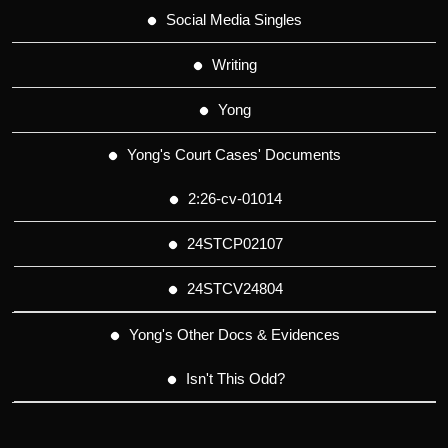
Social Media Singles
Writing
Yong
Yong's Court Cases' Documents
2:26-cv-01014
24STCP02107
24STCV24804
Yong's Other Docs & Evidences
Isn't This Odd?