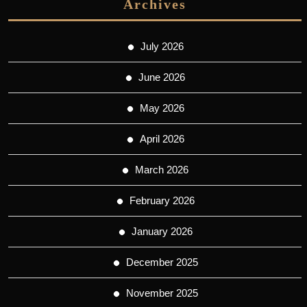
Archives
July 2026
June 2026
May 2026
April 2026
March 2026
February 2026
January 2026
December 2025
November 2025