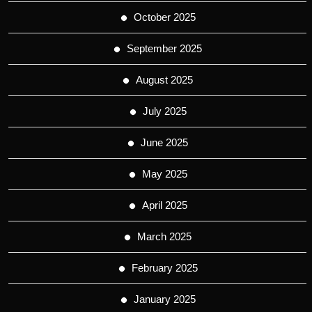
October 2025
September 2025
August 2025
July 2025
June 2025
May 2025
April 2025
March 2025
February 2025
January 2025