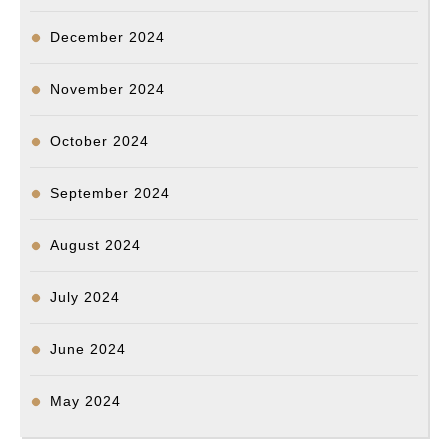
December 2024
November 2024
October 2024
September 2024
August 2024
July 2024
June 2024
May 2024