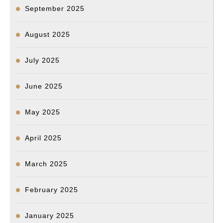
September 2025
August 2025
July 2025
June 2025
May 2025
April 2025
March 2025
February 2025
January 2025