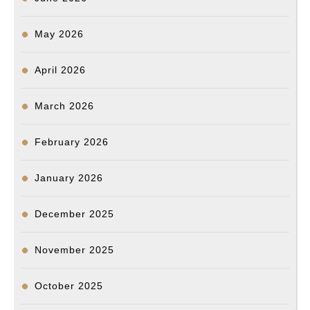
May 2026
April 2026
March 2026
February 2026
January 2026
December 2025
November 2025
October 2025