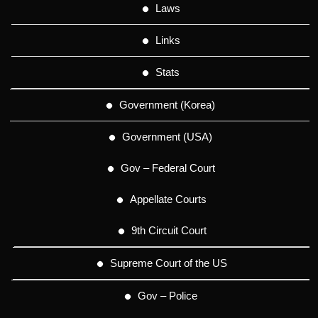
Laws
Links
Stats
Government (Korea)
Government (USA)
Gov – Federal Court
Appellate Courts
9th Circuit Court
Supreme Court of the US
Gov – Police