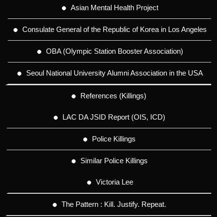
Asian Mental Health Project
Consulate General of the Republic of Korea in Los Angeles
OBA (Olympic Station Booster Association)
Seoul National University Alumni Association in the USA
References (Killings)
LAC DA JSID Report (OIS, ICD)
Police Killings
Similar Police Killings
Victoria Lee
The Pattern : Kill. Justify. Repeat.