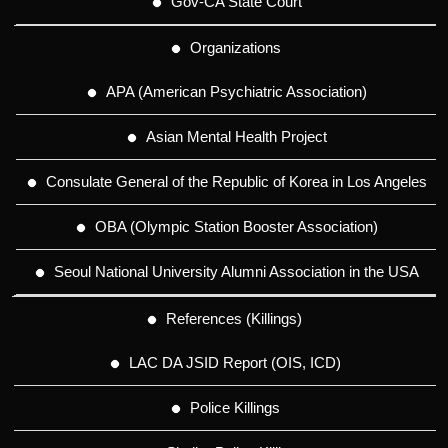
Gov-CA State Court
Organizations
APA (American Psychiatric Association)
Asian Mental Health Project
Consulate General of the Republic of Korea in Los Angeles
OBA (Olympic Station Booster Association)
Seoul National University Alumni Association in the USA
References (Killings)
LAC DA JSID Report (OIS, ICD)
Police Killings