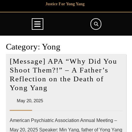
Skip
Justice For Yong Yang
to
content
Open
Button
Category:
Yong
[Message] APA “Why Did You
Shoot Them?!” – A Father’s
Reflection on the Death of
[Message]
Yong Yang
APA
May
May 20, 2025
“Why
20,
Did
2025
American Psychiatric Association Annual Meeting –
You
May 20, 2025 Speaker: Min Yang, father of Yong Yang
Shoot