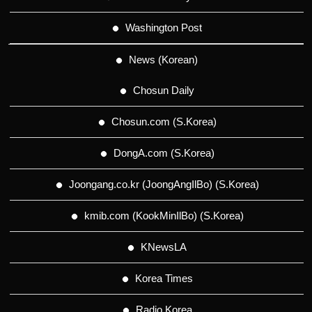
Washington Post
News (Korean)
Chosun Daily
Chosun.com (S.Korea)
DongA.com (S.Korea)
Joongang.co.kr (JoongAngIlBo) (S.Korea)
kmib.com (KookMinIlBo) (S.Korea)
KNewsLA
Korea Times
Radio Korea