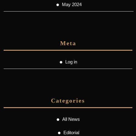
May 2024
Meta
Log in
Categories
All News
Editorial