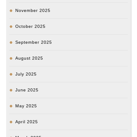
November 2025
October 2025
September 2025
August 2025
July 2025
June 2025
May 2025
April 2025