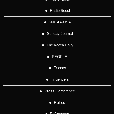
Radio Seoul
SNUAA-USA
Sunday Journal
The Korea Daily
PEOPLE
Friends
Influencers
Press Conference
Rallies
References