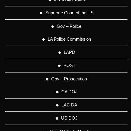
Supreme Court of the US
Gov – Police
LA Police Commission
LAPD
POST
Gov – Prosecution
CA DOJ
LAC DA
US DOJ