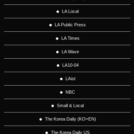
LA Local
LA Public Press
LA Times
LA Wave
LA10-04
LAist
NBC
Small & Local
The Korea Daily (KO>EN)
The Korea Daily US