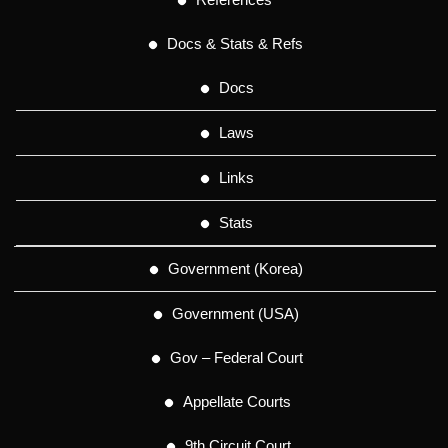
Docs & Stats & Refs
Docs
Laws
Links
Stats
Government (Korea)
Government (USA)
Gov – Federal Court
Appellate Courts
9th Circuit Court