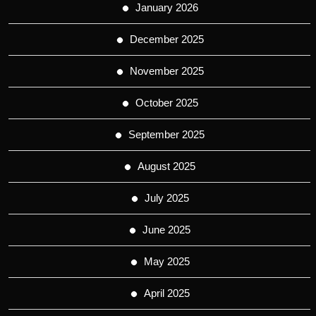
January 2026
December 2025
November 2025
October 2025
September 2025
August 2025
July 2025
June 2025
May 2025
April 2025