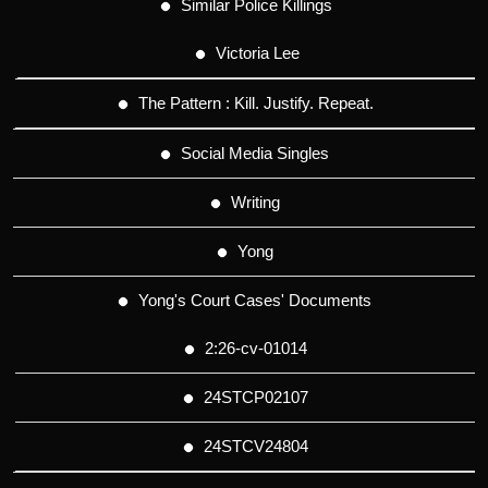
Similar Police Killings
Victoria Lee
The Pattern : Kill. Justify. Repeat.
Social Media Singles
Writing
Yong
Yong's Court Cases' Documents
2:26-cv-01014
24STCP02107
24STCV24804