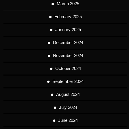
March 2025
February 2025
January 2025
December 2024
November 2024
October 2024
September 2024
August 2024
July 2024
June 2024