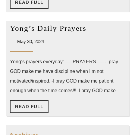
READ
READ FULL
FULL
Yong’s
Yong’s Daily Prayers
Daily
May
May 30, 2024
Prayers
30,
2024
Yong’s prayers everyday: —–PRAYERS—– -I pray
GOD make me have discipline when I’m not
motivated/inspired. -I pray GOD make me patient
enough when the time comes!!! -I pray GOD make
READ
READ FULL
FULL
Archives