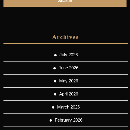
Archives
July 2026
June 2026
May 2026
April 2026
March 2026
February 2026