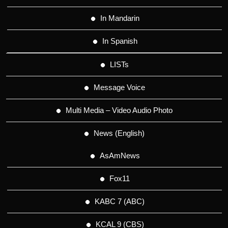
In Mandarin
In Spanish
LISTs
Message Voice
Multi Media – Video Audio Photo
News (English)
AsAmNews
Fox11
KABC 7 (ABC)
KCAL 9 (CBS)