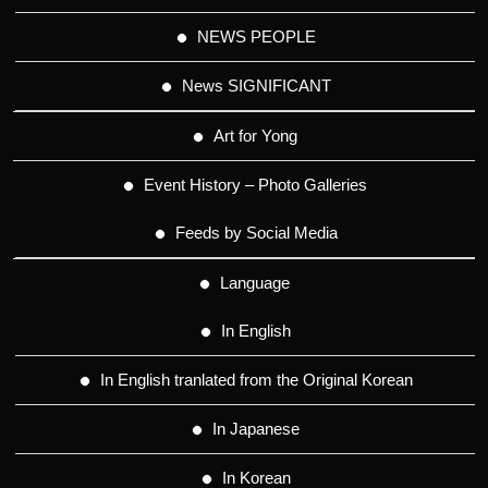
NEWS PEOPLE
News SIGNIFICANT
Art for Yong
Event History – Photo Galleries
Feeds by Social Media
Language
In English
In English tranlated from the Original Korean
In Japanese
In Korean