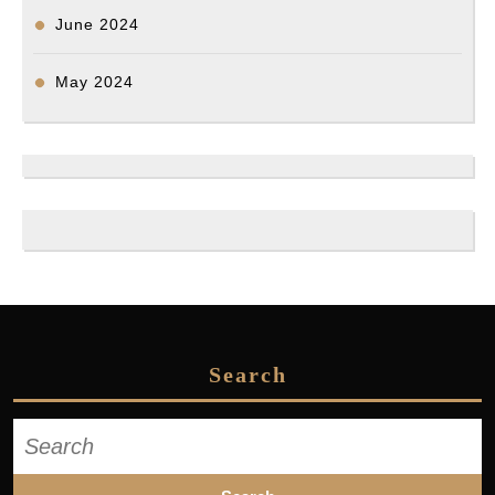
June 2024
May 2024
Search
Search
for: