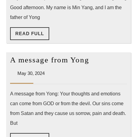
Them?!”
Good afternoon. My name is Min Yang, and I am the
–
father of Yong
A
READ
READ FULL
Father’s
FULL
Reflection
on
A
A message from Yong
the
message
Death
May
May 30, 2024
from
30,
of
Yong
2024
Yong
A message from Yong: Your thoughts and emotions
Yang
can come from GOD or from the devil. Our sins come
from Satan and they cause us sorrow, pain and death.
But