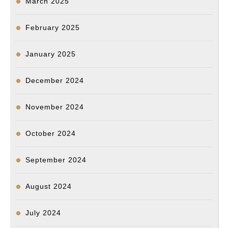
March 2025
February 2025
January 2025
December 2024
November 2024
October 2024
September 2024
August 2024
July 2024