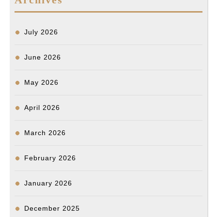
July 2026
June 2026
May 2026
April 2026
March 2026
February 2026
January 2026
December 2025