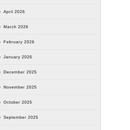
April 2026
March 2026
February 2026
January 2026
December 2025
November 2025
October 2025
September 2025