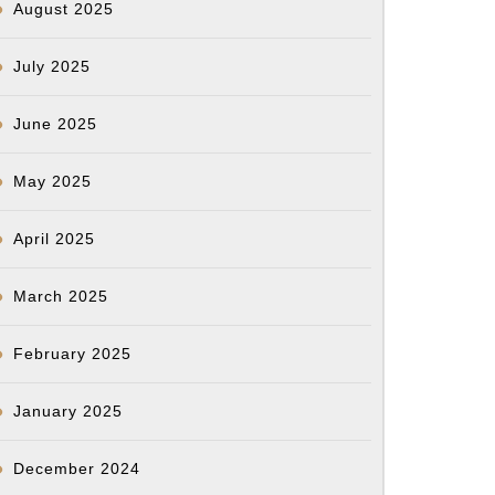
August 2025
July 2025
June 2025
May 2025
April 2025
March 2025
February 2025
January 2025
December 2024