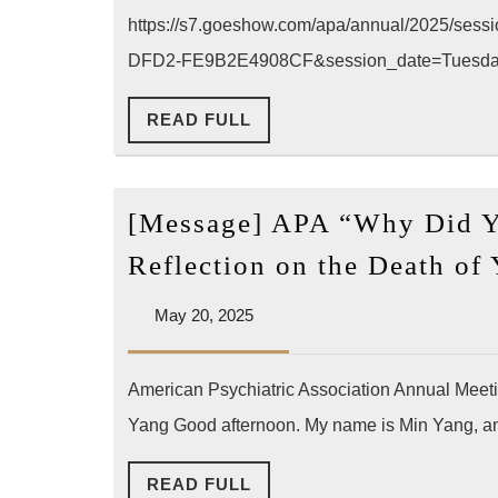
The
https://s7.goeshow.com/apa/annual/2025/se
(Pr
DFD2-FE9B2E4908CF&session_date=Tuesd
202
READ
READ FULL
05-
FULL
20
AP
[Message] APA “Why Did Y
Ann
Con
Reflection on the Death of
LA)
May
May 20, 2025
20,
2025
American Psychiatric Association Annual Meeti
Yang Good afternoon. My name is Min Yang, and
READ
READ FULL