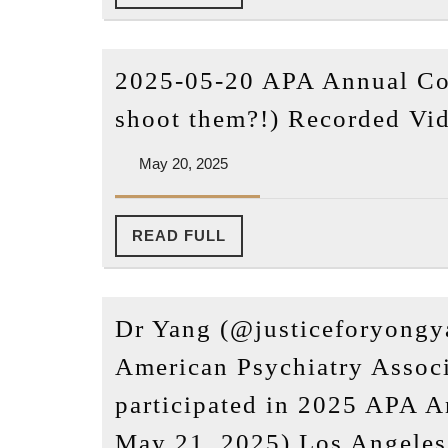
FULL
2025-05-20 APA Annual Co
shoot them?!) Recorded Vi
May
May 20, 2025
20,
2025
READ
READ FULL
FULL
Dr Yang (@justiceforyongy
American Psychiatry Associ
participated in 2025 APA 
May 21, 2025) Los Angeles,