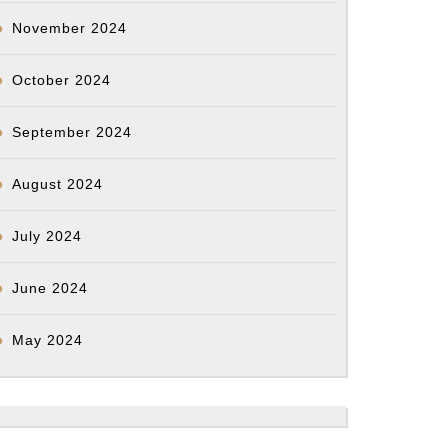
November 2024
ticeforyongyang)
s
October 2024
September 2024
rs
August 2024
can
July 2024
atry
ations.
June 2024
0
May 2024
s
ipated