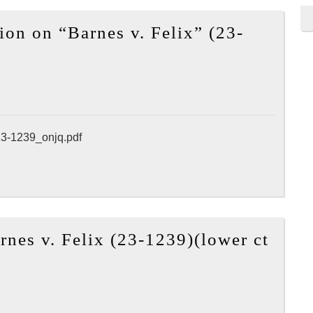
2025
n on “Barnes v. Felix” (23-
APA
Annua
Meeti
(May
17,
2025
23-1239_onjq.pdf
–
May
21,
2025)
nes v. Felix (23-1239)(lower ct
Los
Angele
held
in