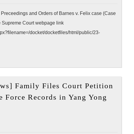
LA
> Preceedings and Orders of Barnes v. Felix case (Case
Conve
Center
he Supreme Court webpage link
x?filename=/docket/docketfiles/html/public/23-
ws] Family Files Court Petition
e Force Records in Yang Yong