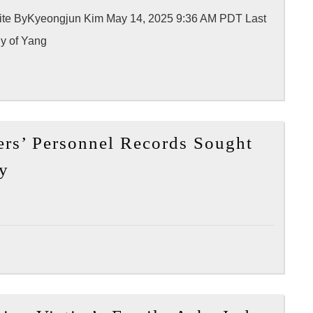
nal site ByKyeongjun Kim May 14, 2025 9:36 AM PDT Last
y of Yang
rs’ Personnel Records Sought
[My
ly
News
LA]
LAPD
Officers’
Personnel
Records
Sought