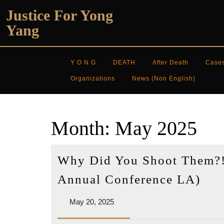
Skip
Justice For Yong
to
Yang
content
Y O N G
DEATH
After Death
Case
Organizations
News (non English)
Month:
May 2025
Why Did You Shoot Them?!
Wh
Annual Conference LA)
Did
May
May 20, 2025
You
20,
Sho
2025