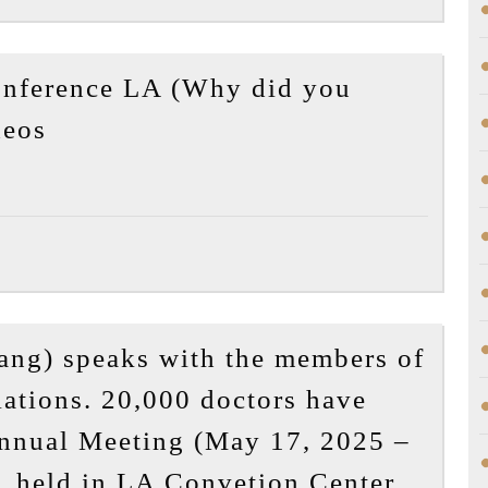
A
Father’s
nference LA (Why did you
Reflection
2025-
on
deos
05-
the
20
Death
APA
of
Annual
Yong
Conference
Yang
LA
(Why
ang) speaks with the members of
did
ations. 20,000 doctors have
you
Annual Meeting (May 17, 2025 –
shoot
Dr
them?!)
 held in LA Convetion Center.