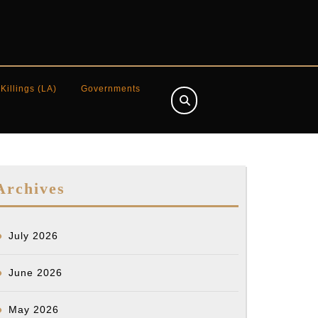
 Killings (LA)
Governments
Archives
July 2026
June 2026
May 2026