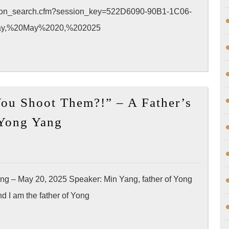
m?!
ssion_search.cfm?session_key=522D6090-90B1-1C06-
esentation
ay,%20May%2020,%202025
5-
A
ou Shoot Them?!” – A Father’s
ual
[Message]
ference
 Yong Yang
APA
“Why
Did
You
ng – May 20, 2025 Speaker: Min Yang, father of Yong
Shoot
 I am the father of Yong
Them?!”
–