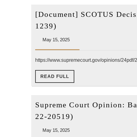
[Document] SCOTUS Decisio
[Document]
1239)
SCOTUS
May
May 15, 2025
Decision
15,
on
2025
“Barnes
https://www.supremecourt.gov/opinions/24pdf/
v.
READ
READ FULL
Felix”
FULL
(23-
1239)
Supreme Court Opinion: Bar
Supreme
22-20519)
Court
May
May 15, 2025
Opinion:
15,