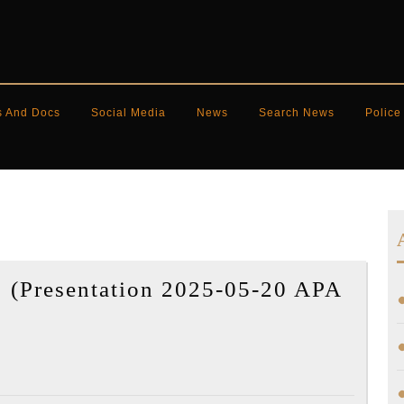
s And Docs
Social Media
News
Search News
Police
 (Presentation 2025-05-20 APA
y
ot