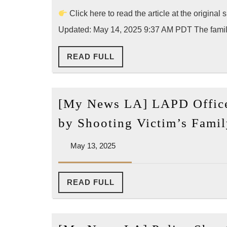
2025
News]
Click here to read the article at the origi
Family
Updated: May 14, 2025 9:37 AM PDT The famil
Files
READ
READ FULL
Court
FULL
Petition
to
[My News LA] LAPD Office
Disclose
LAPD
by Shooting Victim’s Fami
Excessive
May
May 13, 2025
Force
13,
Records
2025
in
READ
READ FULL
FULL
Yang
Yong
Shooting