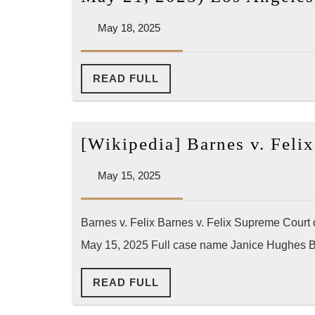
May
May 18, 2025
18,
2025
READ
READ FULL
FULL
[Wikipedia] Barnes v. Fel
May
May 15, 2025
15,
2025
Barnes v. Felix Barnes v. Felix Supreme Court
May 15, 2025 Full case name Janice Hughes Ba
READ
READ FULL
FULL