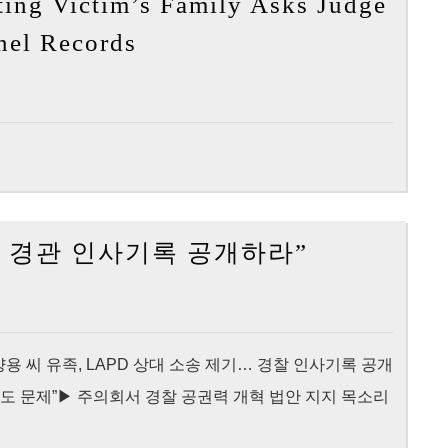
ing Victim’s Family Asks Judge
by
[My
nnel Records
Shooting
News
Victim’s
LA]
Family
Police
Shooting
Victim’s
Family
Asks
[Korea
 총격 경관 인사기록 공개하라”
Judge
Times]
to
“양
Release
용
Officer’s
씨
564283 ▶ 양용 씨 유족, LAPD 상대 소송 제기… 경찰 인사기록 공개
Personnel
총
도 문제”▶ 주의회서 경찰 공권력 개혁 법안 지지 목소리
Records
격