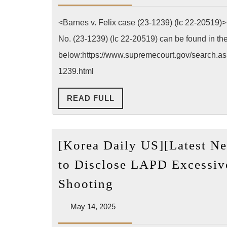
Barnes
2025
v.
<Barnes v. Felix case (23-1239) (lc 22-20519)
Felix
No. (23-1239) (lc 22-20519) can be found in t
(23-
below:https://www.supremecourt.gov/search.asp
1239)
1239.html
(lower
ct
READ
READ FULL
FULL
22-
20519)
[Korea Daily US][Latest Ne
to Disclose LAPD Excessiv
[Korea
Shooting
Daily
May
May 14, 2025
US]
14,
[Latest