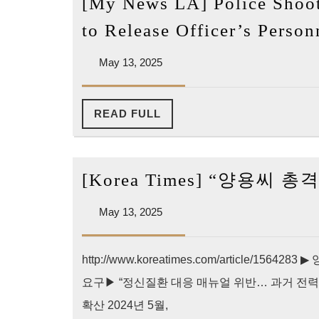
[My News LA] Police Shoot
to Release Officer’s Perso
May
May 13, 2025
13,
2025
READ
READ FULL
FULL
[Korea Times] “양용씨
May
May 13, 2025
13,
2025
http://www.koreatimes.com/article/1
요구▶ “정신질환 대응 매뉴얼 위반… 과거 전력
확산 2024년 5월,