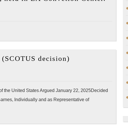
Yang
Recorded
(@jus
Videos
speak
with
the
membe
[Wikipedia]
of
ix (SCOTUS decision)
Barnes
Ameri
v.
Psychi
Felix
Associ
(SCOTUS
20,00
 of the United States Argued January 22, 2025Decided
decision)
doctor
rnes, Individually and as Representative of
have
partic
in