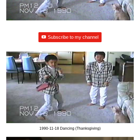
Subscribe to my channel
1990-11-18 Dancing (Thanksgiving)