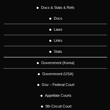
Docs & Stats & Refs
Docs
Laws
Links
Stats
Government (Korea)
Government (USA)
Gov – Federal Court
Appellate Courts
9th Circuit Court