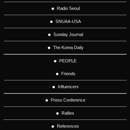
Radio Seoul
SNUAA-USA
Sunday Journal
The Korea Daily
PEOPLE
Friends
Influencers
Press Conference
Rallies
References