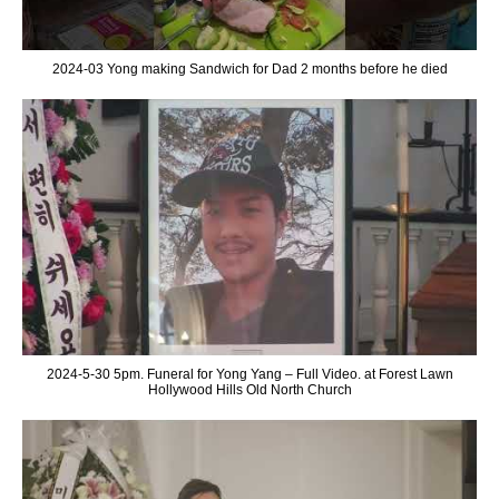
2024-03 Yong making Sandwich for Dad 2 months before he died
2024-5-30 5pm. Funeral for Yong Yang – Full Video. at Forest Lawn
Hollywood Hills Old North Church