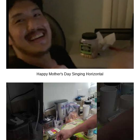
Happy Mother's Day Singing Horizontal