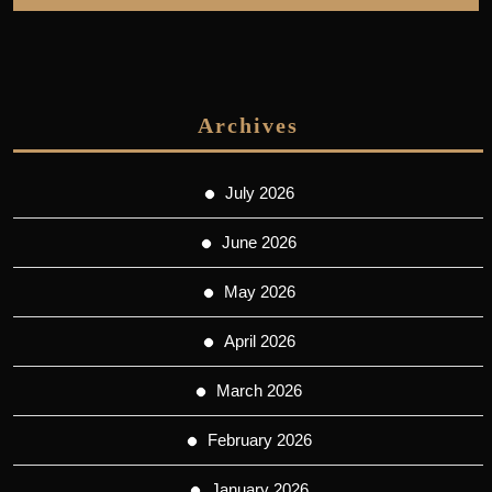
Archives
July 2026
June 2026
May 2026
April 2026
March 2026
February 2026
January 2026