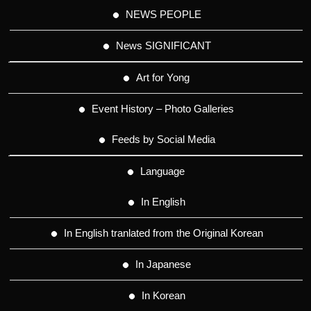
NEWS PEOPLE
News SIGNIFICANT
Art for Yong
Event History – Photo Galleries
Feeds by Social Media
Language
In English
In English tranlated from the Original Korean
In Japanese
In Korean