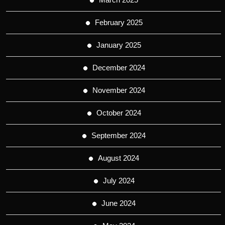
February 2025
January 2025
December 2024
November 2024
October 2024
September 2024
August 2024
July 2024
June 2024