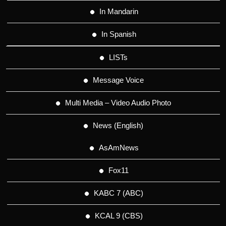
In Mandarin
In Spanish
LISTs
Message Voice
Multi Media – Video Audio Photo
News (English)
AsAmNews
Fox11
KABC 7 (ABC)
KCAL 9 (CBS)