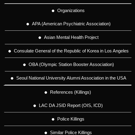
Organizations
APA (American Psychiatric Association)
Asian Mental Health Project
Consulate General of the Republic of Korea in Los Angeles
OBA (Olympic Station Booster Association)
Seoul National University Alumni Association in the USA
References (Killings)
LAC DA JSID Report (OIS, ICD)
Police Killings
Similar Police Killings