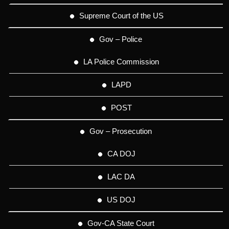
Supreme Court of the US
Gov – Police
LA Police Commission
LAPD
POST
Gov – Prosecution
CA DOJ
LAC DA
US DOJ
Gov-CA State Court