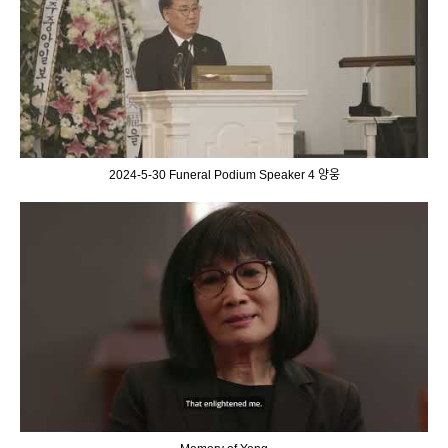
2024-5-30 Funeral Podium Speaker 4 양웅