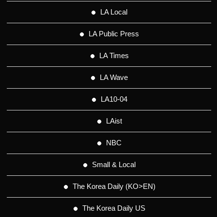
LA Local
LA Public Press
LA Times
LA Wave
LA10-04
LAist
NBC
Small & Local
The Korea Daily (KO>EN)
The Korea Daily US