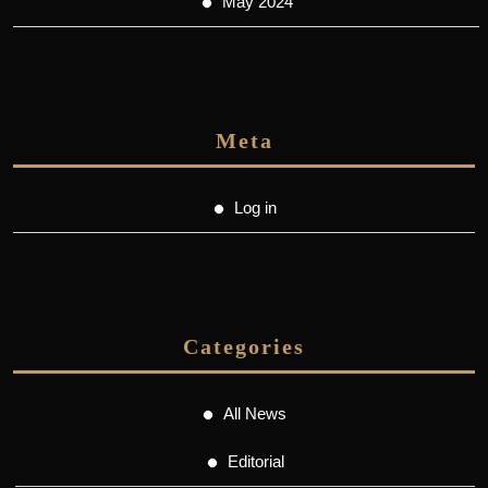
May 2024
Meta
Log in
Categories
All News
Editorial