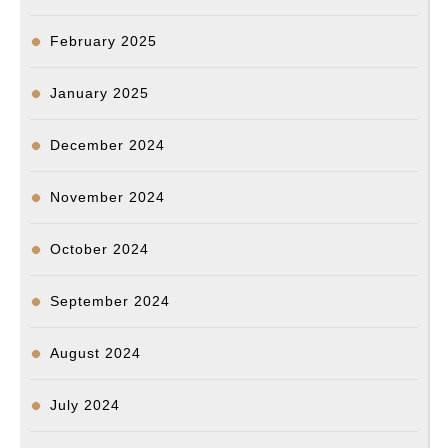
February 2025
January 2025
December 2024
November 2024
October 2024
September 2024
August 2024
July 2024