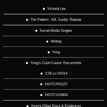
Victoria Lee
The Pattern : Kill. Justify. Repeat.
Social Media Singles
Writing
Yong
Yong's Court Cases' Documents
2:26-cv-01014
24STCP02107
24STCV24804
Yong's Other Docs & Evidences