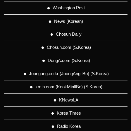
Washington Post
News (Korean)
Chosun Daily
Chosun.com (S.Korea)
DongA.com (S.Korea)
Joongang.co.kr (JoongAngIlBo) (S.Korea)
kmib.com (KookMinIlBo) (S.Korea)
KNewsLA
Korea Times
Radio Korea