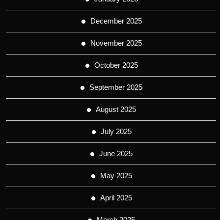
December 2025
November 2025
October 2025
September 2025
August 2025
July 2025
June 2025
May 2025
April 2025
March 2025