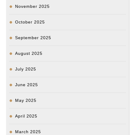
November 2025
October 2025
September 2025
August 2025
July 2025
June 2025
May 2025
April 2025
March 2025