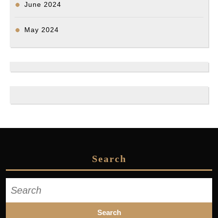
June 2024
May 2024
Search
Search
for: