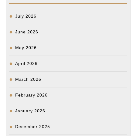
b
l
o
e
i
l
e
a
e
o
d
t
n
d
July 2026
o
I
g
s
k
n
e
June 2026
r
May 2026
April 2026
March 2026
February 2026
January 2026
December 2025