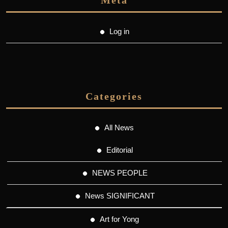
Meta
Log in
Categories
All News
Editorial
NEWS PEOPLE
News SIGNIFICANT
Art for Yong