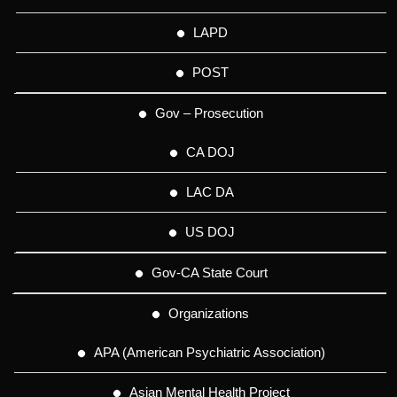
LAPD
POST
Gov – Prosecution
CA DOJ
LAC DA
US DOJ
Gov-CA State Court
Organizations
APA (American Psychiatric Association)
Asian Mental Health Project