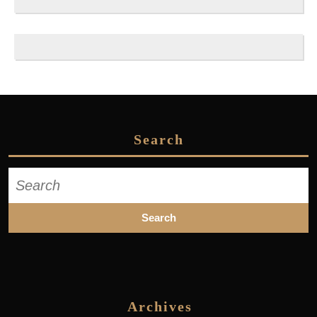
Search
Search
for:
Archives