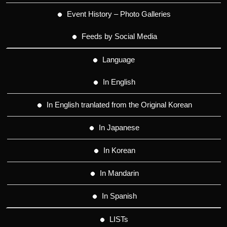
Event History – Photo Galleries
Feeds by Social Media
Language
In English
In English tranlated from the Original Korean
In Japanese
In Korean
In Mandarin
In Spanish
LISTs