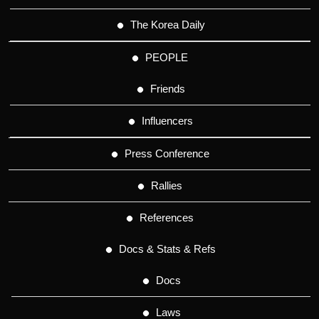
The Korea Daily
PEOPLE
Friends
Influencers
Press Conference
Rallies
References
Docs & Stats & Refs
Docs
Laws