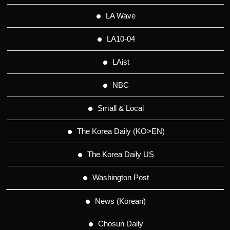
LA Wave
LA10-04
LAist
NBC
Small & Local
The Korea Daily (KO>EN)
The Korea Daily US
Washington Post
News (Korean)
Chosun Daily