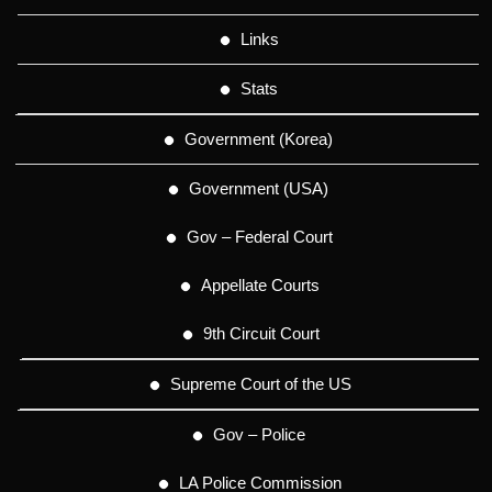
Links
Stats
Government (Korea)
Government (USA)
Gov – Federal Court
Appellate Courts
9th Circuit Court
Supreme Court of the US
Gov – Police
LA Police Commission