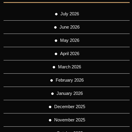
July 2026
June 2026
May 2026
April 2026
March 2026
February 2026
January 2026
December 2025
November 2025