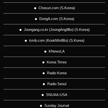
Chosun.com (S.Korea)
DongA.com (S.Korea)
Joongang.co.kr (JoongAngIlBo) (S.Korea)
kmib.com (KookMinIlBo) (S.Korea)
KNewsLA
Korea Times
Radio Korea
Radio Seoul
SNUAA-USA
Sunday Journal