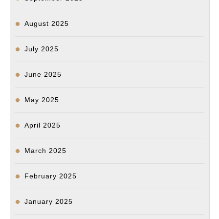
August 2025
July 2025
June 2025
May 2025
April 2025
March 2025
February 2025
January 2025