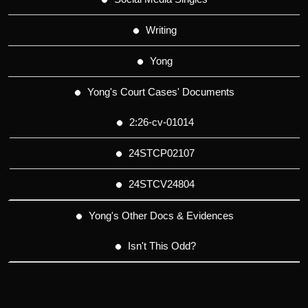
Writing
Yong
Yong's Court Cases' Documents
2:26-cv-01014
24STCP02107
24STCV24804
Yong's Other Docs & Evidences
Isn't This Odd?