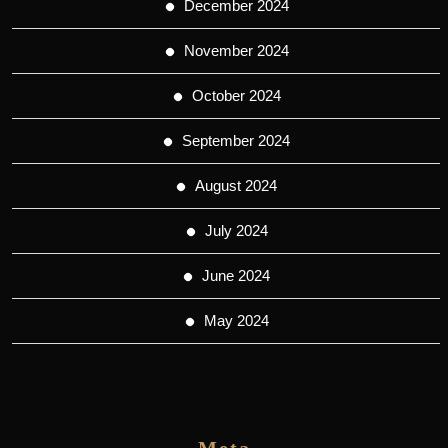
December 2024
November 2024
October 2024
September 2024
August 2024
July 2024
June 2024
May 2024