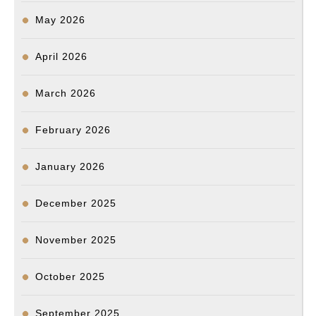
May 2026
April 2026
March 2026
February 2026
January 2026
December 2025
November 2025
October 2025
September 2025