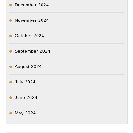
December 2024
November 2024
October 2024
September 2024
August 2024
July 2024
June 2024
May 2024