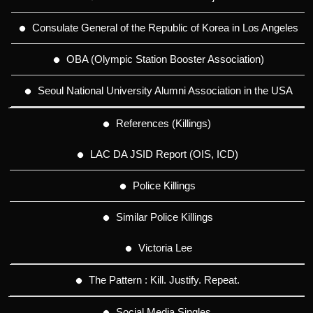
Consulate General of the Republic of Korea in Los Angeles
OBA (Olympic Station Booster Association)
Seoul National University Alumni Association in the USA
References (Killings)
LAC DA JSID Report (OIS, ICD)
Police Killings
Similar Police Killings
Victoria Lee
The Pattern : Kill. Justify. Repeat.
Social Media Singles