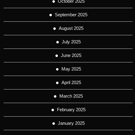
October 2025
September 2025
August 2025
July 2025
June 2025
May 2025
April 2025
March 2025
February 2025
January 2025