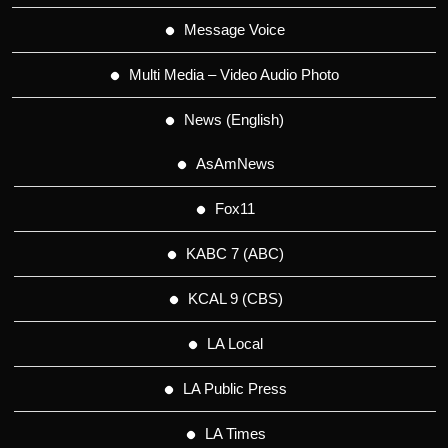
Message Voice
Multi Media – Video Audio Photo
News (English)
AsAmNews
Fox11
KABC 7 (ABC)
KCAL 9 (CBS)
LA Local
LA Public Press
LA Times