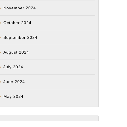
November 2024
October 2024
September 2024
August 2024
July 2024
June 2024
May 2024