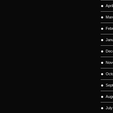
Apri
Mar
Feb
Jan
Dec
Nov
Oct
Sep
Aug
July