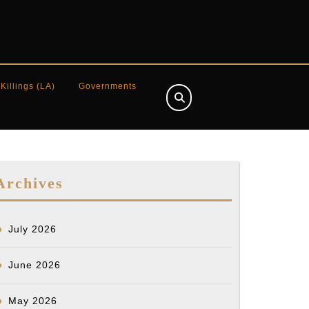
 Killings (LA)
Governments
Archives
July 2026
June 2026
May 2026