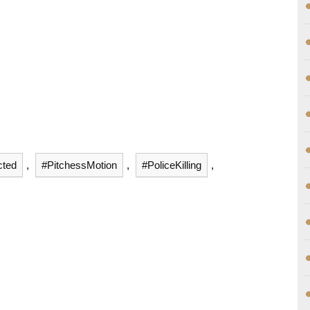
cted
,
#PitchessMotion
,
#PoliceKilling
,