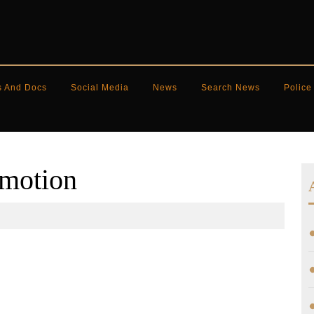
s And Docs
Social Media
News
Search News
Police
 motion