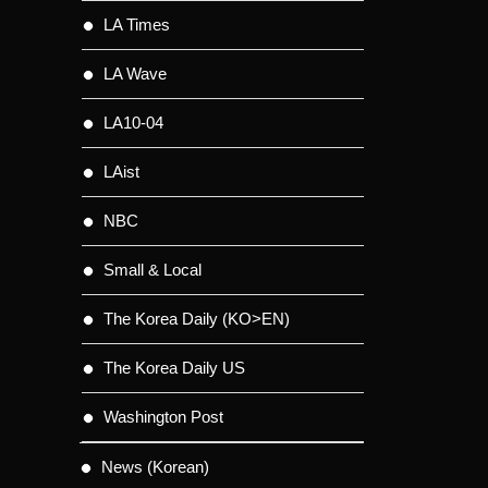
LA Times
LA Wave
LA10-04
LAist
NBC
Small & Local
The Korea Daily (KO>EN)
The Korea Daily US
Washington Post
News (Korean)