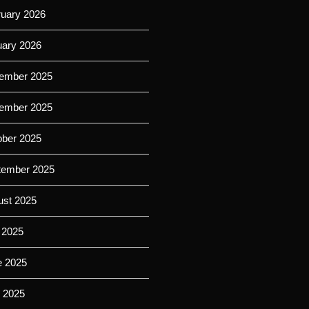
ruary 2026
uary 2026
ember 2025
ember 2025
ober 2025
tember 2025
ust 2025
 2025
e 2025
 2025