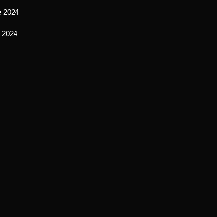
e 2024
 2024