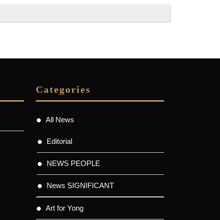
Categories
All News
Editorial
NEWS PEOPLE
News SIGNIFICANT
Art for Yong