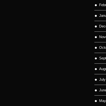
Feb
Jan
Dec
Nov
Oct
Sep
Aug
July
Jun
May