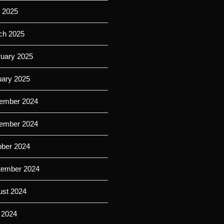
l 2025
ch 2025
ruary 2025
uary 2025
ember 2024
ember 2024
ober 2024
tember 2024
ust 2024
 2024