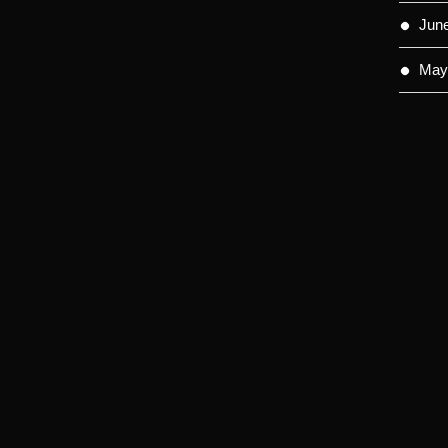
Jun
May