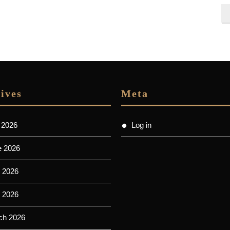
ives
Meta
 2026
Log in
e 2026
 2026
l 2026
ch 2026