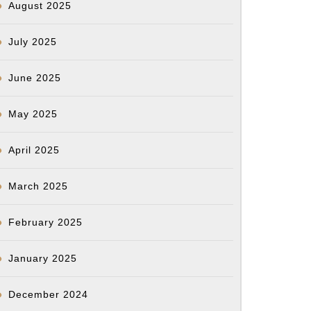
August 2025
July 2025
June 2025
May 2025
April 2025
March 2025
February 2025
January 2025
December 2024