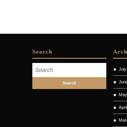
Search
Arch
Search
July
for:
Jun
May
Apri
Mar