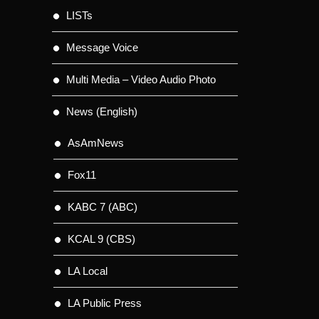
LISTs
Message Voice
Multi Media – Video Audio Photo
News (English)
AsAmNews
Fox11
KABC 7 (ABC)
KCAL 9 (CBS)
LA Local
LA Public Press