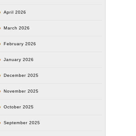
April 2026
March 2026
February 2026
January 2026
December 2025
November 2025
October 2025
September 2025