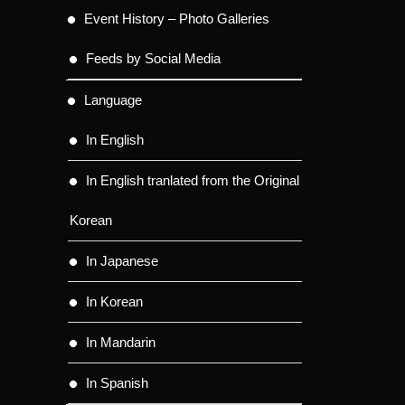
Event History – Photo Galleries
Feeds by Social Media
Language
In English
In English tranlated from the Original
Korean
In Japanese
In Korean
In Mandarin
In Spanish