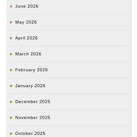
June 2026
May 2026
April 2026
March 2026
February 2026
January 2026
December 2025
November 2025
October 2025