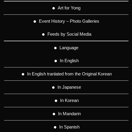
Art for Yong
Event History – Photo Galleries
Feeds by Social Media
Language
In English
In English tranlated from the Original Korean
In Japanese
In Korean
In Mandarin
In Spanish