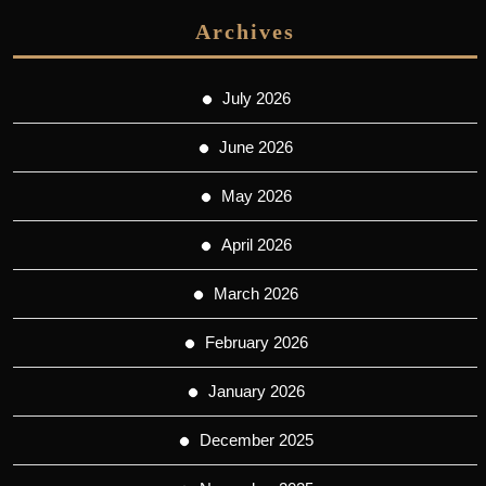
Archives
July 2026
June 2026
May 2026
April 2026
March 2026
February 2026
January 2026
December 2025