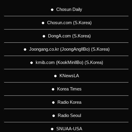
Chosun Daily
Chosun.com (S.Korea)
DongA.com (S.Korea)
Joongang.co.kr (JoongAngIlBo) (S.Korea)
kmib.com (KookMinIlBo) (S.Korea)
KNewsLA
Korea Times
Radio Korea
Radio Seoul
SNUAA-USA