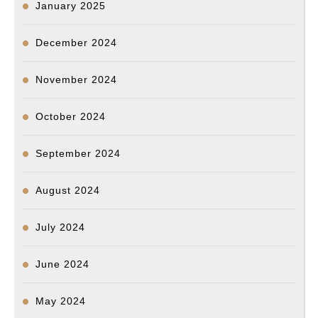
January 2025
December 2024
November 2024
October 2024
September 2024
August 2024
July 2024
June 2024
May 2024