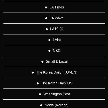
LA Times
LA Wave
LA10-04
LAist
NBC
Small & Local
The Korea Daily (KO>EN)
The Korea Daily US
Washington Post
News (Korean)