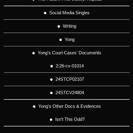
Social Media Singles
Writing
Yong
Yong's Court Cases' Documents
2:26-cv-01014
24STCP02107
24STCV24804
Yong's Other Docs & Evidences
Isn't This Odd?