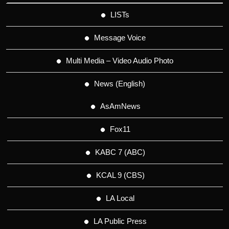
LISTs
Message Voice
Multi Media – Video Audio Photo
News (English)
AsAmNews
Fox11
KABC 7 (ABC)
KCAL 9 (CBS)
LA Local
LA Public Press