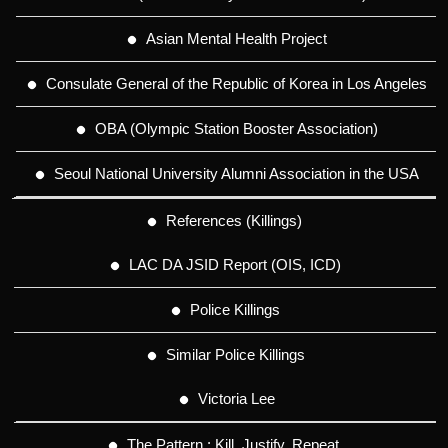
Asian Mental Health Project
Consulate General of the Republic of Korea in Los Angeles
OBA (Olympic Station Booster Association)
Seoul National University Alumni Association in the USA
References (Killings)
LAC DA JSID Report (OIS, ICD)
Police Killings
Similar Police Killings
Victoria Lee
The Pattern : Kill. Justify. Repeat.