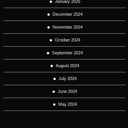
January 2025
December 2024
November 2024
October 2024
September 2024
August 2024
July 2024
June 2024
May 2024