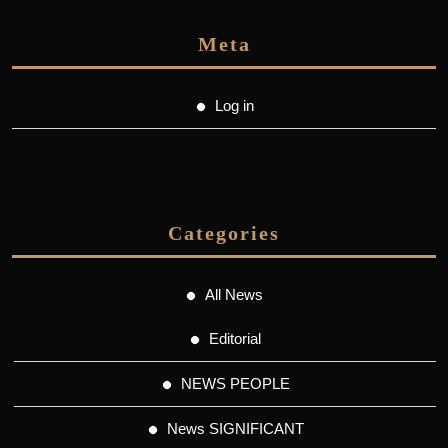
Meta
Log in
Categories
All News
Editorial
NEWS PEOPLE
News SIGNIFICANT