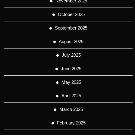
November 2025
October 2025
September 2025
August 2025
July 2025
June 2025
May 2025
April 2025
March 2025
February 2025