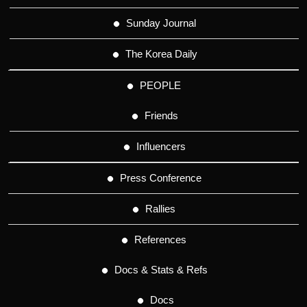
Sunday Journal
The Korea Daily
PEOPLE
Friends
Influencers
Press Conference
Rallies
References
Docs & Stats & Refs
Docs