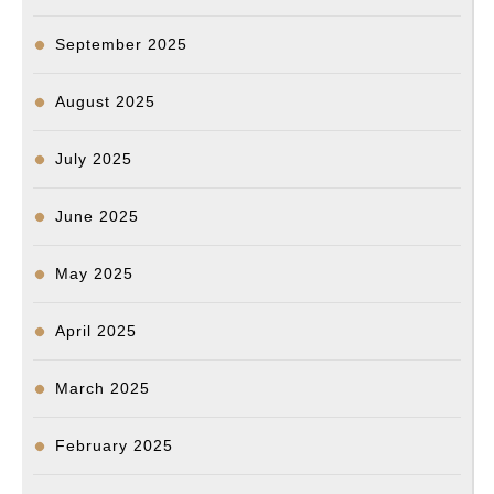
September 2025
August 2025
July 2025
June 2025
May 2025
April 2025
March 2025
February 2025