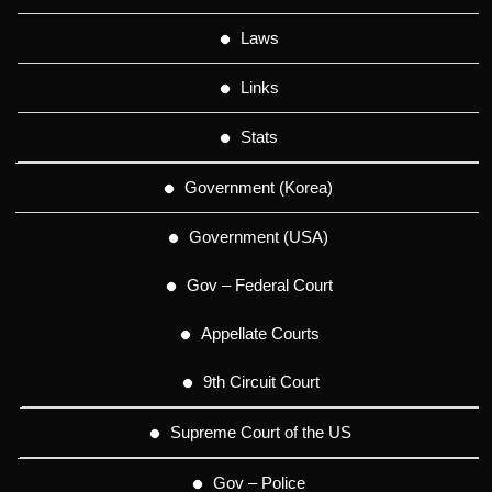
Laws
Links
Stats
Government (Korea)
Government (USA)
Gov – Federal Court
Appellate Courts
9th Circuit Court
Supreme Court of the US
Gov – Police