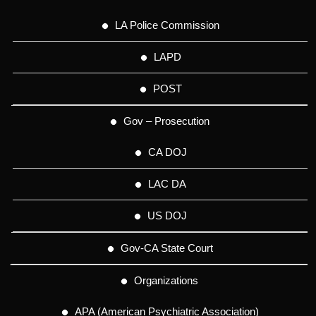
LA Police Commission
LAPD
POST
Gov – Prosecution
CA DOJ
LAC DA
US DOJ
Gov-CA State Court
Organizations
APA (American Psychiatric Association)