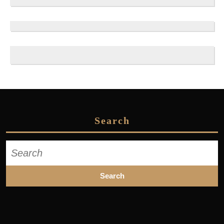
Search
Search
for: