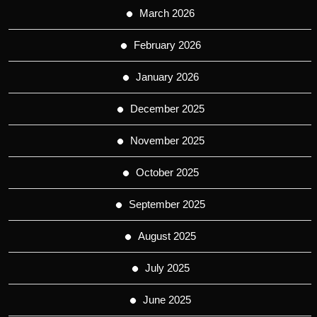
March 2026
February 2026
January 2026
December 2025
November 2025
October 2025
September 2025
August 2025
July 2025
June 2025