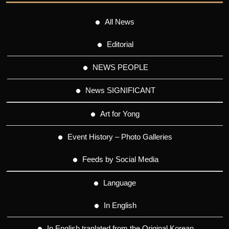
All News
Editorial
NEWS PEOPLE
News SIGNIFICANT
Art for Yong
Event History – Photo Galleries
Feeds by Social Media
Language
In English
In English tranlated from the Original Korean