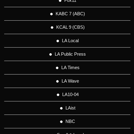
Fox11
KABC 7 (ABC)
KCAL 9 (CBS)
LA Local
LA Public Press
LA Times
LA Wave
LA10-04
LAist
NBC