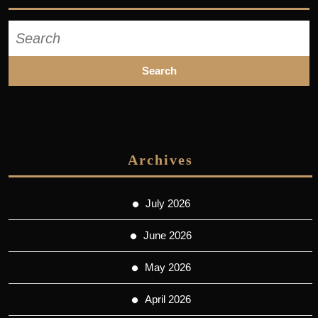
Search
for:
Archives
July 2026
June 2026
May 2026
April 2026