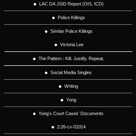
LAC DA JSID Report (OIS, ICD)
Police Killings
Similar Police Killings
Victoria Lee
The Pattern : Kill. Justify. Repeat.
Social Media Singles
Writing
Yong
Yong's Court Cases' Documents
2:26-cv-01014