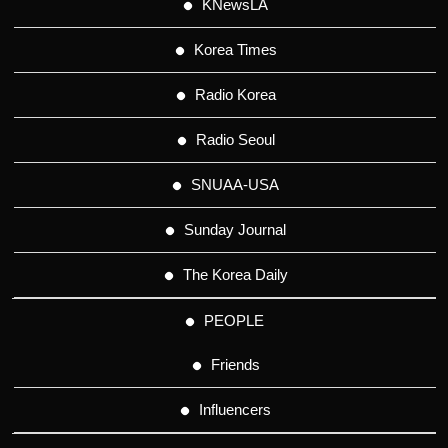
KNewsLA
Korea Times
Radio Korea
Radio Seoul
SNUAA-USA
Sunday Journal
The Korea Daily
PEOPLE
Friends
Influencers