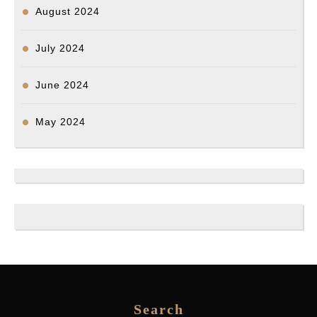
August 2024
July 2024
June 2024
May 2024
Search