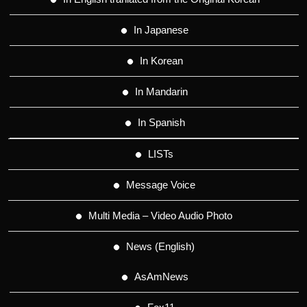
In Japanese
In Korean
In Mandarin
In Spanish
LISTs
Message Voice
Multi Media – Video Audio Photo
News (English)
AsAmNews