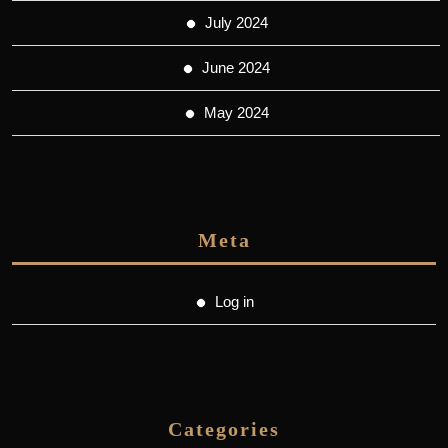
July 2024
June 2024
May 2024
Meta
Log in
Categories