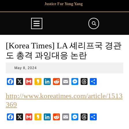
Skip
Justice For Yong Yang
to
content
Open
Button
[Korea Times] LA 셰리프국 경관
도 총격 과잉대응 논란
May
May 8, 2024
8,
2024
F
X
G
K
L
R
E
M
T
S
a
m
a
i
e
m
e
h
h
http://www.koreatimes.com/article/1513
c
a
k
n
d
a
s
r
a
e
i
a
k
d
i
s
e
r
369
b
l
o
e
i
l
e
a
e
o
d
t
n
d
F
X
G
K
L
R
E
M
T
S
o
I
g
s
a
m
a
i
e
m
e
h
h