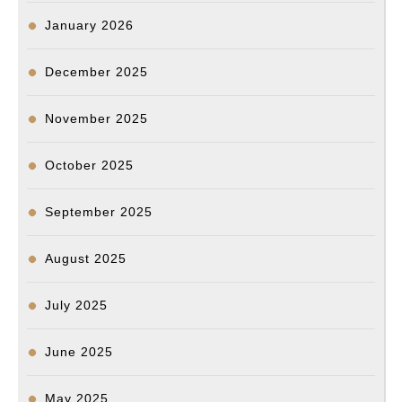
January 2026
December 2025
November 2025
October 2025
September 2025
August 2025
July 2025
June 2025
May 2025