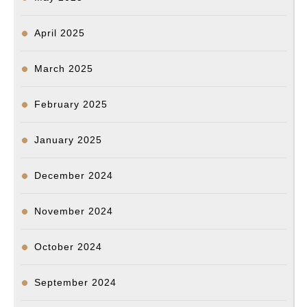
April 2025
March 2025
February 2025
January 2025
December 2024
November 2024
October 2024
September 2024