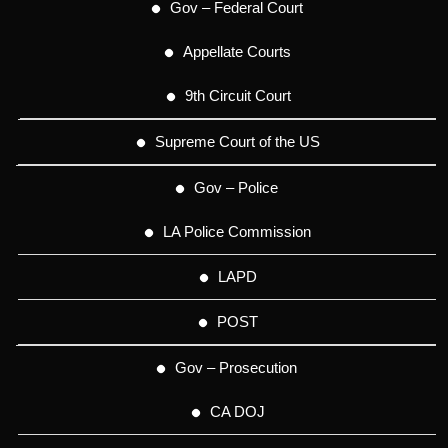
Gov – Federal Court
Appellate Courts
9th Circuit Court
Supreme Court of the US
Gov – Police
LA Police Commission
LAPD
POST
Gov – Prosecution
CA DOJ