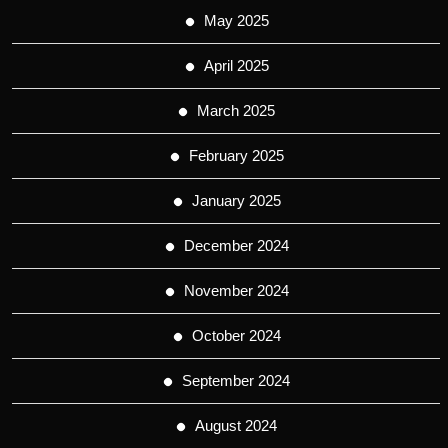
May 2025
April 2025
March 2025
February 2025
January 2025
December 2024
November 2024
October 2024
September 2024
August 2024