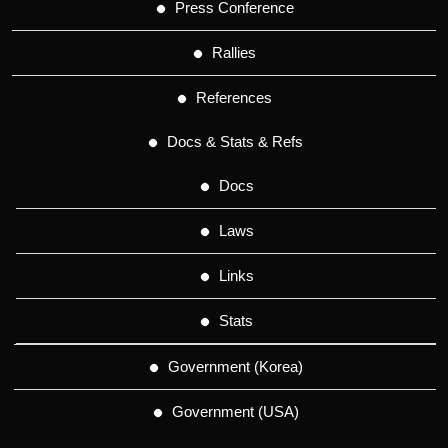
Press Conference
Rallies
References
Docs & Stats & Refs
Docs
Laws
Links
Stats
Government (Korea)
Government (USA)