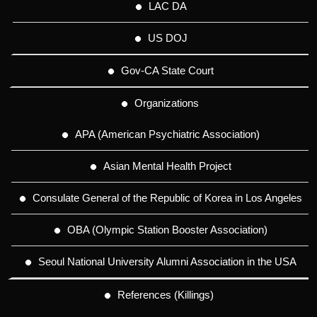
LAC DA
US DOJ
Gov-CA State Court
Organizations
APA (American Psychiatric Association)
Asian Mental Health Project
Consulate General of the Republic of Korea in Los Angeles
OBA (Olympic Station Booster Association)
Seoul National University Alumni Association in the USA
References (Killings)