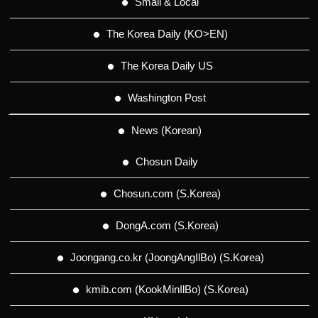
Small & Local
The Korea Daily (KO>EN)
The Korea Daily US
Washington Post
News (Korean)
Chosun Daily
Chosun.com (S.Korea)
DongA.com (S.Korea)
Joongang.co.kr (JoongAngIlBo) (S.Korea)
kmib.com (KookMinIlBo) (S.Korea)