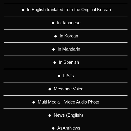
In English tranlated from the Original Korean
In Japanese
In Korean
In Mandarin
In Spanish
LISTs
Message Voice
Multi Media – Video Audio Photo
News (English)
AsAmNews