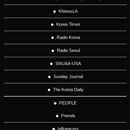
KNewsLA
Korea Times
Radio Korea
Radio Seoul
SNUAA-USA
Sunday Journal
The Korea Daily
PEOPLE
Friends
Influencers