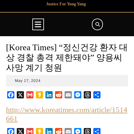
Skip
Justice For Yong Yang
to
content
Open
Button
[Korea Times] “정신건강 환자 대
상 경찰 총격 제한돼야” 양용씨
사망 계기 청원
May
May 17, 2024
17,
2024
F
X
G
K
L
R
E
M
T
S
a
m
a
i
e
m
e
h
h
http://www.koreatimes.com/article/1514
c
a
k
n
d
a
s
r
a
e
i
a
k
d
i
s
e
r
661
b
l
o
e
i
l
e
a
e
o
d
t
n
d
F
X
G
K
L
R
E
M
T
S