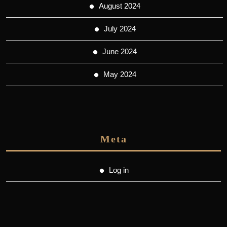
August 2024
July 2024
June 2024
May 2024
Meta
Log in