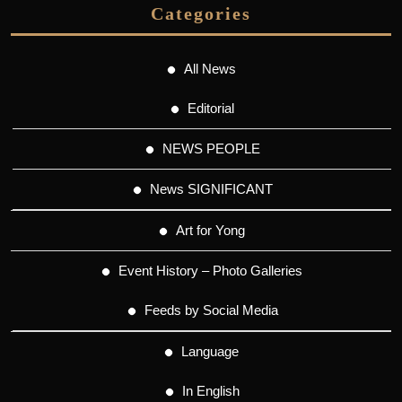
Categories
All News
Editorial
NEWS PEOPLE
News SIGNIFICANT
Art for Yong
Event History – Photo Galleries
Feeds by Social Media
Language
In English