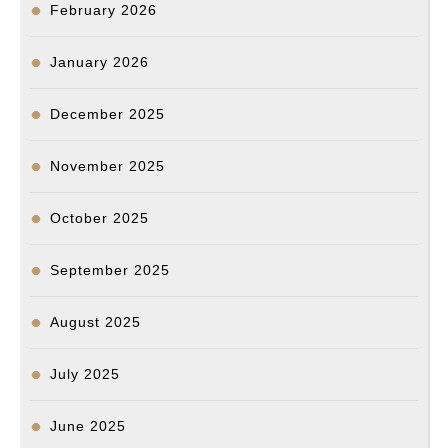
February 2026
January 2026
December 2025
November 2025
October 2025
September 2025
August 2025
July 2025
June 2025