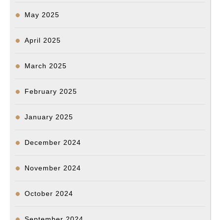
May 2025
April 2025
March 2025
February 2025
January 2025
December 2024
November 2024
October 2024
September 2024