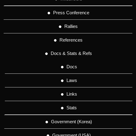
Press Conference
Rallies
References
Docs & Stats & Refs
Docs
Laws
Links
Stats
Government (Korea)
Government (USA)