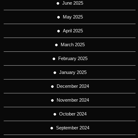
June 2025
May 2025
April 2025
March 2025
February 2025
January 2025
December 2024
November 2024
October 2024
September 2024