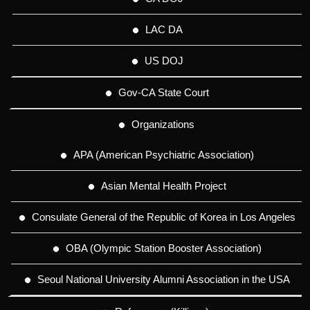
LAC DA
US DOJ
Gov-CA State Court
Organizations
APA (American Psychiatric Association)
Asian Mental Health Project
Consulate General of the Republic of Korea in Los Angeles
OBA (Olympic Station Booster Association)
Seoul National University Alumni Association in the USA