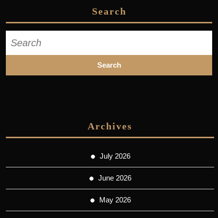
Search
Search
for:
Archives
July 2026
June 2026
May 2026