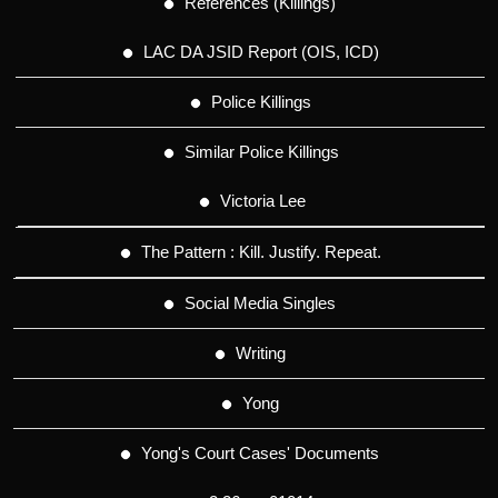
References (Killings)
LAC DA JSID Report (OIS, ICD)
Police Killings
Similar Police Killings
Victoria Lee
The Pattern : Kill. Justify. Repeat.
Social Media Singles
Writing
Yong
Yong's Court Cases' Documents