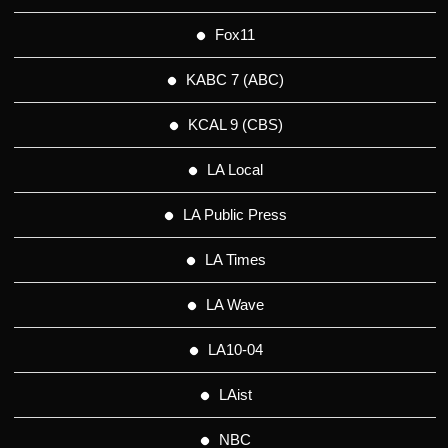
Fox11
KABC 7 (ABC)
KCAL 9 (CBS)
LA Local
LA Public Press
LA Times
LA Wave
LA10-04
LAist
NBC