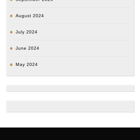
August 2024
July 2024
June 2024
May 2024