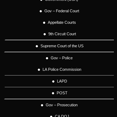
Gov – Federal Court
Appellate Courts
9th Circuit Court
Supreme Court of the US
Gov – Police
LA Police Commission
LAPD
POST
Gov – Prosecution
CA DOJ