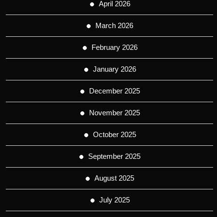
April 2026
March 2026
February 2026
January 2026
December 2025
November 2025
October 2025
September 2025
August 2025
July 2025