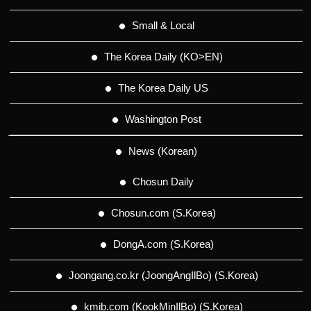
Small & Local
The Korea Daily (KO>EN)
The Korea Daily US
Washington Post
News (Korean)
Chosun Daily
Chosun.com (S.Korea)
DongA.com (S.Korea)
Joongang.co.kr (JoongAngIlBo) (S.Korea)
kmib.com (KookMinIlBo) (S.Korea)