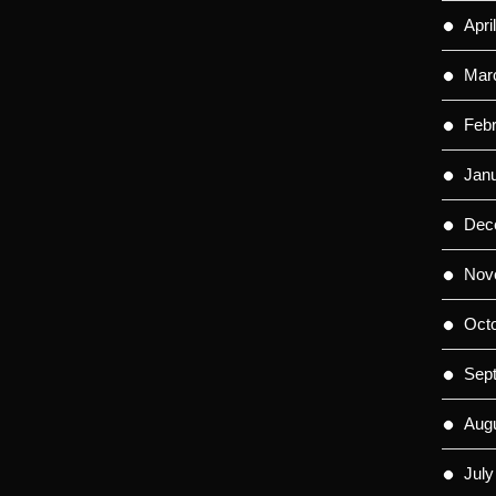
Apri
Mar
Feb
Jan
Dec
Nov
Oct
Sep
Aug
July