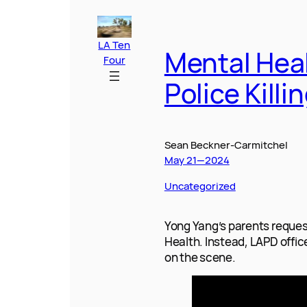
c
a
k
n
d
a
s
r
a
e
i
a
k
d
i
s
e
r
b
l
o
e
i
l
e
a
e
o
d
t
n
d
o
I
g
s
k
n
e
r