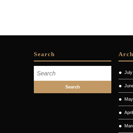
Search
Arch
Search
July
for:
Jun
May
Apri
Mar