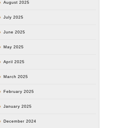
August 2025
July 2025
June 2025
May 2025
April 2025
March 2025
February 2025
January 2025
December 2024