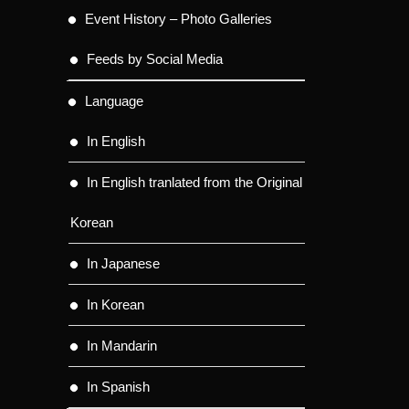
Event History – Photo Galleries
Feeds by Social Media
Language
In English
In English tranlated from the Original
Korean
In Japanese
In Korean
In Mandarin
In Spanish