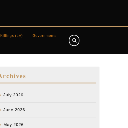
 Killings (LA)
Governments
Archives
July 2026
June 2026
May 2026