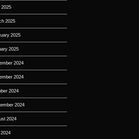
l 2025
ch 2025
ruary 2025
uary 2025
ember 2024
ember 2024
ober 2024
tember 2024
ust 2024
 2024