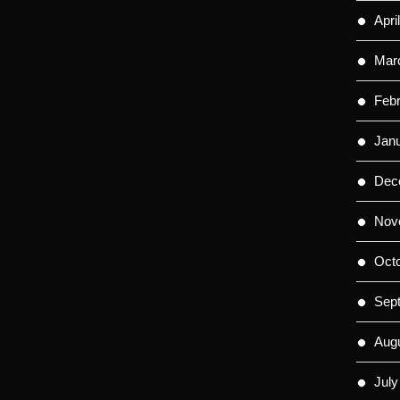
Apri
Mar
Feb
Jan
Dec
Nov
Oct
Sep
Aug
July