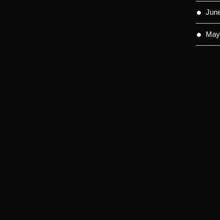
Jun
May