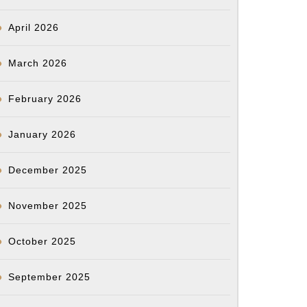
April 2026
March 2026
February 2026
January 2026
December 2025
November 2025
October 2025
September 2025