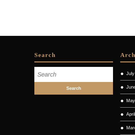
Search
Arch
Search
July
for:
Jun
May
Apri
Mar