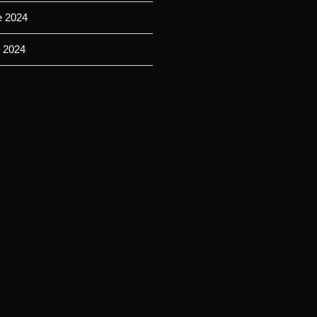
e 2024
 2024