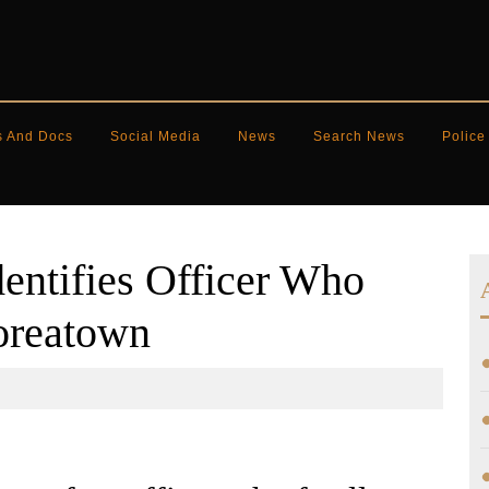
s And Docs
Social Media
News
Search News
Police
entifies Officer Who
oreatown