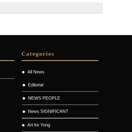
Categories
All News
Editorial
NEWS PEOPLE
News SIGNIFICANT
Art for Yong