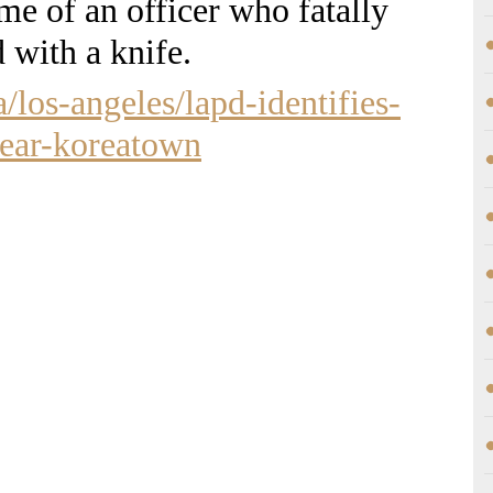
me of an officer who fatally
 with a knife.
a/los-angeles/lapd-identifies-
near-koreatown