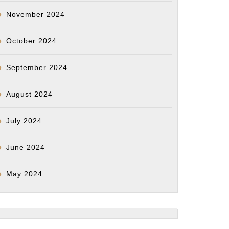
November 2024
October 2024
September 2024
August 2024
July 2024
June 2024
May 2024