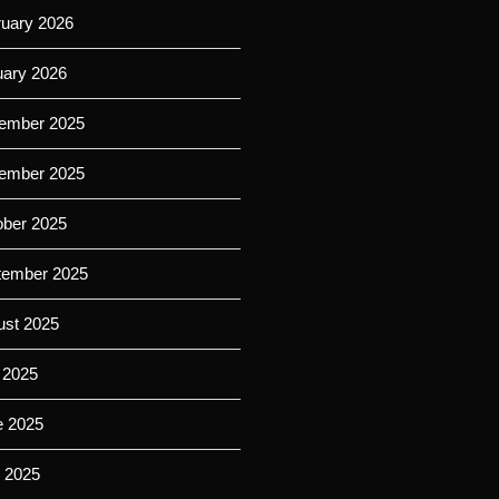
ruary 2026
uary 2026
ember 2025
ember 2025
ober 2025
tember 2025
ust 2025
 2025
e 2025
 2025