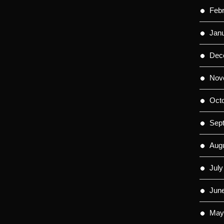
Feb
Jan
Dec
Nov
Oct
Sep
Aug
July
Jun
May