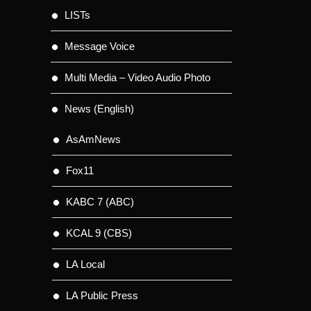
LISTs
Message Voice
Multi Media – Video Audio Photo
News (English)
AsAmNews
Fox11
KABC 7 (ABC)
KCAL 9 (CBS)
LA Local
LA Public Press