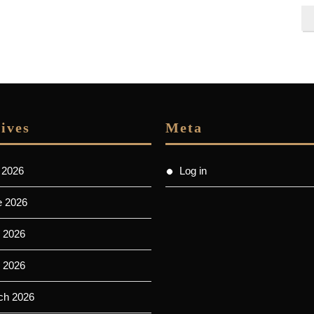
ives
Meta
 2026
Log in
e 2026
 2026
l 2026
ch 2026