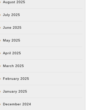
August 2025
July 2025
June 2025
May 2025
April 2025
March 2025
February 2025
January 2025
December 2024