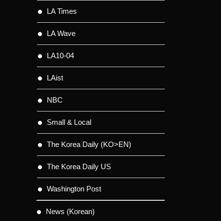
LA Times
LA Wave
LA10-04
LAist
NBC
Small & Local
The Korea Daily (KO>EN)
The Korea Daily US
Washington Post
News (Korean)