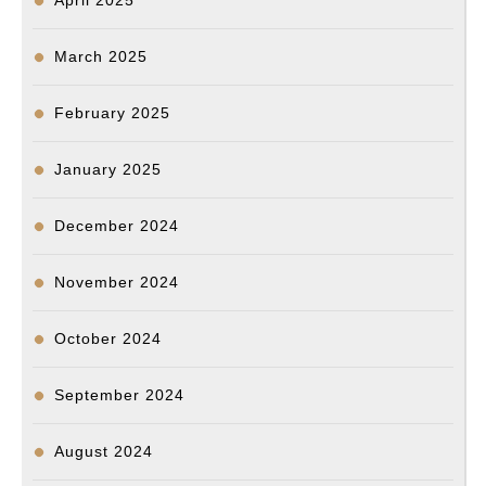
April 2025
March 2025
February 2025
January 2025
December 2024
November 2024
October 2024
September 2024
August 2024