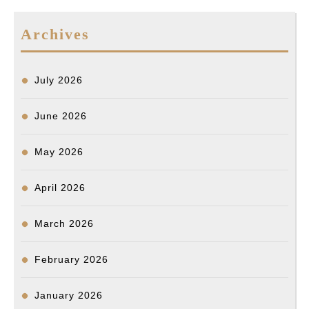
b
l
o
e
i
l
e
a
e
o
d
t
n
d
Archives
o
I
g
s
k
n
e
r
July 2026
June 2026
May 2026
April 2026
March 2026
February 2026
January 2026