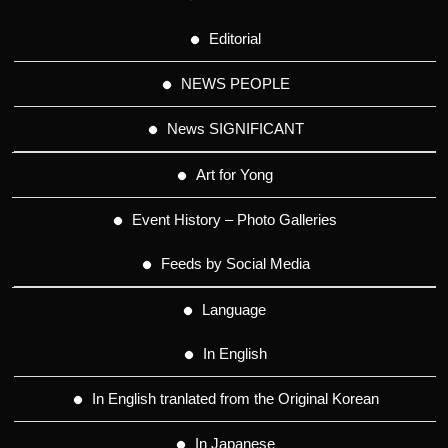
Editorial
NEWS PEOPLE
News SIGNIFICANT
Art for Yong
Event History – Photo Galleries
Feeds by Social Media
Language
In English
In English tranlated from the Original Korean
In Japanese