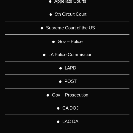
Appellate Courts
9th Circuit Court
Supreme Court of the US
Gov – Police
LA Police Commission
LAPD
POST
Gov – Prosecution
CA DOJ
LAC DA