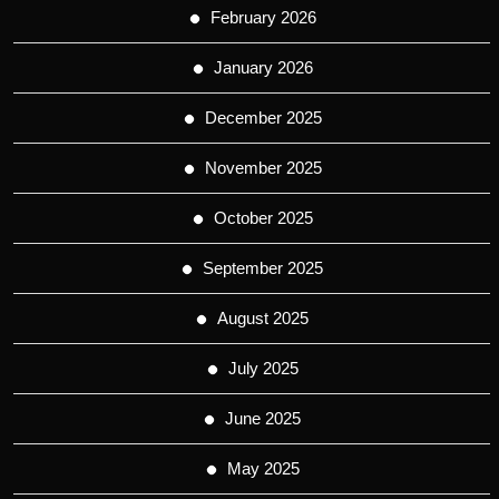
February 2026
January 2026
December 2025
November 2025
October 2025
September 2025
August 2025
July 2025
June 2025
May 2025