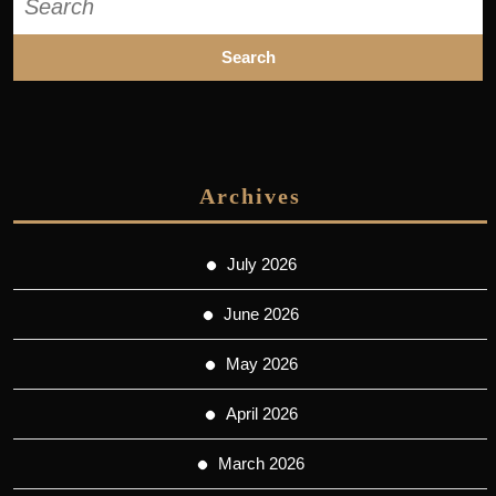
for:
Archives
July 2026
June 2026
May 2026
April 2026
March 2026