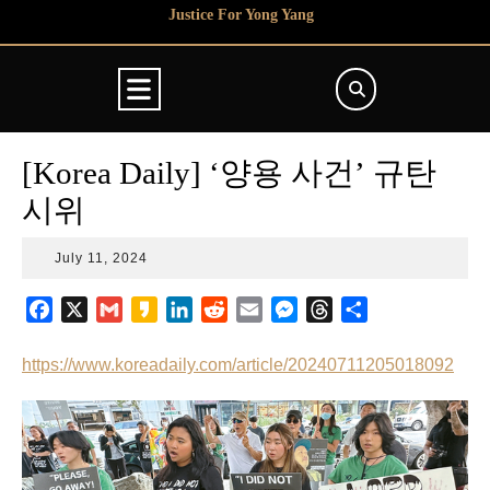
Skip
Justice For Yong Yang
to
content
Open
Button
[Korea Daily] ‘양용 사건’ 규탄
시위
July
July 11, 2024
11,
2024
F
X
G
K
L
R
E
M
T
S
a
m
a
i
e
m
e
h
h
c
a
k
n
d
a
s
r
a
https://www.koreadaily.com/article/20240711205018092
e
i
a
k
d
i
s
e
r
b
l
o
e
i
l
e
a
e
o
d
t
n
d
o
I
g
s