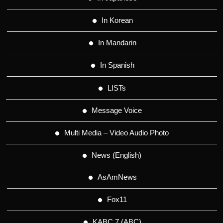
In Korean
In Mandarin
In Spanish
LISTs
Message Voice
Multi Media – Video Audio Photo
News (English)
AsAmNews
Fox11
KABC 7 (ABC)