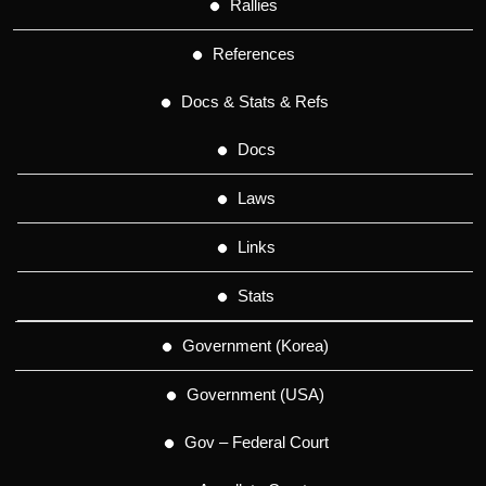
Rallies
References
Docs & Stats & Refs
Docs
Laws
Links
Stats
Government (Korea)
Government (USA)
Gov – Federal Court