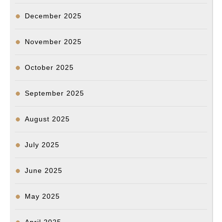
December 2025
November 2025
October 2025
September 2025
August 2025
July 2025
June 2025
May 2025