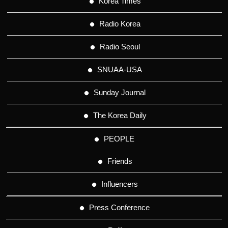
Korea Times
Radio Korea
Radio Seoul
SNUAA-USA
Sunday Journal
The Korea Daily
PEOPLE
Friends
Influencers
Press Conference