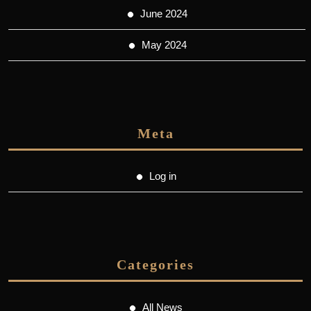
June 2024
May 2024
Meta
Log in
Categories
All News