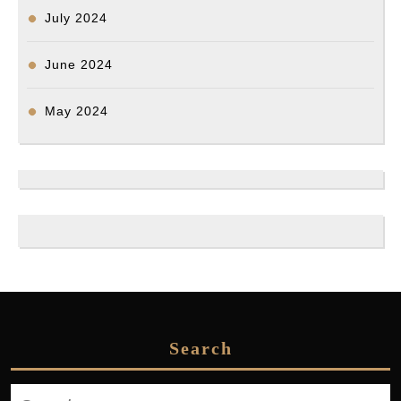
July 2024
June 2024
May 2024
Search
Search