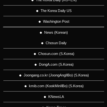
The Korea Daily US
Washington Post
News (Korean)
Chosun Daily
Chosun.com (S.Korea)
DongA.com (S.Korea)
Joongang.co.kr (JoongAngIlBo) (S.Korea)
kmib.com (KookMinIlBo) (S.Korea)
KNewsLA