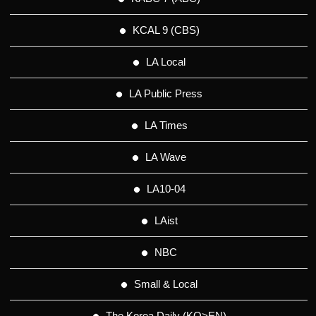
KCAL 9 (CBS)
LA Local
LA Public Press
LA Times
LA Wave
LA10-04
LAist
NBC
Small & Local
The Korea Daily (KO>EN)