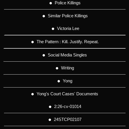
Police Killings
Similar Police Killings
Victoria Lee
The Pattern : Kill. Justify. Repeat.
Social Media Singles
Writing
Yong
Yong's Court Cases' Documents
2:26-cv-01014
24STCP02107