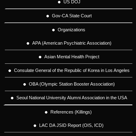
US DOJ
Gov-CA State Court
Organizations
APA (American Psychiatric Association)
Asian Mental Health Project
Consulate General of the Republic of Korea in Los Angeles
OBA (Olympic Station Booster Association)
Seoul National University Alumni Association in the USA
References (Killings)
LAC DA JSID Report (OIS, ICD)