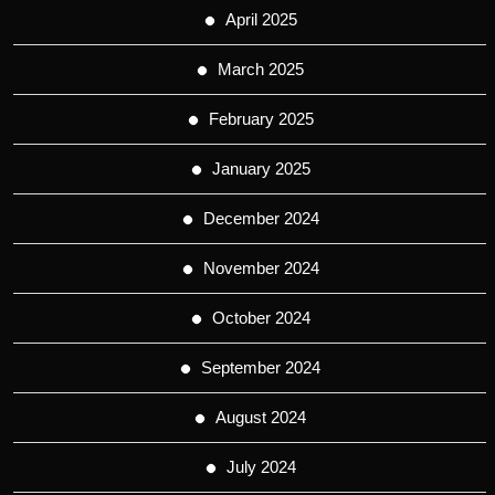
April 2025
March 2025
February 2025
January 2025
December 2024
November 2024
October 2024
September 2024
August 2024
July 2024