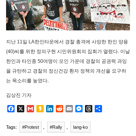
k
n
e
r
지난 11일 LA한인타운에서 경찰 총격에 사망한 한인 양용
(40)씨를 위한 정의구현 시민위원회의 집회가 열렸다. 이날
한인과 타인종 50여명이 모인 가운데 경찰의 공권력 과잉
을 규탄하고 경찰의 정신건강 환자 정책의 개선을 요구하
는 목소리를 높였다.
김상진 기자
F
X
G
K
L
R
E
M
T
S
a
m
a
i
e
m
e
h
h
c
a
k
n
d
a
s
r
a
Tags:
#Protest
,
#Rally
,
lang-ko
e
i
a
k
d
i
s
e
r