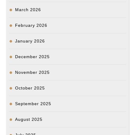
March 2026
February 2026
January 2026
December 2025
November 2025
October 2025
September 2025
August 2025