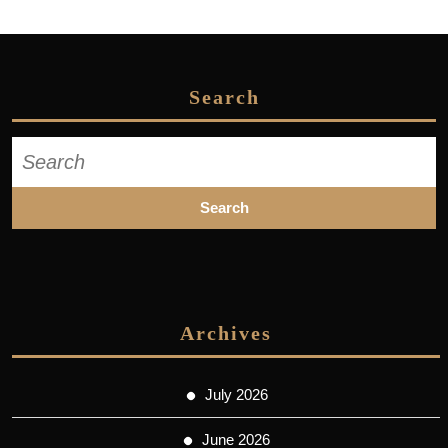
Search
Search
for:
Archives
July 2026
June 2026