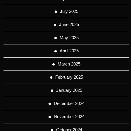
July 2025
June 2025
May 2025
April 2025
March 2025
February 2025
January 2025
December 2024
November 2024
October 2024