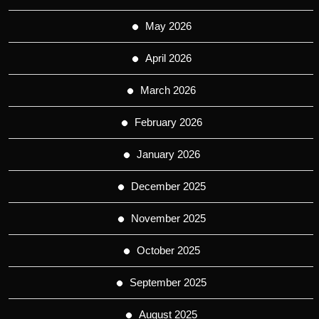
May 2026
April 2026
March 2026
February 2026
January 2026
December 2025
November 2025
October 2025
September 2025
August 2025