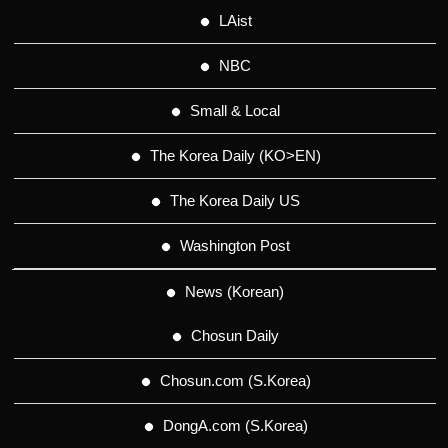
LAist
NBC
Small & Local
The Korea Daily (KO>EN)
The Korea Daily US
Washington Post
News (Korean)
Chosun Daily
Chosun.com (S.Korea)
DongA.com (S.Korea)