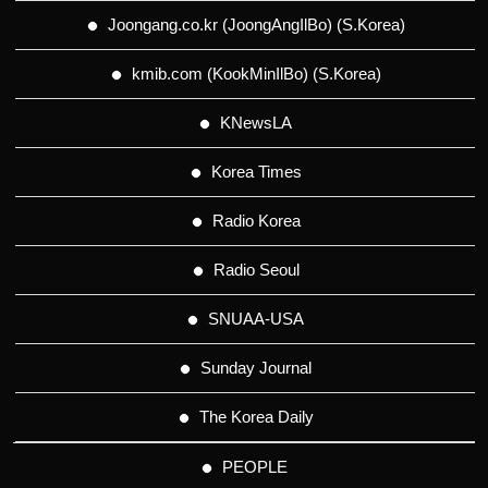
Joongang.co.kr (JoongAngIlBo) (S.Korea)
kmib.com (KookMinIlBo) (S.Korea)
KNewsLA
Korea Times
Radio Korea
Radio Seoul
SNUAA-USA
Sunday Journal
The Korea Daily
PEOPLE