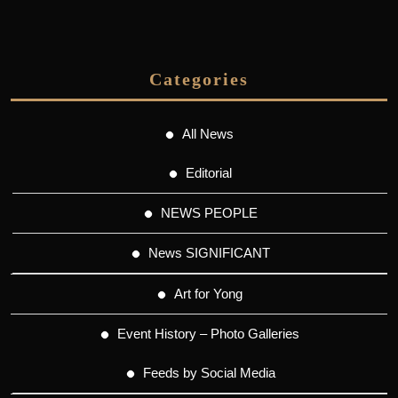
Categories
All News
Editorial
NEWS PEOPLE
News SIGNIFICANT
Art for Yong
Event History – Photo Galleries
Feeds by Social Media