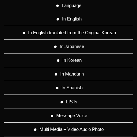
Language
In English
In English tranlated from the Original Korean
In Japanese
In Korean
In Mandarin
In Spanish
LISTs
Message Voice
Multi Media – Video Audio Photo