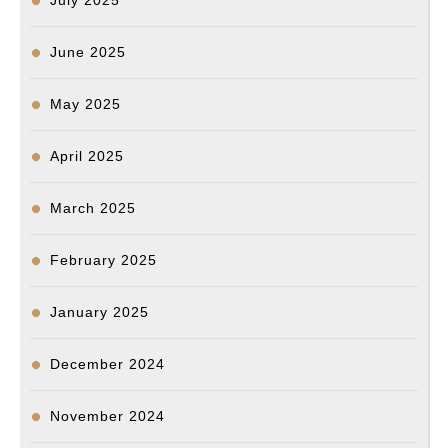
July 2025
June 2025
May 2025
April 2025
March 2025
February 2025
January 2025
December 2024
November 2024