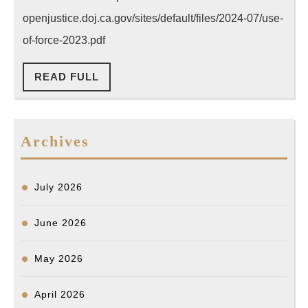
Reporting
openjustice.doj.ca.gov/sites/default/files/2024-07/use-
(State
of-force-2023.pdf
of
READ
READ FULL
CA)
FULL
Archives
July 2026
June 2026
May 2026
April 2026