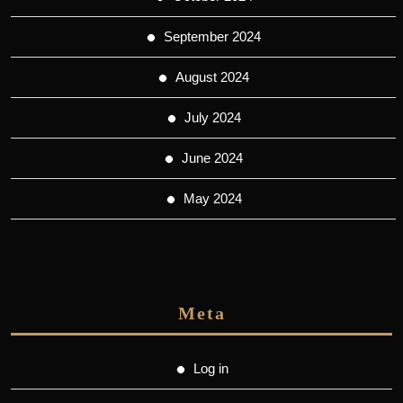
September 2024
August 2024
July 2024
June 2024
May 2024
Meta
Log in