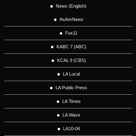
News (English)
AsAmNews
Fox11
KABC 7 (ABC)
KCAL 9 (CBS)
LA Local
LA Public Press
LA Times
LA Wave
LA10-04