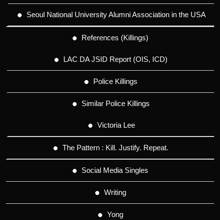
Seoul National University Alumni Association in the USA
References (Killings)
LAC DA JSID Report (OIS, ICD)
Police Killings
Similar Police Killings
Victoria Lee
The Pattern : Kill. Justify. Repeat.
Social Media Singles
Writing
Yong