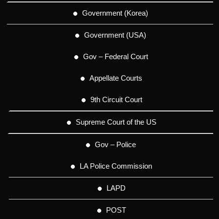
Government (Korea)
Government (USA)
Gov – Federal Court
Appellate Courts
9th Circuit Court
Supreme Court of the US
Gov – Police
LA Police Commission
LAPD
POST