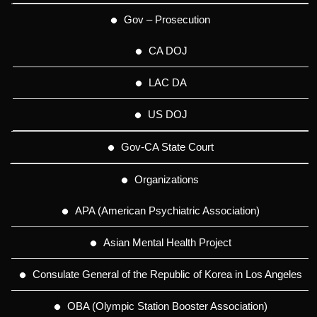
Gov – Prosecution
CA DOJ
LAC DA
US DOJ
Gov-CA State Court
Organizations
APA (American Psychiatric Association)
Asian Mental Health Project
Consulate General of the Republic of Korea in Los Angeles
OBA (Olympic Station Booster Association)