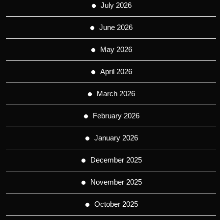
July 2026
June 2026
May 2026
April 2026
March 2026
February 2026
January 2026
December 2025
November 2025
October 2025