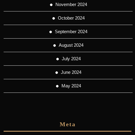
November 2024
October 2024
September 2024
August 2024
July 2024
June 2024
May 2024
Meta