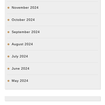
November 2024
October 2024
September 2024
August 2024
July 2024
June 2024
May 2024