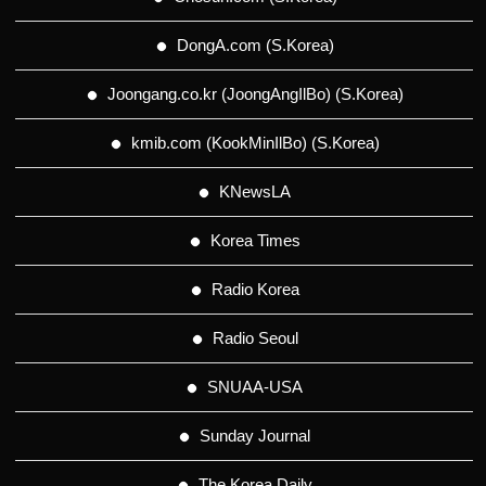
DongA.com (S.Korea)
Joongang.co.kr (JoongAngIlBo) (S.Korea)
kmib.com (KookMinIlBo) (S.Korea)
KNewsLA
Korea Times
Radio Korea
Radio Seoul
SNUAA-USA
Sunday Journal
The Korea Daily