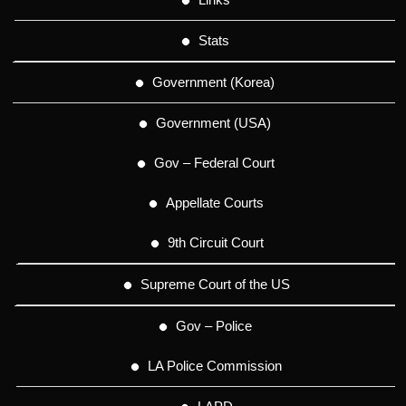
Stats
Government (Korea)
Government (USA)
Gov – Federal Court
Appellate Courts
9th Circuit Court
Supreme Court of the US
Gov – Police
LA Police Commission