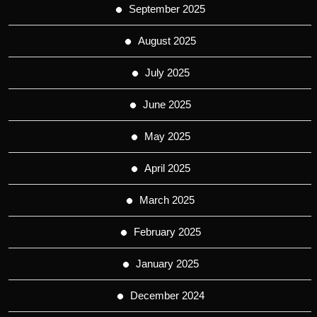
September 2025
August 2025
July 2025
June 2025
May 2025
April 2025
March 2025
February 2025
January 2025
December 2024