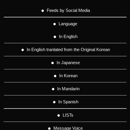
Feeds by Social Media
Language
In English
In English tranlated from the Original Korean
In Japanese
In Korean
In Mandarin
In Spanish
LISTs
Message Voice