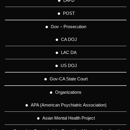
LAPD
POST
Gov – Prosecution
CA DOJ
LAC DA
US DOJ
Gov-CA State Court
Organizations
APA (American Psychiatric Association)
Asian Mental Health Project