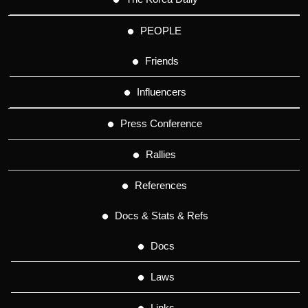
PEOPLE
Friends
Influencers
Press Conference
Rallies
References
Docs & Stats & Refs
Docs
Laws
Links