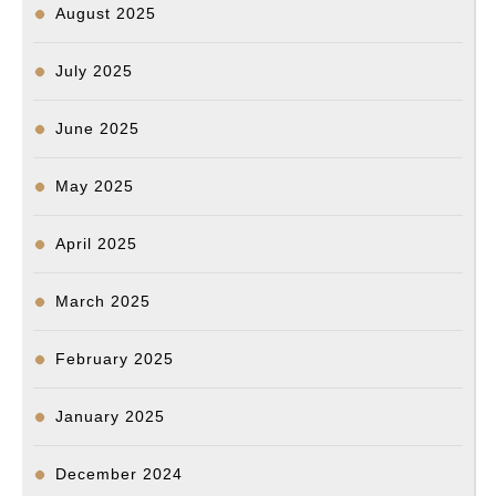
August 2025
July 2025
June 2025
May 2025
April 2025
March 2025
February 2025
January 2025
December 2024