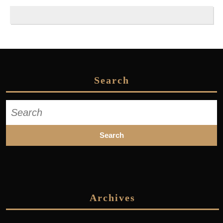
Search
Search
for:
Archives