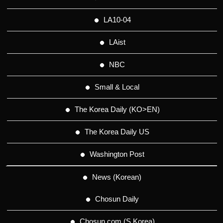
LA10-04
LAist
NBC
Small & Local
The Korea Daily (KO>EN)
The Korea Daily US
Washington Post
News (Korean)
Chosun Daily
Chosun.com (S.Korea)