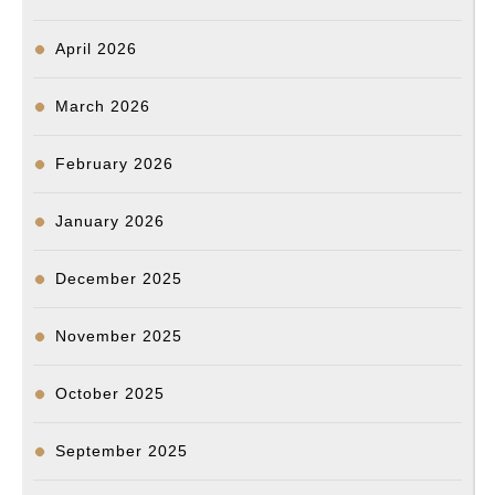
총
장
April 2026
March 2026
February 2026
January 2026
December 2025
November 2025
October 2025
September 2025