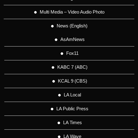
Multi Media – Video Audio Photo
News (English)
AsAmNews
Fox11
KABC 7 (ABC)
KCAL 9 (CBS)
LA Local
LA Public Press
LA Times
LA Wave