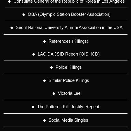
Consulate General of the Republic of Korea in Los Angeles
OBA (Olympic Station Booster Association)
Seoul National University Alumni Association in the USA
References (Killings)
LAC DA JSID Report (OIS, ICD)
Police Killings
Similar Police Killings
Victoria Lee
The Pattern : Kill. Justify. Repeat.
Social Media Singles