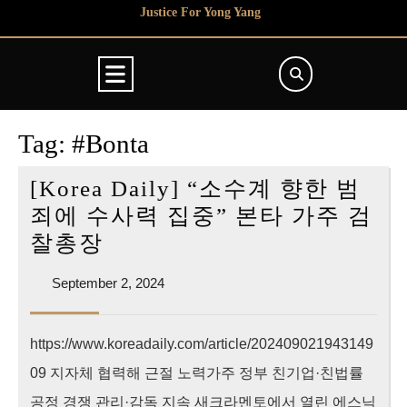
Skip
Justice For Yong Yang
to
content
Open
Button
Tag:
#Bonta
[Korea Daily] “소수계 향한 범
죄에 수사력 집중” 본타 가주 검
[Korea
찰총장
Daily]
September
September 2, 2024
“소
2,
수
2024
https://www.koreadaily.com/article/202409021943149
계
09 지자체 협력해 근절 노력가주 정부 친기업·친법률
향
한
공정 경쟁 관리·감독 지속 새크라멘토에서 열린 에스닉