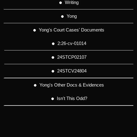
Writing
Yong
Yong's Court Cases' Documents
2:26-cv-01014
24STCP02107
24STCV24804
Yong's Other Docs & Evidences
Isn't This Odd?