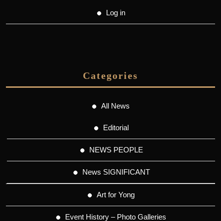
Log in
Categories
All News
Editorial
NEWS PEOPLE
News SIGNIFICANT
Art for Yong
Event History – Photo Galleries