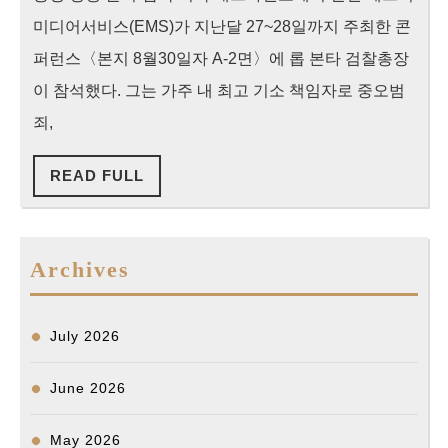
범
미디어서비스(EMS)가 지난달 27~28일까지 주최한 콘
죄
퍼런스〈본지 8월30일자 A-2면〉에 롭 본타 검찰총장
에
이 참석했다. 그는 가주 내 최고 기소 책임자로 중오범
수
죄,
사
력
READ
READ FULL
FULL
집
중”
본
Archives
타
가
July 2026
주
검
June 2026
찰
May 2026