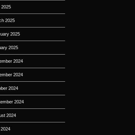
l 2025
ch 2025
ruary 2025
uary 2025
ember 2024
ember 2024
ober 2024
tember 2024
ust 2024
 2024