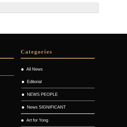
Categories
All News
Editorial
NEWS PEOPLE
News SIGNIFICANT
Art for Yong