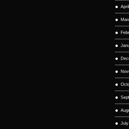
Apri
Mar
Feb
Jan
Dec
Nov
Oct
Sep
Aug
July