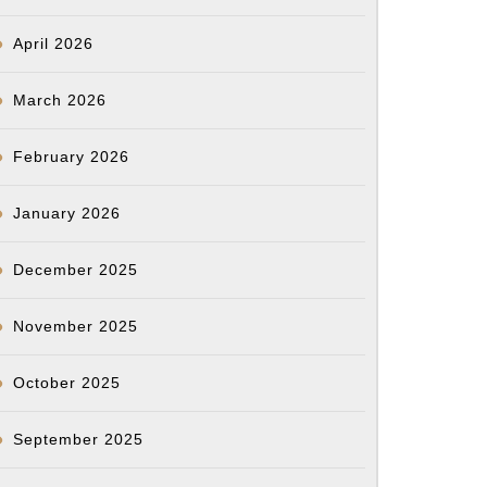
April 2026
March 2026
February 2026
January 2026
December 2025
November 2025
October 2025
September 2025