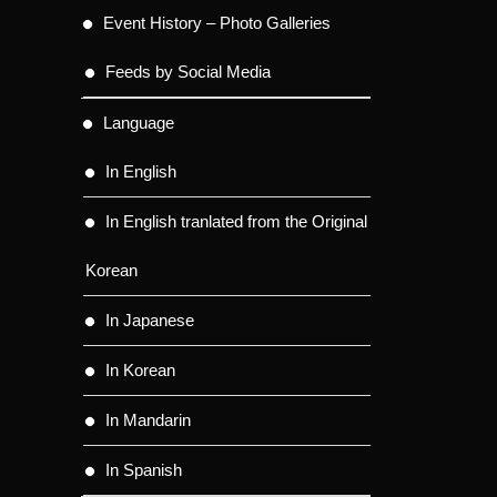
Event History – Photo Galleries
Feeds by Social Media
Language
In English
In English tranlated from the Original
Korean
In Japanese
In Korean
In Mandarin
In Spanish