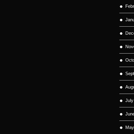
Feb
Jan
Dec
Nov
Oct
Sep
Aug
July
Jun
May