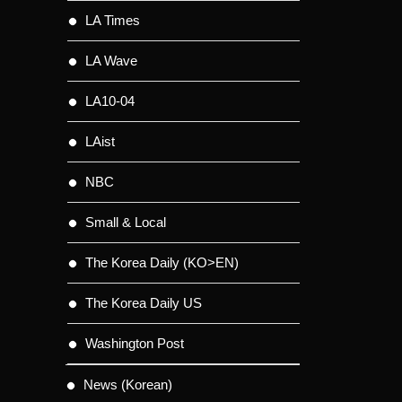
LA Times
LA Wave
LA10-04
LAist
NBC
Small & Local
The Korea Daily (KO>EN)
The Korea Daily US
Washington Post
News (Korean)