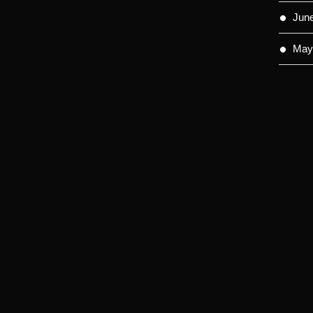
Jun
May