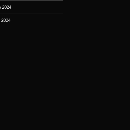
e 2024
 2024