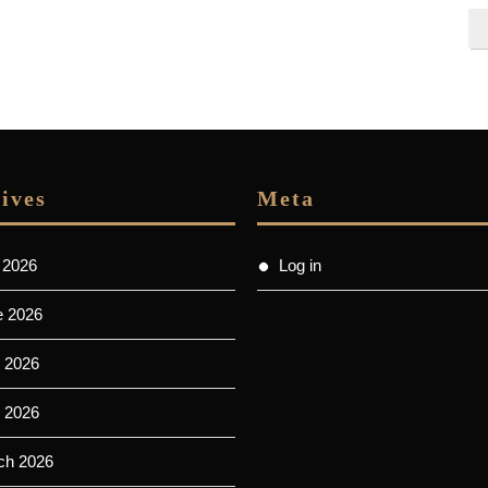
ives
Meta
 2026
Log in
e 2026
 2026
l 2026
ch 2026