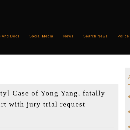
s And Docs
Social Media
News
Search News
Police
y] Case of Yong Yang, fatally
[Korea
t with jury trial request
Daily
US]
[Community