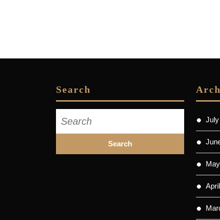
Search
Arch
Search
July
for:
Jun
May
Apri
Mar