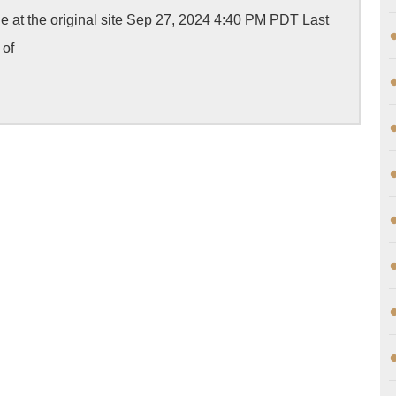
Case
cle at the original site Sep 27, 2024 4:40 PM PDT Last
of
 of
Yong
Yang,
fatally
shot
by
LAPD,
heads
to
court
with
jury
trial
request