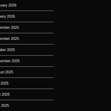
ruary 2026
uary 2026
ember 2025
ember 2025
ober 2025
tember 2025
ust 2025
 2025
e 2025
 2025