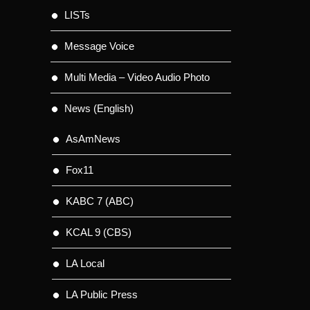
LISTs
Message Voice
Multi Media – Video Audio Photo
News (English)
AsAmNews
Fox11
KABC 7 (ABC)
KCAL 9 (CBS)
LA Local
LA Public Press