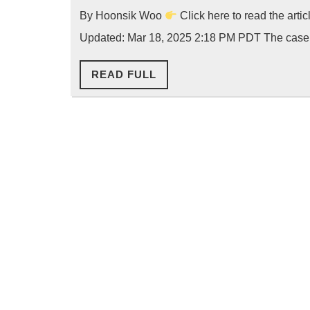
By Hoonsik Woo
Click here to read the arti
Updated: Mar 18, 2025 2:18 PM PDT The case
READ
READ FULL
FULL