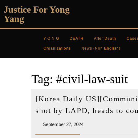
Skip
Justice For Yong
to
Yang
content
Y O N G
DEATH
After Death
Case
Organizations
News (non English)
Tag:
#civil-law-suit
[Korea Daily US][Communit
shot by LAPD, heads to cour
September
September 27, 2024
27,
2024