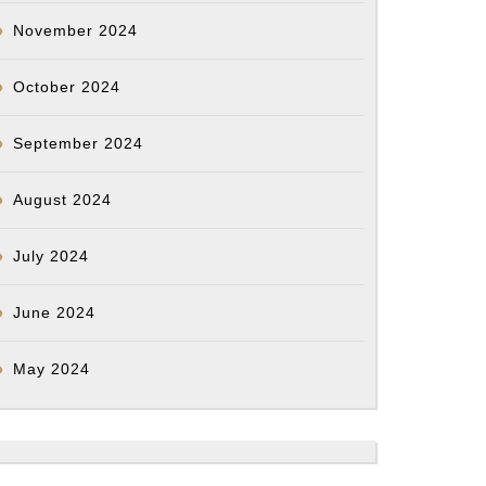
November 2024
October 2024
September 2024
August 2024
July 2024
June 2024
May 2024