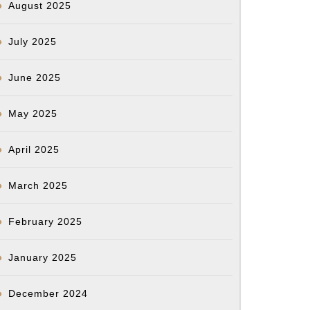
August 2025
July 2025
June 2025
May 2025
April 2025
March 2025
February 2025
January 2025
December 2024