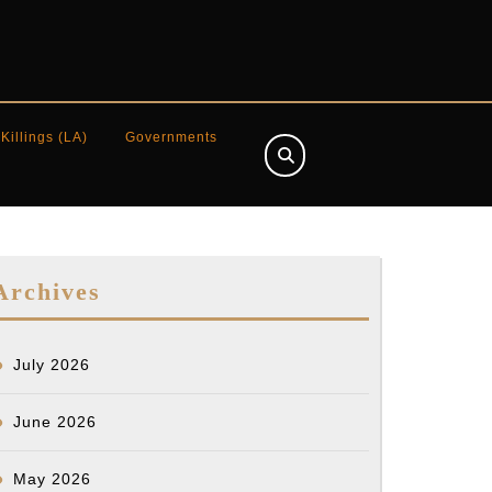
 Killings (LA)
Governments
Archives
July 2026
June 2026
]
May 2026