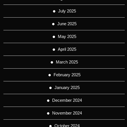
July 2025
June 2025
May 2025
April 2025
March 2025
February 2025
January 2025
December 2024
November 2024
October 2024