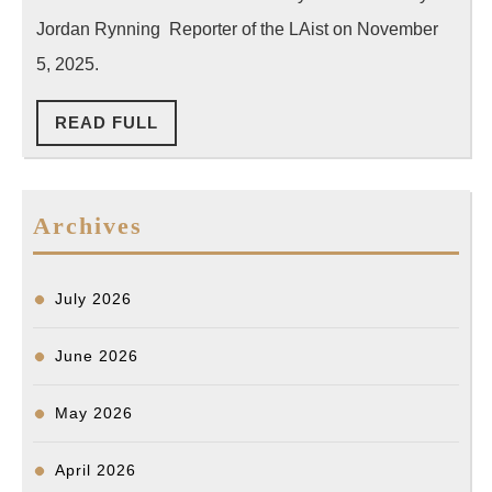
Map
Jordan Rynning Reporter of the LAist on November
Data,
5, 2025.
Leavin
READ
READ FULL
Public
FULL
in
the
Archives
Dark
July 2026
June 2026
May 2026
April 2026