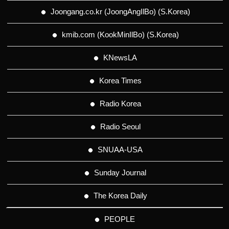
Joongang.co.kr (JoongAngIlBo) (S.Korea)
kmib.com (KookMinIlBo) (S.Korea)
KNewsLA
Korea Times
Radio Korea
Radio Seoul
SNUAA-USA
Sunday Journal
The Korea Daily
PEOPLE