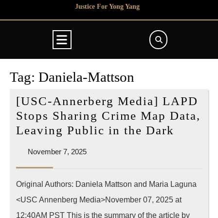
Skip
Justice For Yong Yang
to
content
Open
Button
Tag:
Daniela-Mattson
[USC-Annerberg Media] LAPD
Stops Sharing Crime Map Data,
[USC-
Leaving Public in the Dark
Annerb
November
November 7, 2025
Media]
7,
LAPD
2025
Original Authors: Daniela Mattson and Maria Laguna
Stops
<USC Annenberg Media>November 07, 2025 at
Sharin
Crime
12:40AM PST This is the summary of the article by