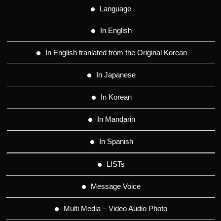
Language
In English
In English tranlated from the Original Korean
In Japanese
In Korean
In Mandarin
In Spanish
LISTs
Message Voice
Multi Media – Video Audio Photo