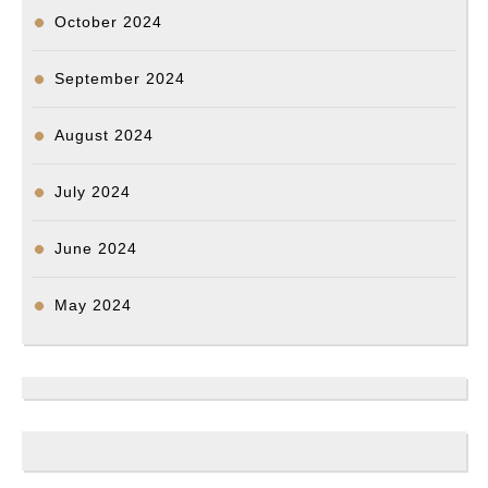
October 2024
September 2024
August 2024
July 2024
June 2024
May 2024