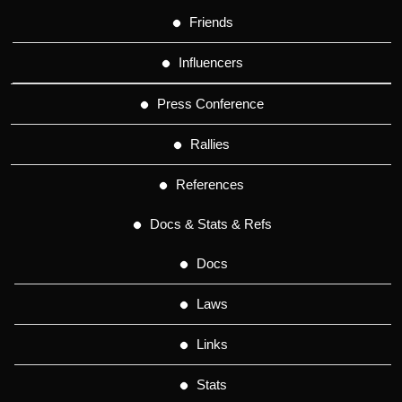
Friends
Influencers
Press Conference
Rallies
References
Docs & Stats & Refs
Docs
Laws
Links
Stats