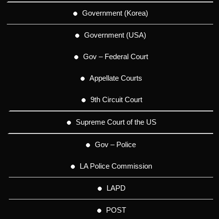
Government (Korea)
Government (USA)
Gov – Federal Court
Appellate Courts
9th Circuit Court
Supreme Court of the US
Gov – Police
LA Police Commission
LAPD
POST