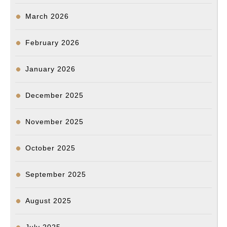
March 2026
February 2026
January 2026
December 2025
November 2025
October 2025
September 2025
August 2025