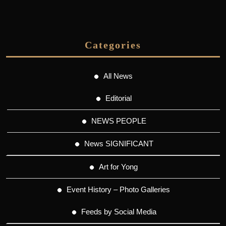
Categories
All News
Editorial
NEWS PEOPLE
News SIGNIFICANT
Art for Yong
Event History – Photo Galleries
Feeds by Social Media