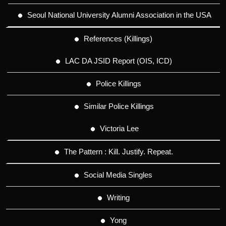
Seoul National University Alumni Association in the USA
References (Killings)
LAC DA JSID Report (OIS, ICD)
Police Killings
Similar Police Killings
Victoria Lee
The Pattern : Kill. Justify. Repeat.
Social Media Singles
Writing
Yong