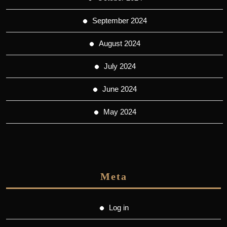
September 2024
August 2024
July 2024
June 2024
May 2024
Meta
Log in