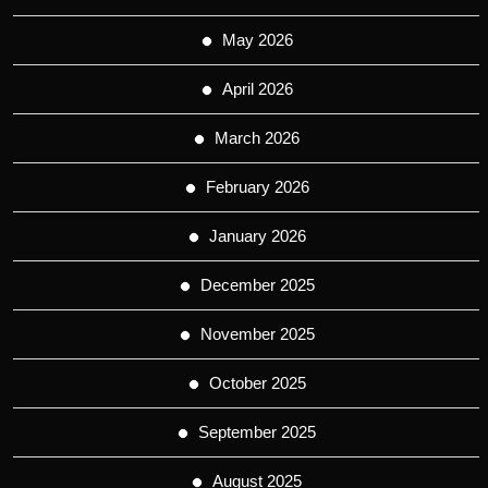
May 2026
April 2026
March 2026
February 2026
January 2026
December 2025
November 2025
October 2025
September 2025
August 2025