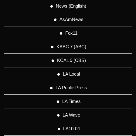
News (English)
AsAmNews
Fox11
KABC 7 (ABC)
KCAL 9 (CBS)
LA Local
LA Public Press
LA Times
LA Wave
LA10-04