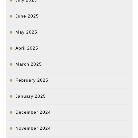
July 2025
June 2025
May 2025
April 2025
March 2025
February 2025
January 2025
December 2024
November 2024