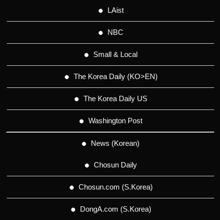
LAist
NBC
Small & Local
The Korea Daily (KO>EN)
The Korea Daily US
Washington Post
News (Korean)
Chosun Daily
Chosun.com (S.Korea)
DongA.com (S.Korea)