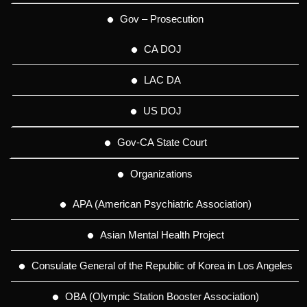
Gov – Prosecution
CA DOJ
LAC DA
US DOJ
Gov-CA State Court
Organizations
APA (American Psychiatric Association)
Asian Mental Health Project
Consulate General of the Republic of Korea in Los Angeles
OBA (Olympic Station Booster Association)