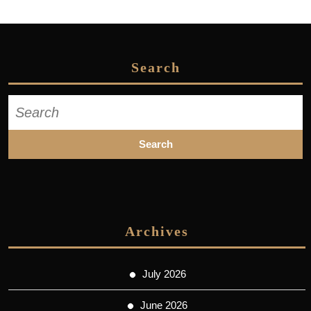
Search
Search
for:
Archives
July 2026
June 2026