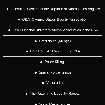
Consulate General of the Republic of Korea in Los Angeles
OBA (Olympic Station Booster Association)
Seoul National University Alumni Association in the USA
References (Killings)
LAC DA JSID Report (OIS, ICD)
Police Killings
Similar Police Killings
Victoria Lee
The Pattern : Kill. Justify. Repeat.
Social Media Singles