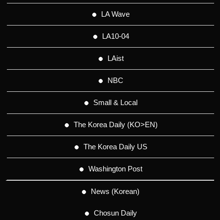
LA Wave
LA10-04
LAist
NBC
Small & Local
The Korea Daily (KO>EN)
The Korea Daily US
Washington Post
News (Korean)
Chosun Daily