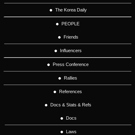
The Korea Daily
PEOPLE
Friends
Influencers
Press Conference
Rallies
References
Docs & Stats & Refs
Docs
Laws