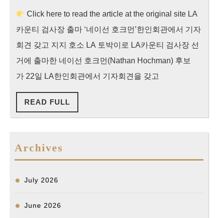
주
2024
Click here to read the article at the original site LA
조
카운티 검사장 출마 ‘네이선 호크먼’한인회관에서 기자
선
일
회견 갖고 지지 호소 LA 토박이로 LA카운티 검사장 선
보
거에 출마한 네이선 호크먼(Nathan Hochman) 후보
“
가 22일 LA한인회관에서 기자회견을 갖고
용
READ
READ FULL
씨
FULL
사
건
Archives
있
어
선
July 2026
안
될
June 2026