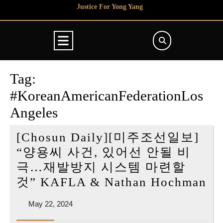
Skip
Justice For Yong Yang
to
content
Open
Button
Tag:
#KoreanAmericanFederationLos
Angeles
[Chosun Daily][미주조선일보]
“양용씨 사건, 있어선 안될 비
극…재발방지 시스템 마련할
[C
것” KAFLA & Nathan Hochman
Da
May
May 22, 2024
[
22,