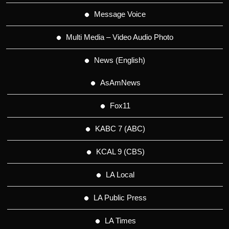
Message Voice
Multi Media – Video Audio Photo
News (English)
AsAmNews
Fox11
KABC 7 (ABC)
KCAL 9 (CBS)
LA Local
LA Public Press
LA Times