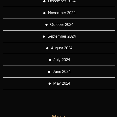
December 2024
November 2024
October 2024
September 2024
August 2024
July 2024
June 2024
May 2024
Meta