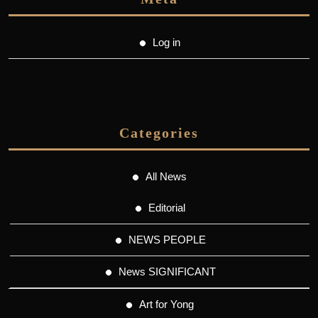
Log in
Categories
All News
Editorial
NEWS PEOPLE
News SIGNIFICANT
Art for Yong