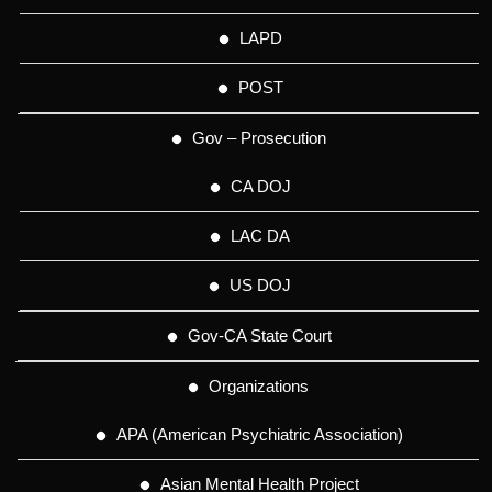
LAPD
POST
Gov – Prosecution
CA DOJ
LAC DA
US DOJ
Gov-CA State Court
Organizations
APA (American Psychiatric Association)
Asian Mental Health Project