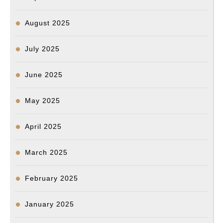
Na
Ho
August 2025
July 2025
June 2025
May 2025
April 2025
March 2025
February 2025
January 2025