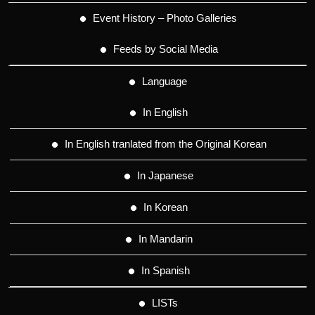
Event History – Photo Galleries
Feeds by Social Media
Language
In English
In English tranlated from the Original Korean
In Japanese
In Korean
In Mandarin
In Spanish
LISTs