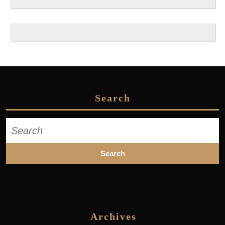
Search
Search
for:
Archives