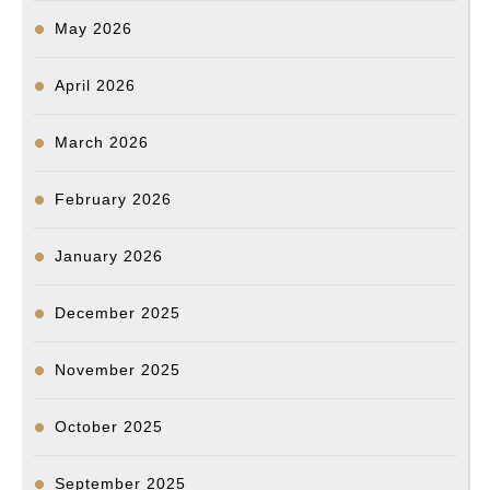
비
May 2026
극
재
April 2026
발
방
March 2026
지
February 2026
시
스
January 2026
템
마
December 2025
련
할
November 2025
것
October 2025
K
&
September 2025