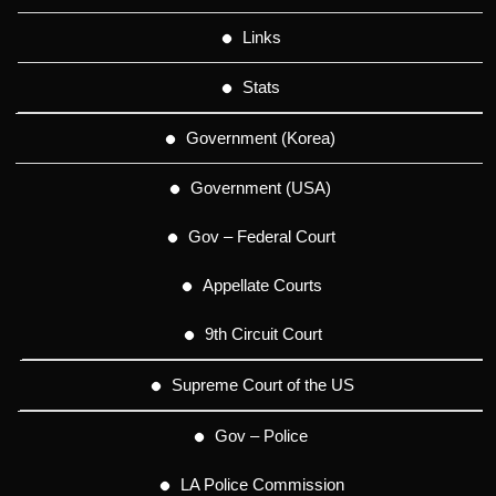
Links
Stats
Government (Korea)
Government (USA)
Gov – Federal Court
Appellate Courts
9th Circuit Court
Supreme Court of the US
Gov – Police
LA Police Commission