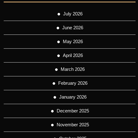
July 2026
June 2026
May 2026
April 2026
March 2026
February 2026
January 2026
December 2025
November 2025