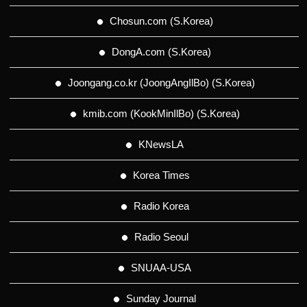
Chosun.com (S.Korea)
DongA.com (S.Korea)
Joongang.co.kr (JoongAngIlBo) (S.Korea)
kmib.com (KookMinIlBo) (S.Korea)
KNewsLA
Korea Times
Radio Korea
Radio Seoul
SNUAA-USA
Sunday Journal