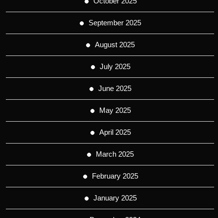
October 2025
September 2025
August 2025
July 2025
June 2025
May 2025
April 2025
March 2025
February 2025
January 2025