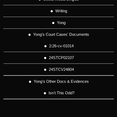
Writing
Yong
Yong's Court Cases' Documents
2:26-cv-01014
24STCP02107
24STCV24804
Yong's Other Docs & Evidences
Isn't This Odd?