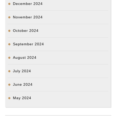
December 2024
November 2024
October 2024
September 2024
August 2024
July 2024
June 2024
May 2024