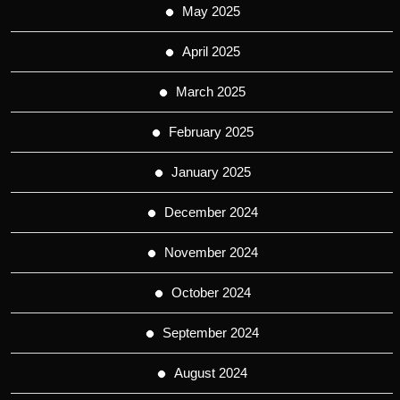
May 2025
April 2025
March 2025
February 2025
January 2025
December 2024
November 2024
October 2024
September 2024
August 2024