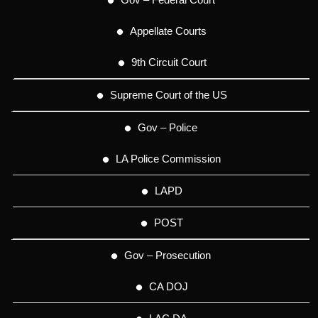
Appellate Courts
9th Circuit Court
Supreme Court of the US
Gov – Police
LA Police Commission
LAPD
POST
Gov – Prosecution
CA DOJ