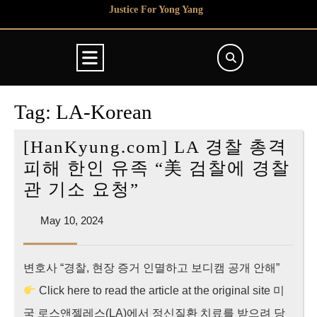
Skip
Justice For Yong Yang
to
content
Open
Button
Tag:
LA-Korean
[HanKyung.com] LA 경찰 총격
피해 한인 유족 “美 검찰에 경찰
[HanKyung.com]
관 기소 요청”
LA
May
May 10, 2024
경
10,
찰
2024
변호사 “경찰, 현장 증거 인멸하고 보디캠 공개 안해”
총
Click here to read the article at the original site 미
격
피
국 로스앤젤레스(LA)에서 정신질환 치료를 받으려 당