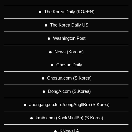
The Korea Daily (KO>EN)
The Korea Daily US
Washington Post
News (Korean)
Chosun Daily
Chosun.com (S.Korea)
DongA.com (S.Korea)
Joongang.co.kr (JoongAngIlBo) (S.Korea)
kmib.com (KookMinIlBo) (S.Korea)
KNewsLA