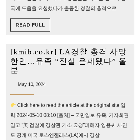
해
국에 도움을 요청했다가 출동한 경찰의 총격으로
한
READ
READ FULL
인
FULL
유
족
[kmib.co.kr] LA경찰 총격 사망
“美
한인…유족 “진실 은폐됐다” 울
검
[kmib.co.kr]
분
찰
LA
에
May
May 10, 2024
경
10,
경
찰
2024
찰
Click here to read the article at the original site 입
총
관
력:2024-05-10 08:10 [출처] – 국민일보 유족, 기자회견
격
기
사
열고 “美 검찰에 경찰관 기소 요청”피해자 양용씨 사진
소
망
도 공개 미국 로스앤젤레스(LA)에서 경찰