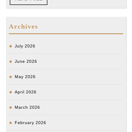
찰
FULL
총
격
Archives
에
사
망…
July 2026
“과
June 2026
잉
진
May 2026
압”
의
April 2026
혹
March 2026
February 2026