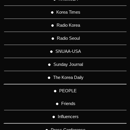
Korea Times
Radio Korea
Radio Seoul
SNUAA-USA
Sunday Journal
The Korea Daily
PEOPLE
Friends
Influencers
Press Conference