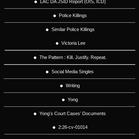
LAC DA JSID Report (OIS, ICD)
Police Killings
Similar Police Killings
Victoria Lee
The Pattern : Kill. Justify. Repeat.
Social Media Singles
Writing
Yong
Yong's Court Cases' Documents
2:26-cv-01014