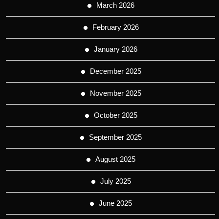
March 2026
February 2026
January 2026
December 2025
November 2025
October 2025
September 2025
August 2025
July 2025
June 2025