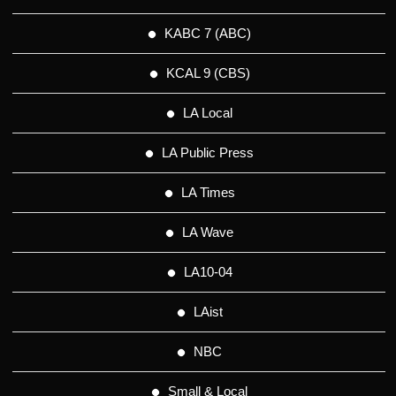
KABC 7 (ABC)
KCAL 9 (CBS)
LA Local
LA Public Press
LA Times
LA Wave
LA10-04
LAist
NBC
Small & Local