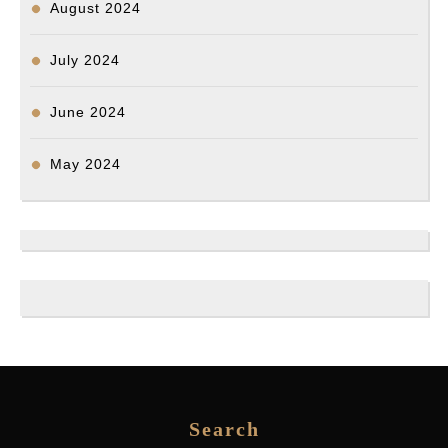
August 2024
July 2024
June 2024
May 2024
Search