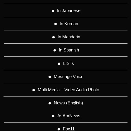
In Japanese
In Korean
In Mandarin
In Spanish
LISTs
Message Voice
Multi Media – Video Audio Photo
News (English)
AsAmNews
Fox11