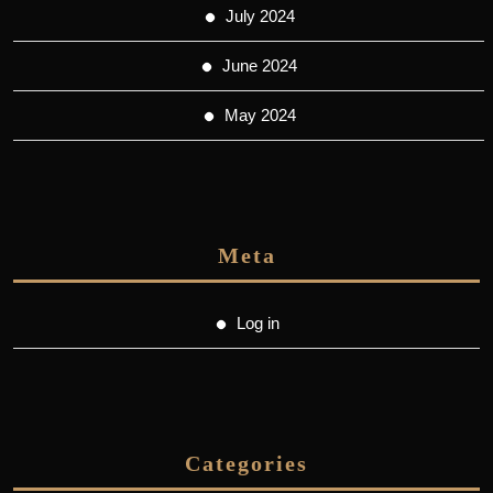
July 2024
June 2024
May 2024
Meta
Log in
Categories