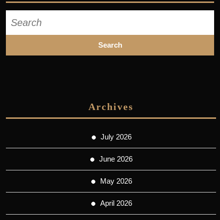
Search
for:
Archives
July 2026
June 2026
May 2026
April 2026