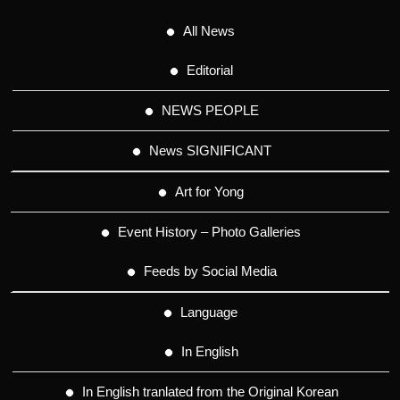
All News
Editorial
NEWS PEOPLE
News SIGNIFICANT
Art for Yong
Event History – Photo Galleries
Feeds by Social Media
Language
In English
In English tranlated from the Original Korean