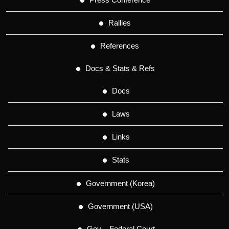
Rallies
References
Docs & Stats & Refs
Docs
Laws
Links
Stats
Government (Korea)
Government (USA)
Gov – Federal Court