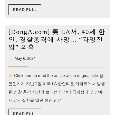
요
한
청”
READ
READ FULL
인…
FULL
유
족
[DongA.com] 美 LA서, 40세 한
“진
인, 경찰총격에 사망… “과잉진
실
[DongA.com]
압” 의혹
은
美
폐
May
May 6, 2024
LA
6,
됐
서,
2024
다”
Click here to read the article at the original site 김
40
울
윤진기자 지난 2일 미국 LA 한인타운 아파트에서 발생
세
분
한
한 경찰 총격 사건의 보디캠 영상이 공개됐다. 영상에
인,
서 정신질환을 앓던 한인 남성
경
READ
READ FULL