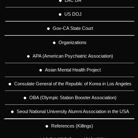
LAC DA
US DOJ
Gov-CA State Court
Organizations
APA (American Psychiatric Association)
Asian Mental Health Project
Consulate General of the Republic of Korea in Los Angeles
OBA (Olympic Station Booster Association)
Seoul National University Alumni Association in the USA
References (Killings)