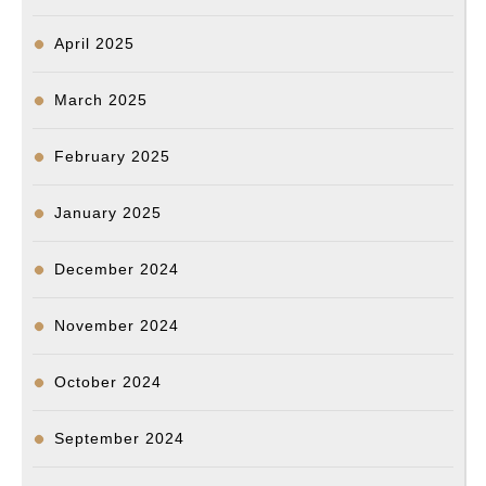
April 2025
March 2025
February 2025
January 2025
December 2024
November 2024
October 2024
September 2024