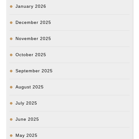
January 2026
December 2025
November 2025
October 2025
September 2025
August 2025
July 2025
June 2025
May 2025