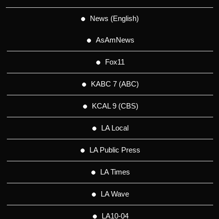
News (English)
AsAmNews
Fox11
KABC 7 (ABC)
KCAL 9 (CBS)
LA Local
LA Public Press
LA Times
LA Wave
LA10-04