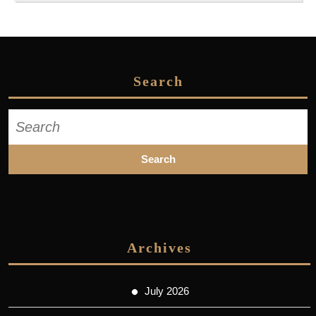
Search
Search
for:
Archives
July 2026