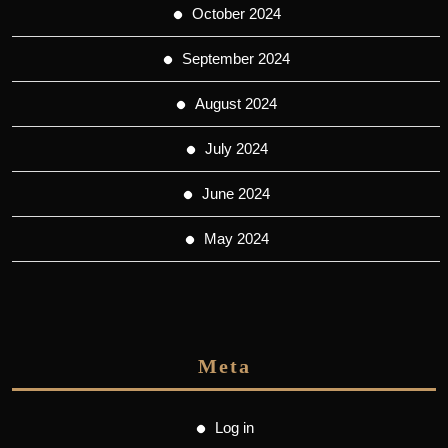
October 2024
September 2024
August 2024
July 2024
June 2024
May 2024
Meta
Log in