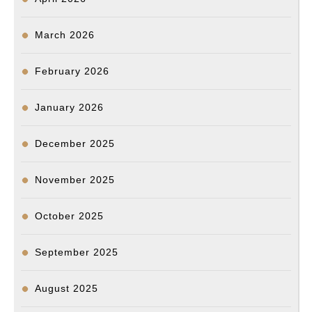
March 2026
February 2026
January 2026
December 2025
November 2025
October 2025
September 2025
August 2025