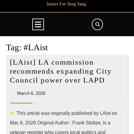
Skip
Justice For Yong Yang
to
content
Open
Button
Tag:
#LAist
[LAist] LA commission
recommends expanding City
[LAist]
Council power over LAPD
LA
March
March 6, 2026
commis
6,
recomm
2026
This article was originally published by LAist on
expandi
Mar, 6, 2026 Original Author : Frank Stoltze, is a
City
Council
veteran reporter who covers local politics and