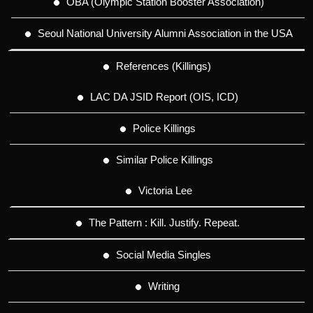
OBA (Olympic Station Booster Association)
Seoul National University Alumni Association in the USA
References (Killings)
LAC DA JSID Report (OIS, ICD)
Police Killings
Similar Police Killings
Victoria Lee
The Pattern : Kill. Justify. Repeat.
Social Media Singles
Writing