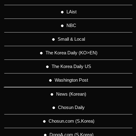
LAist
NBC
Small & Local
The Korea Daily (KO>EN)
The Korea Daily US
Washington Post
News (Korean)
Chosun Daily
Chosun.com (S.Korea)
DongA.com (S.Korea)