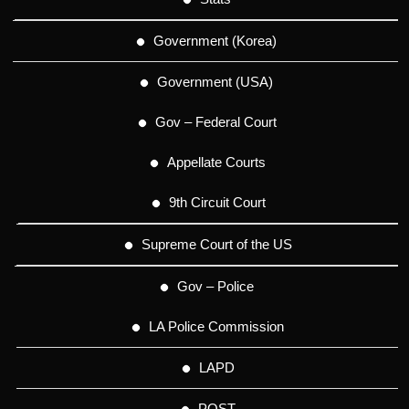
Government (Korea)
Government (USA)
Gov – Federal Court
Appellate Courts
9th Circuit Court
Supreme Court of the US
Gov – Police
LA Police Commission
LAPD
POST