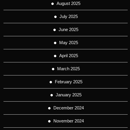
August 2025
July 2025
June 2025
May 2025
April 2025
March 2025
February 2025
January 2025
December 2024
November 2024