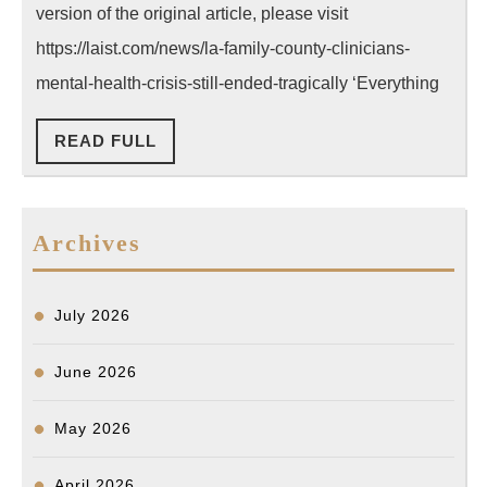
Called
version of the original article, please visit
Mental
https://laist.com/news/la-family-county-clinicians-
Health
mental-health-crisis-still-ended-tragically ‘Everything
Clinician
READ
READ FULL
for
FULL
Help,
But
Archives
Their
Son
Was
July 2026
Tragicall
Shot
June 2026
by
May 2026
LAPD
April 2026