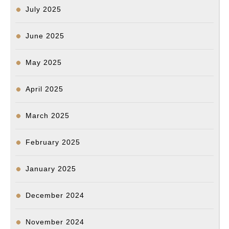
July 2025
June 2025
May 2025
April 2025
March 2025
February 2025
January 2025
December 2024
November 2024