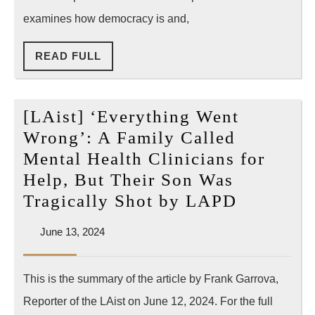
power
examines how democracy is and,
over
READ
READ FULL
LAPD
FULL
[LAist] ‘Everything Went
Wrong’: A Family Called
Mental Health Clinicians for
Help, But Their Son Was
[LAist]
Tragically Shot by LAPD
‘Everyth
June
June 13, 2024
Went
13,
Wrong’:
2024
This is the summary of the article by Frank Garrova,
A
Reporter of the LAist on June 12, 2024. For the full
Family