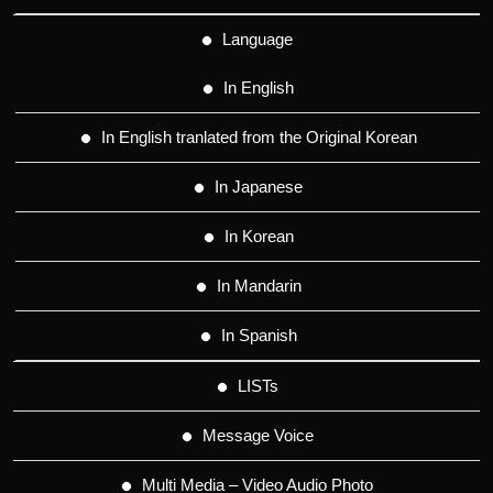
Language
In English
In English tranlated from the Original Korean
In Japanese
In Korean
In Mandarin
In Spanish
LISTs
Message Voice
Multi Media – Video Audio Photo