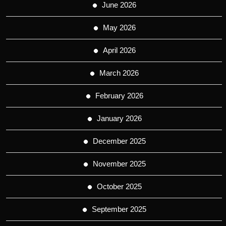
June 2026
May 2026
April 2026
March 2026
February 2026
January 2026
December 2025
November 2025
October 2025
September 2025