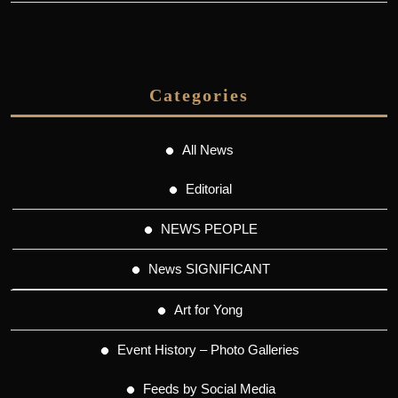
Categories
All News
Editorial
NEWS PEOPLE
News SIGNIFICANT
Art for Yong
Event History – Photo Galleries
Feeds by Social Media