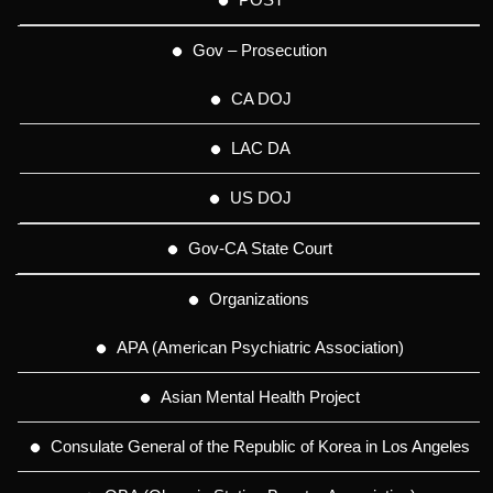
Gov – Prosecution
CA DOJ
LAC DA
US DOJ
Gov-CA State Court
Organizations
APA (American Psychiatric Association)
Asian Mental Health Project
Consulate General of the Republic of Korea in Los Angeles