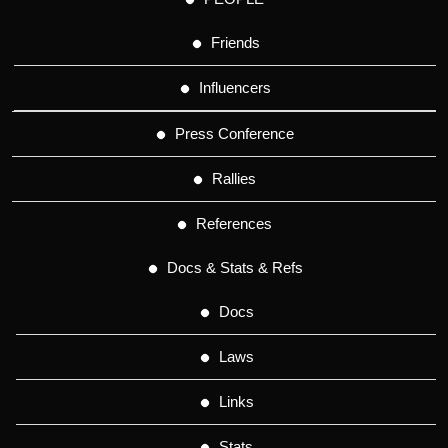
Friends
Influencers
Press Conference
Rallies
References
Docs & Stats & Refs
Docs
Laws
Links
Stats