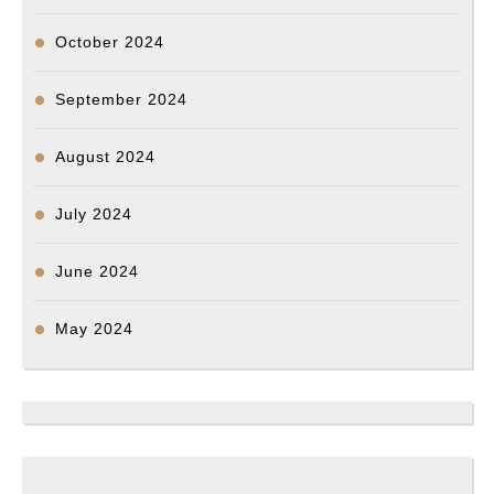
October 2024
September 2024
August 2024
July 2024
June 2024
May 2024