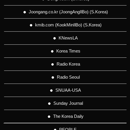
Joongang.co.kr (JoongAngIlBo) (S.Korea)
kmib.com (KookMinIlBo) (S.Korea)
KNewsLA
Korea Times
Radio Korea
Radio Seoul
SNUAA-USA
Sunday Journal
The Korea Daily
PEOPLE