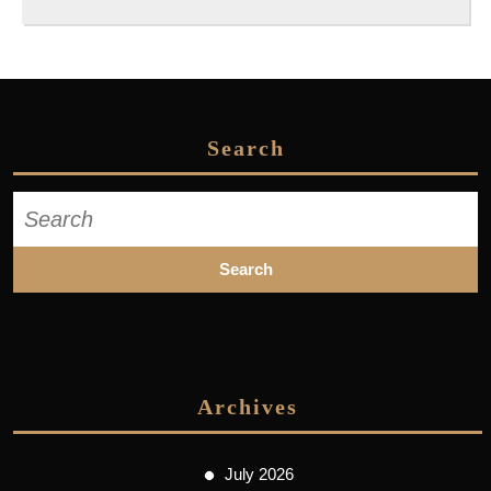
Search
Search
for:
Archives
July 2026