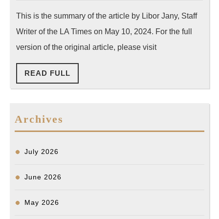
Seeks
2024
This is the summary of the article by Libor Jany, Staff
Answers
Writer of the LA Times on May 10, 2024. For the full
After
LAPD
version of the original article, please visit
Shoots
READ
READ FULL
and
FULL
Kills
Mentally
Archives
Ill
Man
in
July 2026
Koreatown
June 2026
May 2026