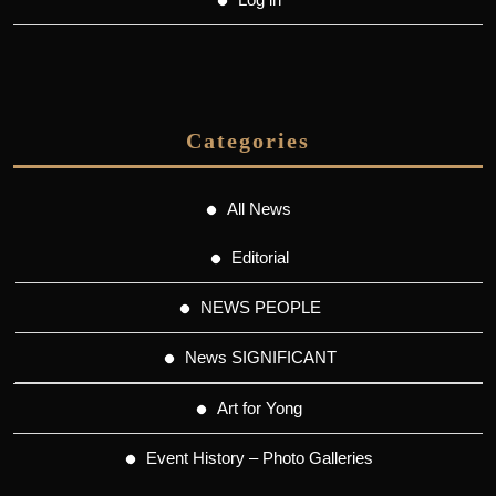
Categories
All News
Editorial
NEWS PEOPLE
News SIGNIFICANT
Art for Yong
Event History – Photo Galleries