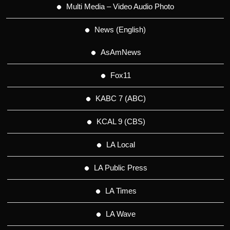
Multi Media – Video Audio Photo
News (English)
AsAmNews
Fox11
KABC 7 (ABC)
KCAL 9 (CBS)
LA Local
LA Public Press
LA Times
LA Wave