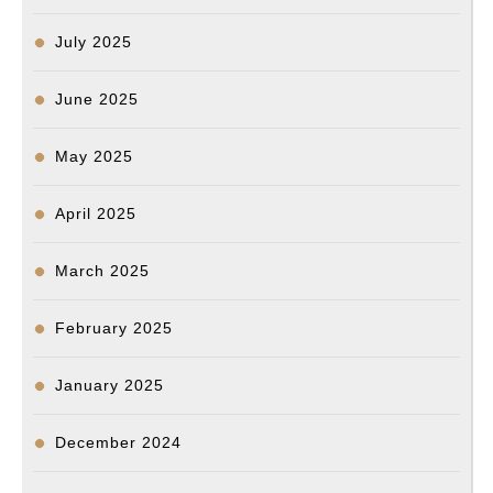
July 2025
June 2025
May 2025
April 2025
March 2025
February 2025
January 2025
December 2024