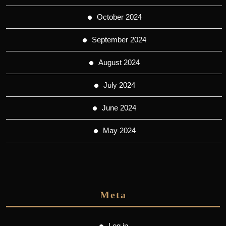
October 2024
September 2024
August 2024
July 2024
June 2024
May 2024
Meta
Log in