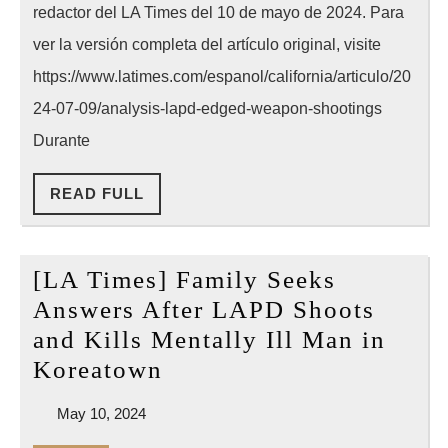
redactor del LA Times del 10 de mayo de 2024. Para
del
LAPD
ver la versión completa del artículo original, visite
con
https://www.latimes.com/espanol/california/articulo/20
los
24-07-09/analysis-lapd-edged-weapon-shootings
tiroteos
Durante
a
READ
READ FULL
personas
FULL
en
crisis
[LA Times] Family Seeks
que
Answers After LAPD Shoots
portan
and Kills Mentally Ill Man in
armas
[LA
Koreatown
blancas
Times]
May
May 10, 2024
Family
10,