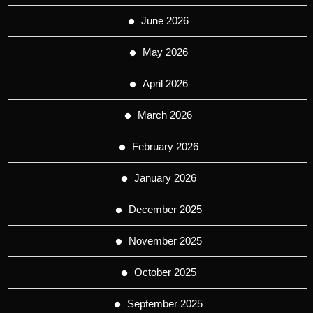
June 2026
May 2026
April 2026
March 2026
February 2026
January 2026
December 2025
November 2025
October 2025
September 2025