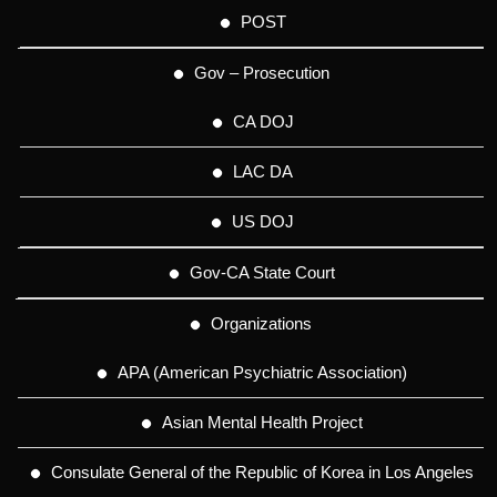
POST
Gov – Prosecution
CA DOJ
LAC DA
US DOJ
Gov-CA State Court
Organizations
APA (American Psychiatric Association)
Asian Mental Health Project
Consulate General of the Republic of Korea in Los Angeles