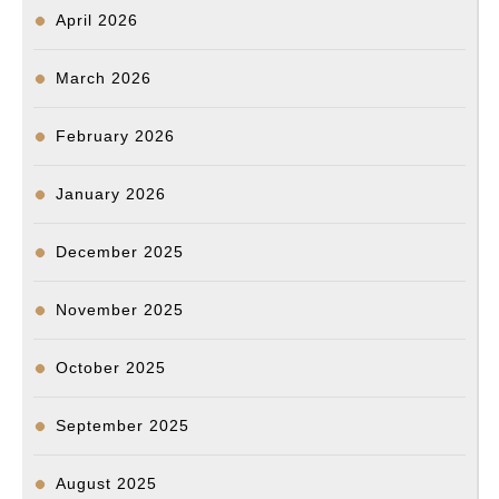
April 2026
March 2026
February 2026
January 2026
December 2025
November 2025
October 2025
September 2025
August 2025