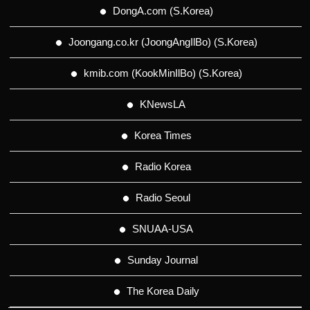
DongA.com (S.Korea)
Joongang.co.kr (JoongAngIlBo) (S.Korea)
kmib.com (KookMinIlBo) (S.Korea)
KNewsLA
Korea Times
Radio Korea
Radio Seoul
SNUAA-USA
Sunday Journal
The Korea Daily