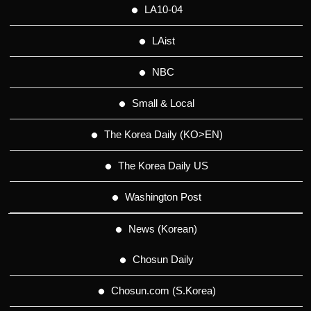
LA10-04
LAist
NBC
Small & Local
The Korea Daily (KO>EN)
The Korea Daily US
Washington Post
News (Korean)
Chosun Daily
Chosun.com (S.Korea)