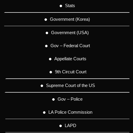
Stats
Government (Korea)
Government (USA)
Gov – Federal Court
Appellate Courts
9th Circuit Court
Supreme Court of the US
Gov – Police
LA Police Commission
LAPD