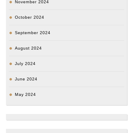
November 2024
October 2024
September 2024
August 2024
July 2024
June 2024
May 2024