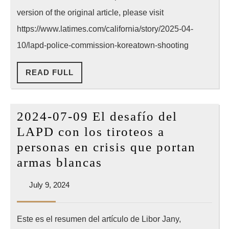
shooting
version of the original article, please visit
of
https://www.latimes.com/california/story/2025-04-
mentally
10/lapd-police-commission-koreatown-shooting
ill
READ
READ FULL
K-
FULL
town
man
2024-07-09 El desafío del
—
LAPD con los tiroteos a
but
personas en crisis que portan
killing
2024-
armas blancas
ruled
07-
justified
July
July 9, 2024
09
9,
El
2024
Este es el resumen del artículo de Libor Jany,
desafío