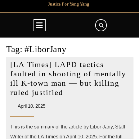
Skip
Justice For Yong Yang
to
content
Open
Button
Tag:
#LiborJany
[LA Times] LAPD tactics
faulted in shooting of mentally
ill K-town man — but killing
[LA
ruled justified
Times]
April
April 10, 2025
LAPD
10,
tactics
2025
This is the summary of the article by Libor Jany, Staff
faulted
Writer of the LA Times on April 10, 2025. For the full
in