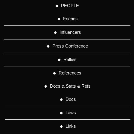
PEOPLE
Friends
Influencers
Press Conference
Rallies
References
Docs & Stats & Refs
Docs
Laws
Links