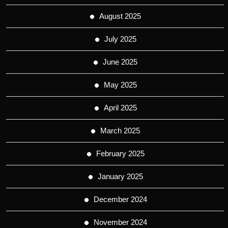
August 2025
July 2025
June 2025
May 2025
April 2025
March 2025
February 2025
January 2025
December 2024
November 2024