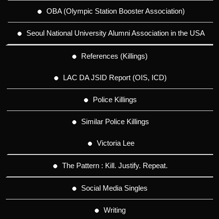
OBA (Olympic Station Booster Association)
Seoul National University Alumni Association in the USA
References (Killings)
LAC DA JSID Report (OIS, ICD)
Police Killings
Similar Police Killings
Victoria Lee
The Pattern : Kill. Justify. Repeat.
Social Media Singles
Writing