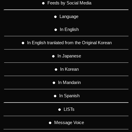
Feeds by Social Media
Language
In English
In English tranlated from the Original Korean
In Japanese
In Korean
In Mandarin
In Spanish
LISTs
Message Voice