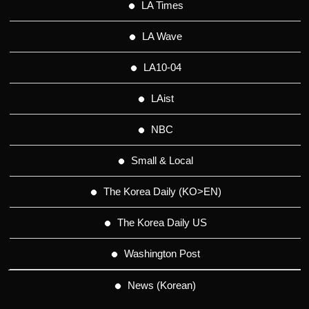
LA Times
LA Wave
LA10-04
LAist
NBC
Small & Local
The Korea Daily (KO>EN)
The Korea Daily US
Washington Post
News (Korean)