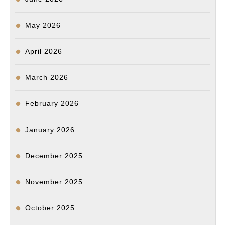
과
투
May 2026
표
율
April 2026
제
고
March 2026
매
우
February 2026
중
January 2026
요”
–
December 2025
한
정
November 2025
애
October 2025
위