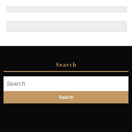
Search
Search
for: