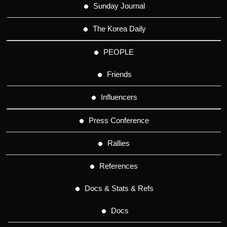
Sunday Journal
The Korea Daily
PEOPLE
Friends
Influencers
Press Conference
Rallies
References
Docs & Stats & Refs
Docs