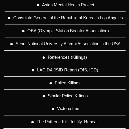
Asian Mental Health Project
Consulate General of the Republic of Korea in Los Angeles
OBA (Olympic Station Booster Association)
Seoul National University Alumni Association in the USA
References (Killings)
LAC DA JSID Report (OIS, ICD)
Police Killings
Similar Police Killings
Victoria Lee
The Pattern : Kill. Justify. Repeat.