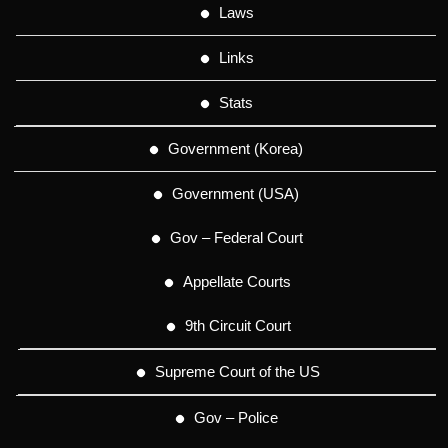
Laws
Links
Stats
Government (Korea)
Government (USA)
Gov – Federal Court
Appellate Courts
9th Circuit Court
Supreme Court of the US
Gov – Police