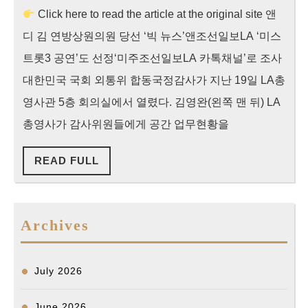
Click here to read the article at the original site 앤
영
디 김 연방상원의원 당선 ‘빅 뉴스’앤조선일보LA ‘미스
사
관
트롯3 공연’도 선정‘미주조선일보LA 카톡채널’로 조사
국
대한민국 국회 외통위 합동국정감사가 지난 19일 LA총
정
영사관 5층 회의실에서 열렸다. 김영완(왼쪽 맨 뒤) LA
감
총영사가 감사위원들에게 공간 업무현황을
사]”한
READ
READ FULL
인
FULL
타
운
Archives
치
안
개
July 2026
선
June 2026