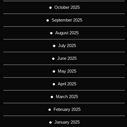
October 2025
September 2025
August 2025
July 2025
June 2025
May 2025
April 2025
March 2025
February 2025
January 2025