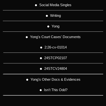
Social Media Singles
Writing
Yong
Yong's Court Cases' Documents
2:26-cv-01014
24STCP02107
24STCV24804
Yong's Other Docs & Evidences
Isn't This Odd?