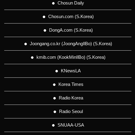
Chosun Daily
Chosun.com (S.Korea)
DongA.com (S.Korea)
Joongang.co.kr (JoongAngIlBo) (S.Korea)
kmib.com (KookMinIlBo) (S.Korea)
KNewsLA
Korea Times
Radio Korea
Radio Seoul
SNUAA-USA