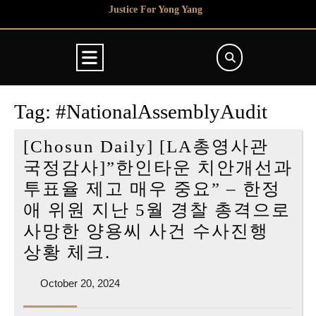
Skip
Justice For Yong Yang
to
content
Open
Button
Tag:
#NationalAssemblyAudit
[Chosun Daily] [LA총영사관
국정감사]”한인타운 치안개선과
투표율 제고 매우 중요” – 한정
애 위원 지난 5월 경찰 총격으로
사망한 양용씨 사건 수사진행
[Chosun
상황 체크.
Daily]
October
October 20, 2024
[LA
20,
총
2024