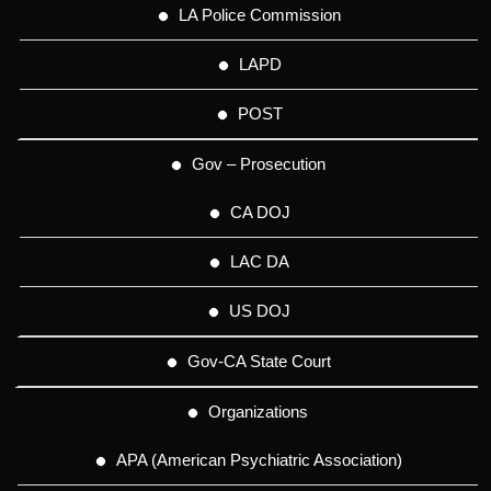
LA Police Commission
LAPD
POST
Gov – Prosecution
CA DOJ
LAC DA
US DOJ
Gov-CA State Court
Organizations
APA (American Psychiatric Association)