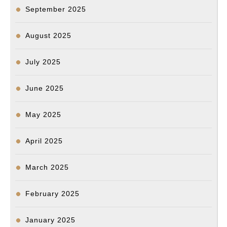
원
September 2025
지
난
August 2025
5
월
July 2025
경
June 2025
찰
총
May 2025
격
으
April 2025
로
사
March 2025
망
February 2025
한
양
January 2025