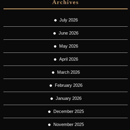
Archives
July 2026
June 2026
May 2026
April 2026
March 2026
February 2026
January 2026
December 2025
November 2025