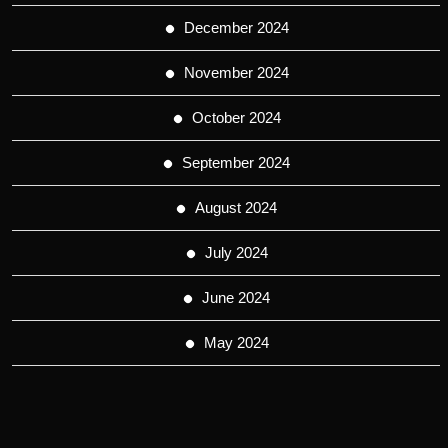
December 2024
November 2024
October 2024
September 2024
August 2024
July 2024
June 2024
May 2024