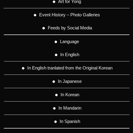
Art for Yong
Event History – Photo Galleries
Feeds by Social Media
Language
In English
In English tranlated from the Original Korean
In Japanese
In Korean
In Mandarin
In Spanish