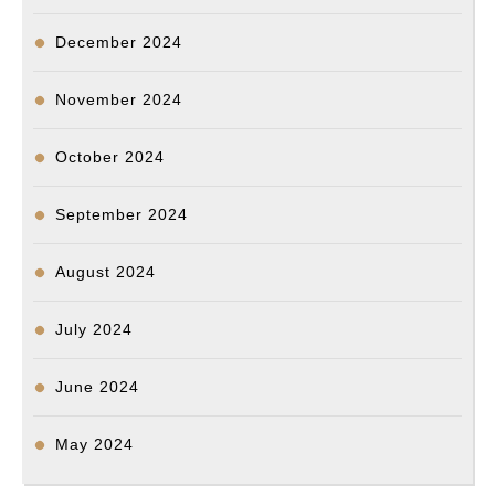
용
씨
December 2024
사
건
November 2024
수
October 2024
사
진
September 2024
행
상
August 2024
황
July 2024
체
크.
June 2024
May 2024