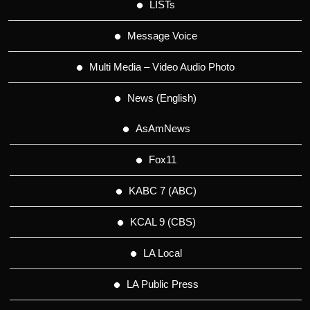
LISTs
Message Voice
Multi Media – Video Audio Photo
News (English)
AsAmNews
Fox11
KABC 7 (ABC)
KCAL 9 (CBS)
LA Local
LA Public Press