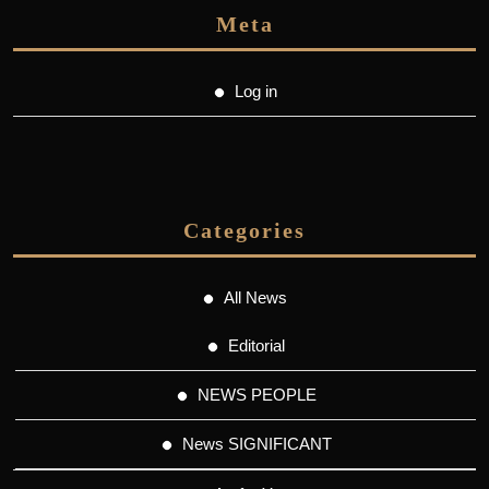
Meta
Log in
Categories
All News
Editorial
NEWS PEOPLE
News SIGNIFICANT