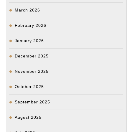
March 2026
February 2026
January 2026
December 2025
November 2025
October 2025
September 2025
August 2025