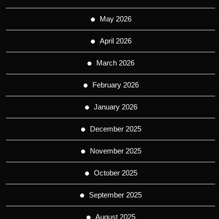
May 2026
April 2026
March 2026
February 2026
January 2026
December 2025
November 2025
October 2025
September 2025
August 2025