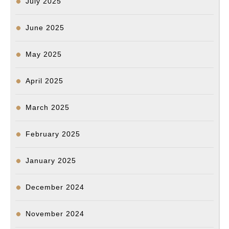
July 2025
June 2025
May 2025
April 2025
March 2025
February 2025
January 2025
December 2024
November 2024