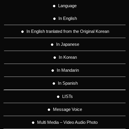
Language
In English
In English tranlated from the Original Korean
In Japanese
In Korean
In Mandarin
In Spanish
LISTs
Message Voice
Multi Media – Video Audio Photo