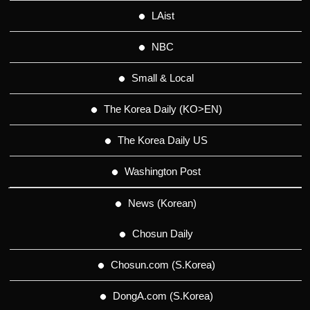
LAist
NBC
Small & Local
The Korea Daily (KO>EN)
The Korea Daily US
Washington Post
News (Korean)
Chosun Daily
Chosun.com (S.Korea)
DongA.com (S.Korea)