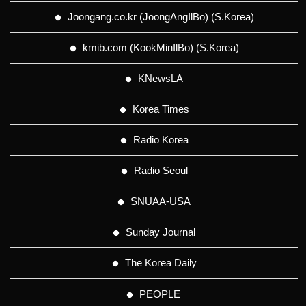
Joongang.co.kr (JoongAngIlBo) (S.Korea)
kmib.com (KookMinIlBo) (S.Korea)
KNewsLA
Korea Times
Radio Korea
Radio Seoul
SNUAA-USA
Sunday Journal
The Korea Daily
PEOPLE