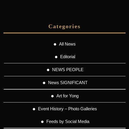
Categories
All News
Editorial
NEWS PEOPLE
News SIGNIFICANT
Art for Yong
Event History – Photo Galleries
Feeds by Social Media