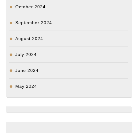
October 2024
September 2024
August 2024
July 2024
June 2024
May 2024