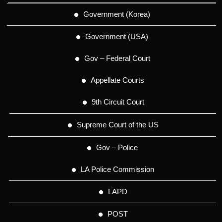
Government (Korea)
Government (USA)
Gov – Federal Court
Appellate Courts
9th Circuit Court
Supreme Court of the US
Gov – Police
LA Police Commission
LAPD
POST