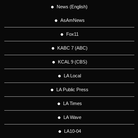
News (English)
AsAmNews
Fox11
KABC 7 (ABC)
KCAL 9 (CBS)
LA Local
LA Public Press
LA Times
LA Wave
LA10-04