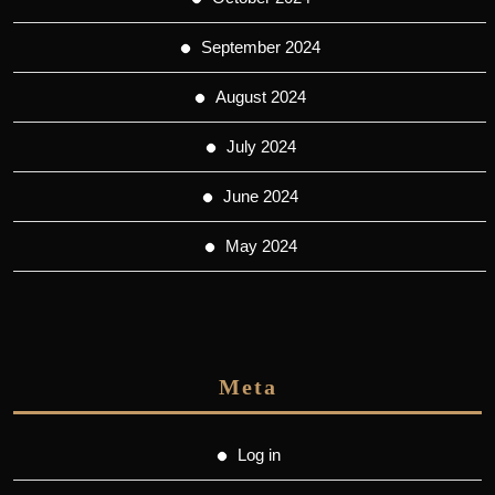
September 2024
August 2024
July 2024
June 2024
May 2024
Meta
Log in