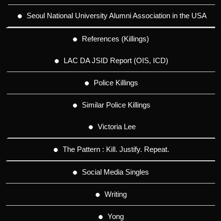
Seoul National University Alumni Association in the USA
References (Killings)
LAC DA JSID Report (OIS, ICD)
Police Killings
Similar Police Killings
Victoria Lee
The Pattern : Kill. Justify. Repeat.
Social Media Singles
Writing
Yong