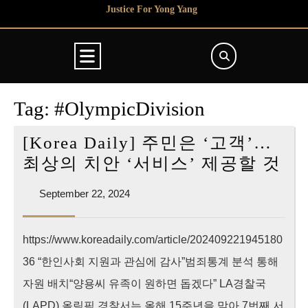
Skip
Justice For Yong Yang
to
content
Open
Button
Tag:
#OlympicDivision
[Korea Daily] 주민은 ‘고객’…
[K
최상의 치안 ‘서비스’ 제공할 것
Dai
September
September 22, 2024
주
22,
민
2024
https://www.koreadaily.com/article/202409221945180
은
36 “한인사회 지원과 관심에 감사”범죄통계 분석 통해
‘고
객
자원 배치“양용씨 유족이 원하면 돕겠다” LA경찰국
최
(LAPD) 올림픽 경찰서는 올해 15주년을 맞아 7번째 서