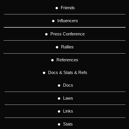
Friends
Influencers
Press Conference
Rallies
References
Docs & Stats & Refs
Docs
Laws
Links
Stats