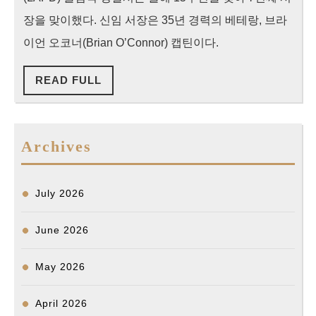
상
장을 맞이했다. 신임 서장은 35년 경력의 베테랑, 브라
의
이언 오코너(Brian O’Connor) 캡틴이다.
치
READ
READ FULL
안
FULL
‘서
비
Archives
스’
제
공
July 2026
할
것
June 2026
May 2026
April 2026