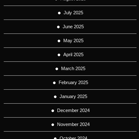
July 2025
June 2025
May 2025
April 2025
March 2025
February 2025
January 2025
December 2024
November 2024
October 2024