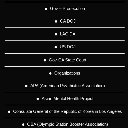
Gov – Prosecution
CA DOJ
LAC DA
US DOJ
Gov-CA State Court
Organizations
APA (American Psychiatric Association)
Asian Mental Health Project
Consulate General of the Republic of Korea in Los Angeles
OBA (Olympic Station Booster Association)