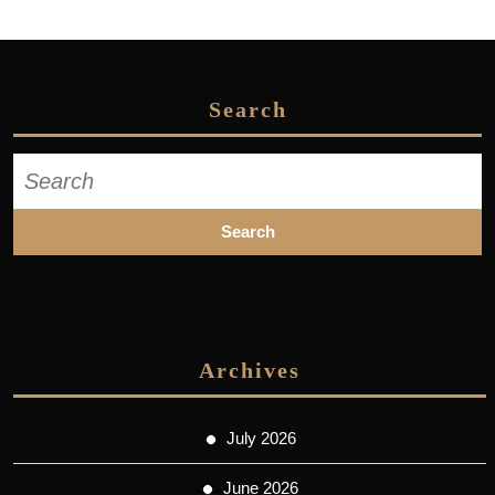
Search
Search
for:
Archives
July 2026
June 2026