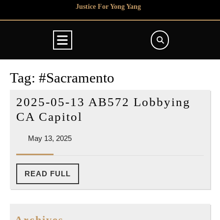
Skip
Justice For Yong Yang
to
content
Open
Button
Tag:
#Sacramento
2025-05-13 AB572 Lobbying
2025-
CA Capitol
05-
May
May 13, 2025
13
13,
AB572
2025
Lobbying
READ
READ FULL
FULL
CA
Capitol
Archives