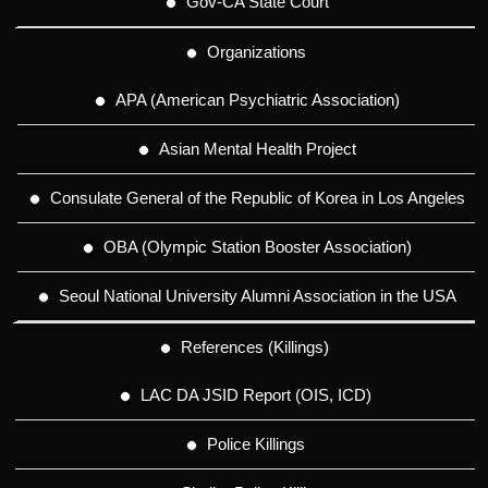
Gov-CA State Court
Organizations
APA (American Psychiatric Association)
Asian Mental Health Project
Consulate General of the Republic of Korea in Los Angeles
OBA (Olympic Station Booster Association)
Seoul National University Alumni Association in the USA
References (Killings)
LAC DA JSID Report (OIS, ICD)
Police Killings