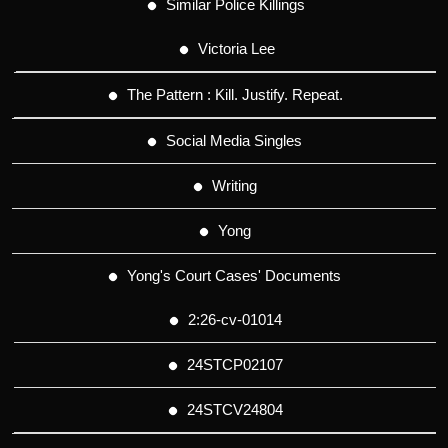
Similar Police Killings
Victoria Lee
The Pattern : Kill. Justify. Repeat.
Social Media Singles
Writing
Yong
Yong's Court Cases' Documents
2:26-cv-01014
24STCP02107
24STCV24804