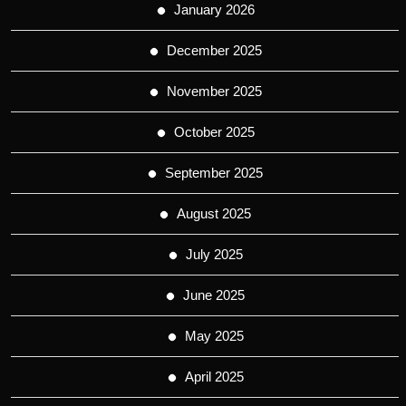
January 2026
December 2025
November 2025
October 2025
September 2025
August 2025
July 2025
June 2025
May 2025
April 2025