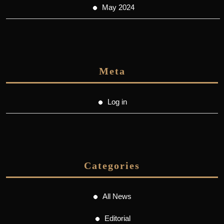
May 2024
Meta
Log in
Categories
All News
Editorial