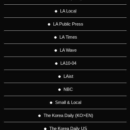
LA Local
LA Public Press
LA Times
LA Wave
LA10-04
LAist
NBC
Small & Local
The Korea Daily (KO>EN)
The Korea Daily US