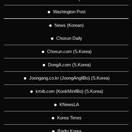
Washington Post
News (Korean)
Chosun Daily
Chosun.com (S.Korea)
DongA.com (S.Korea)
Joongang.co.kr (JoongAngIlBo) (S.Korea)
kmib.com (KookMinIlBo) (S.Korea)
KNewsLA
Korea Times
Radio Korea