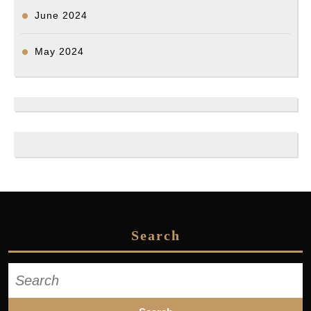
June 2024
May 2024
Search
Search
for: