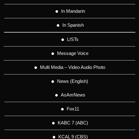
In Mandarin
In Spanish
LISTs
Message Voice
Multi Media – Video Audio Photo
News (English)
AsAmNews
Fox11
KABC 7 (ABC)
KCAL 9 (CBS)