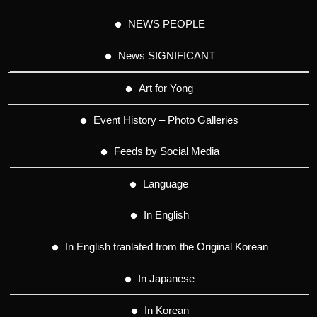
NEWS PEOPLE
News SIGNIFICANT
Art for Yong
Event History – Photo Galleries
Feeds by Social Media
Language
In English
In English tranlated from the Original Korean
In Japanese
In Korean