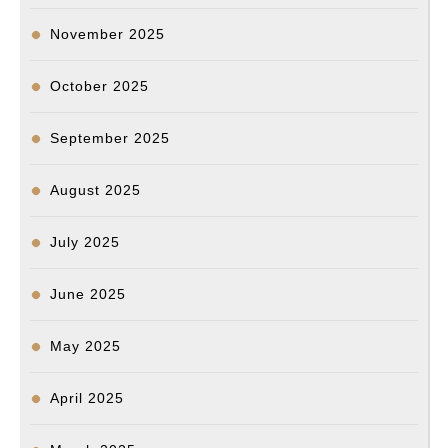
November 2025
October 2025
September 2025
August 2025
July 2025
June 2025
May 2025
April 2025