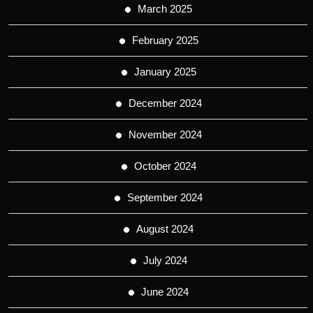
March 2025
February 2025
January 2025
December 2024
November 2024
October 2024
September 2024
August 2024
July 2024
June 2024