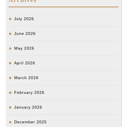
July 2026
June 2026
May 2026
April 2026
March 2026
February 2026
January 2026
December 2025