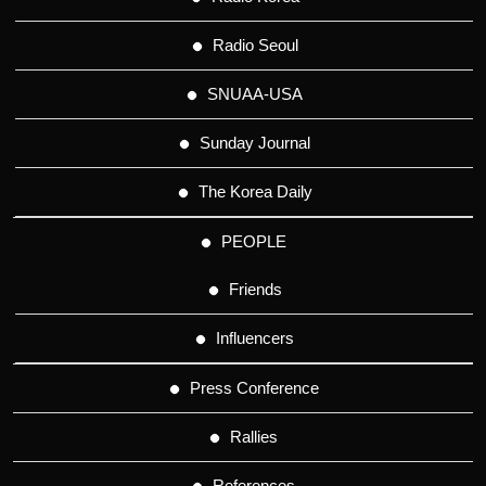
Radio Seoul
SNUAA-USA
Sunday Journal
The Korea Daily
PEOPLE
Friends
Influencers
Press Conference
Rallies
References