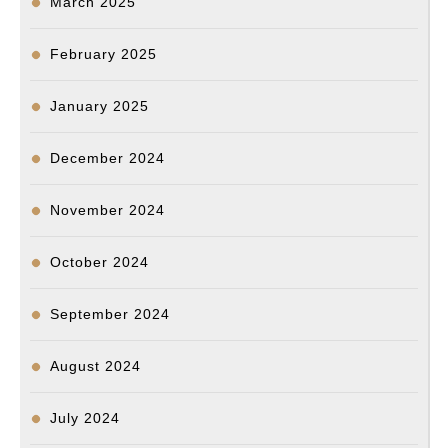
March 2025
February 2025
January 2025
December 2024
November 2024
October 2024
September 2024
August 2024
July 2024