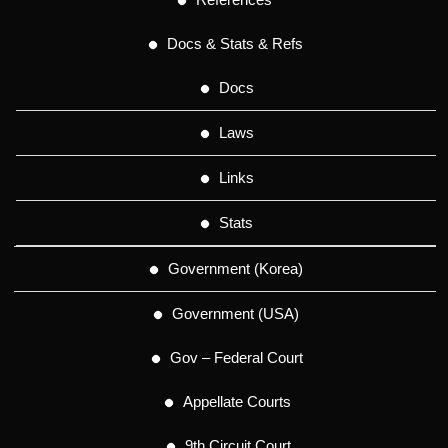
Docs & Stats & Refs
Docs
Laws
Links
Stats
Government (Korea)
Government (USA)
Gov – Federal Court
Appellate Courts
9th Circuit Court