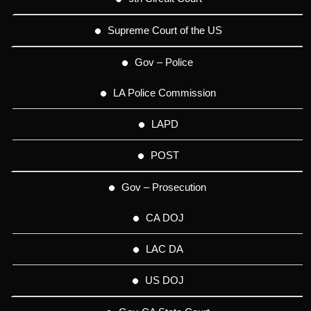
Supreme Court of the US
Gov – Police
LA Police Commission
LAPD
POST
Gov – Prosecution
CA DOJ
LAC DA
US DOJ