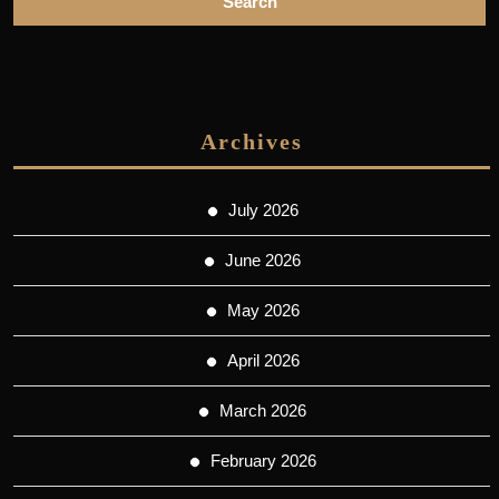
Archives
July 2026
June 2026
May 2026
April 2026
March 2026
February 2026