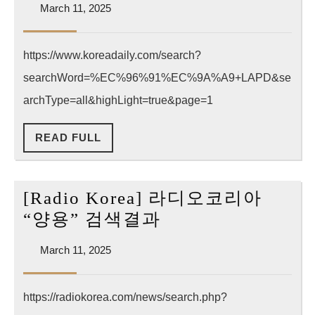
March
March 11, 2025
“양
11,
용”
2025
https://www.koreadaily.com/search?
검
searchWord=%EC%96%91%EC%9A%A9+LAPD&se
색
결
archType=all&highLight=true&page=1
과
READ
READ FULL
(한
FULL
국
어)
[Radio Korea] 라디오코리아
[Radio
“양용” 검색결과
Korea]
March
March 11, 2025
라
11,
디
2025
https://radiokorea.com/news/search.php?
오