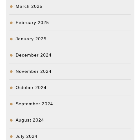
March 2025
February 2025
January 2025
December 2024
November 2024
October 2024
September 2024
August 2024
July 2024