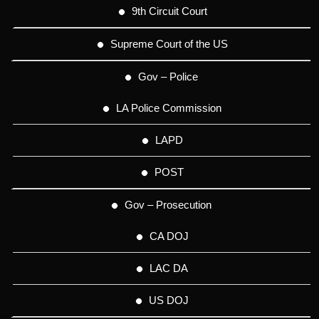
9th Circuit Court
Supreme Court of the US
Gov – Police
LA Police Commission
LAPD
POST
Gov – Prosecution
CA DOJ
LAC DA
US DOJ