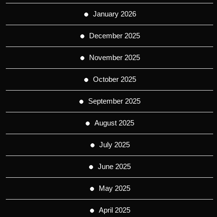
January 2026
December 2025
November 2025
October 2025
September 2025
August 2025
July 2025
June 2025
May 2025
April 2025