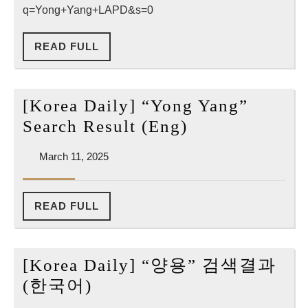
q=Yong+Yang+LAPD&s=0
Result
READ
READ FULL
FULL
[Korea Daily] “Yong Yang”
[Korea
Search Result (Eng)
Daily]
March
March 11, 2025
“Yong
11,
Yang”
2025
Search
READ
READ FULL
FULL
Result
(Eng)
[Korea Daily] “양용” 검색결과
[Korea
(한국어)
Daily]