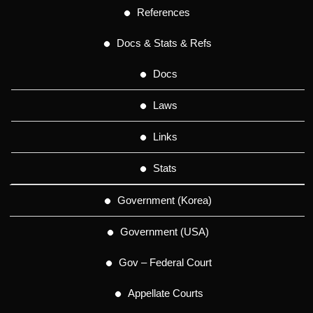
References
Docs & Stats & Refs
Docs
Laws
Links
Stats
Government (Korea)
Government (USA)
Gov – Federal Court
Appellate Courts