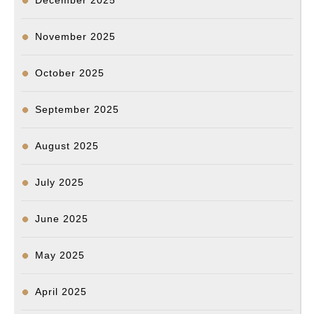
December 2025
November 2025
October 2025
September 2025
August 2025
July 2025
June 2025
May 2025
April 2025