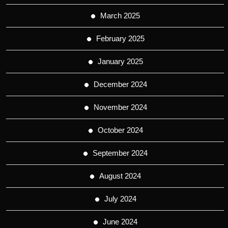
March 2025
February 2025
January 2025
December 2024
November 2024
October 2024
September 2024
August 2024
July 2024
June 2024