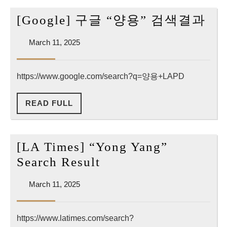
[Go
[Google] 구글 “양용” 검색결과
구
March
March 11, 2025
글
11,
“양
2025
https://www.google.com/search?q=양용+LAPD
용”
검
READ
READ FULL
색
FULL
결
과
[LA Times] “Yong Yang”
[LA
Search Result
Times]
March
March 11, 2025
“Yong
11,
Yang”
2025
https://www.latimes.com/search?
Search