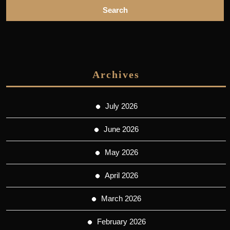
Archives
July 2026
June 2026
May 2026
April 2026
March 2026
February 2026