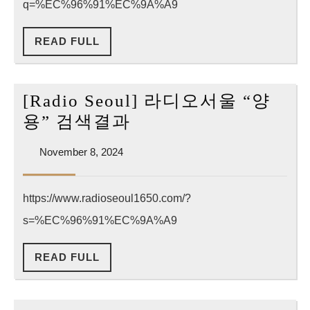
q=%EC%96%91%EC%9A%A9
코
리
READ
READ FULL
아
FULL
“양
용”
[Radio Seoul] 라디오서울 “양
검
[Radio
용” 검색결과
색
Seoul]
결
November
November 8, 2024
라
8,
과
디
2024
https://www.radioseoul1650.com/?
오
s=%EC%96%91%EC%9A%A9
서
울
READ
READ FULL
“양
FULL
용”
검