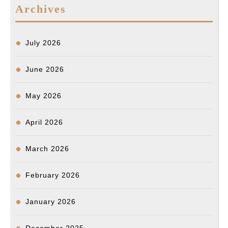
Archives
색
결
과
July 2026
June 2026
May 2026
April 2026
March 2026
February 2026
January 2026