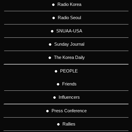
Radio Korea
Radio Seoul
SNUAA-USA
Sunday Journal
The Korea Daily
PEOPLE
Friends
Influencers
Press Conference
Rallies