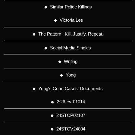
Similar Police Killings
Victoria Lee
The Pattern : Kill. Justify. Repeat.
Social Media Singles
Writing
Yong
Yong's Court Cases' Documents
2:26-cv-01014
24STCP02107
24STCV24804