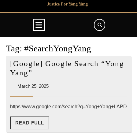
Skip
Justice For Yong Yang
to
content
Open
Button
Tag:
#SearchYongYang
[Google] Google Search “Yong
[Google]
Yang”
Google
March
March 25, 2025
Search
25,
“Yong
2025
https://www.google.com/search?q=Yong+Yang+LAPD
Yang”
READ
READ FULL
FULL