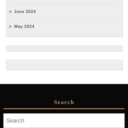
June 2024
May 2024
Search
Search
for: