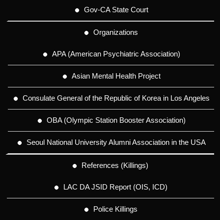
Gov-CA State Court
Organizations
APA (American Psychiatric Association)
Asian Mental Health Project
Consulate General of the Republic of Korea in Los Angeles
OBA (Olympic Station Booster Association)
Seoul National University Alumni Association in the USA
References (Killings)
LAC DA JSID Report (OIS, ICD)
Police Killings