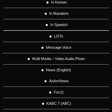
In Korean
In Mandarin
In Spanish
LISTs
Message Voice
Multi Media – Video Audio Photo
News (English)
AsAmNews
Fox11
KABC 7 (ABC)