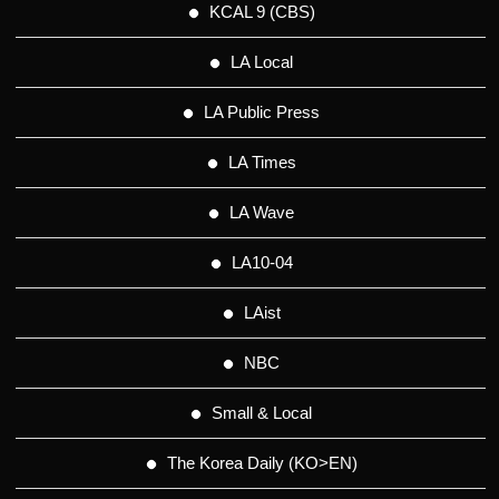
KCAL 9 (CBS)
LA Local
LA Public Press
LA Times
LA Wave
LA10-04
LAist
NBC
Small & Local
The Korea Daily (KO>EN)