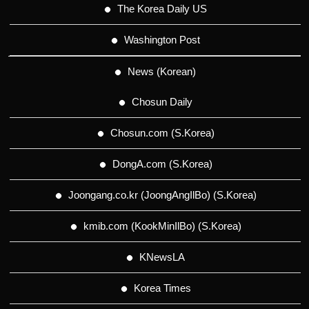
The Korea Daily US
Washington Post
News (Korean)
Chosun Daily
Chosun.com (S.Korea)
DongA.com (S.Korea)
Joongang.co.kr (JoongAngIlBo) (S.Korea)
kmib.com (KookMinIlBo) (S.Korea)
KNewsLA
Korea Times