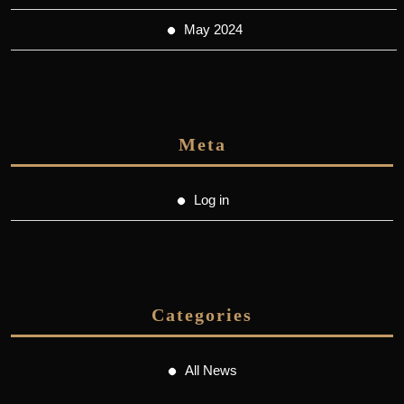
May 2024
Meta
Log in
Categories
All News