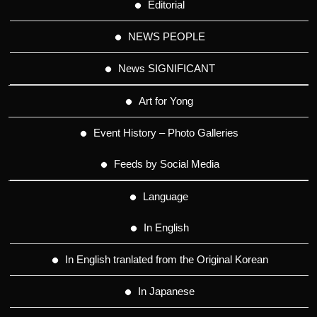
Editorial
NEWS PEOPLE
News SIGNIFICANT
Art for Yong
Event History – Photo Galleries
Feeds by Social Media
Language
In English
In English tranlated from the Original Korean
In Japanese