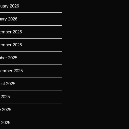
ruary 2026
uary 2026
ember 2025
ember 2025
ober 2025
tember 2025
ust 2025
 2025
e 2025
 2025