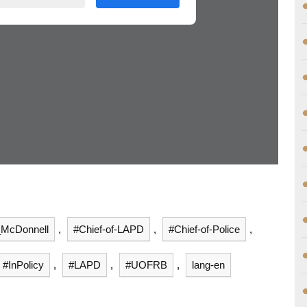
_McDonnell
,
#Chief-of-LAPD
,
#Chief-of-Police
,
#InPolicy
,
#LAPD
,
#UOFRB
,
lang-en