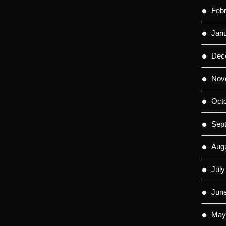
Feb
Jan
Dec
Nov
Oct
Sep
Aug
July
Jun
May