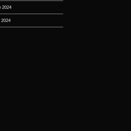
e 2024
 2024