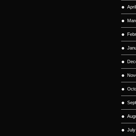
Apri
Mar
Feb
Jan
Dec
Nov
Oct
Sep
Aug
July