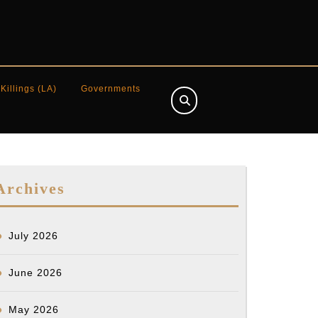
 Killings (LA)
Governments
Archives
July 2026
June 2026
May 2026