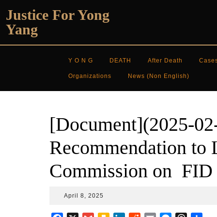
Skip
Justice For Yong
to
Yang
content
Y O N G
DEATH
After Death
Case
Organizations
News (non English)
[Document](2025-02
Recommendation to L
Commission on FID 
April
April 8, 2025
8,
2025