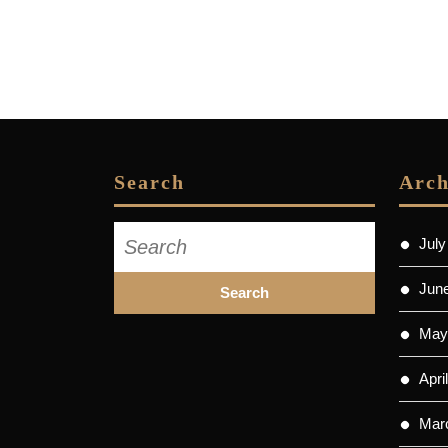
Search
Arch
Search
July
for:
Jun
May
Apri
Mar