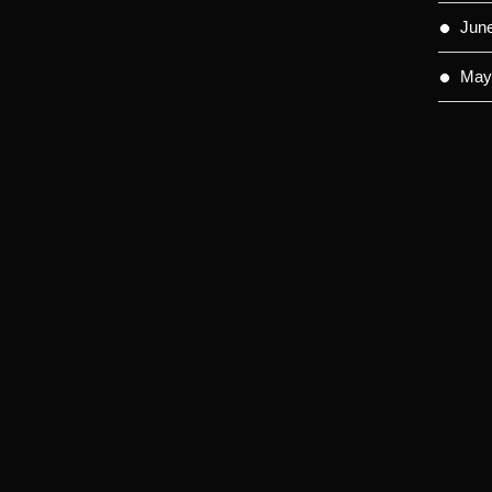
Jun
May