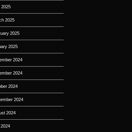
l 2025
ch 2025
ruary 2025
uary 2025
ember 2024
ember 2024
ober 2024
tember 2024
ust 2024
 2024