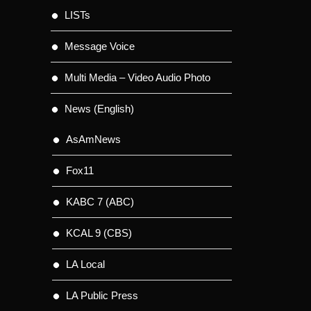
LISTs
Message Voice
Multi Media – Video Audio Photo
News (English)
AsAmNews
Fox11
KABC 7 (ABC)
KCAL 9 (CBS)
LA Local
LA Public Press