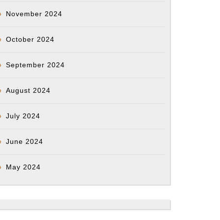
November 2024
October 2024
September 2024
August 2024
July 2024
June 2024
May 2024