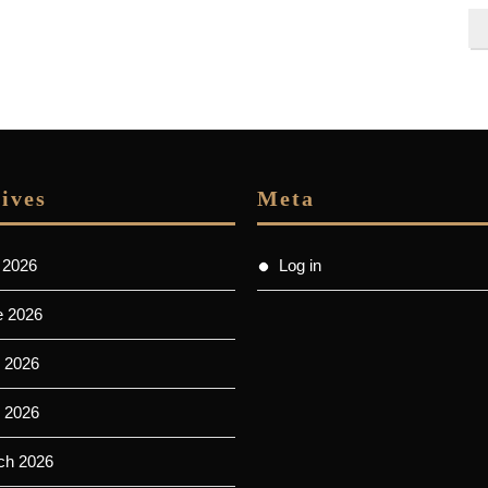
ives
Meta
 2026
Log in
e 2026
 2026
l 2026
ch 2026