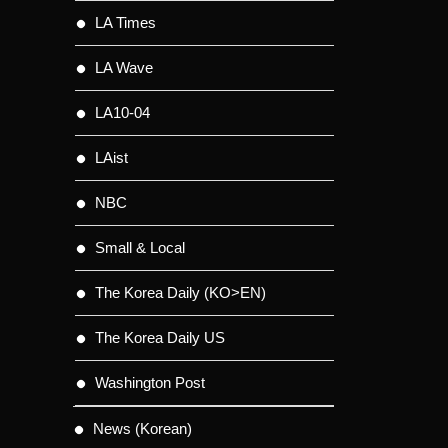
LA Times
LA Wave
LA10-04
LAist
NBC
Small & Local
The Korea Daily (KO>EN)
The Korea Daily US
Washington Post
News (Korean)