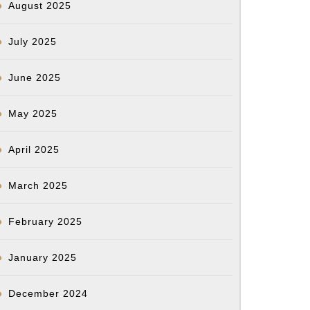
August 2025
July 2025
June 2025
May 2025
April 2025
March 2025
February 2025
January 2025
December 2024