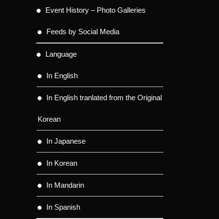
Event History – Photo Galleries
Feeds by Social Media
Language
In English
In English tranlated from the Original
Korean
In Japanese
In Korean
In Mandarin
In Spanish