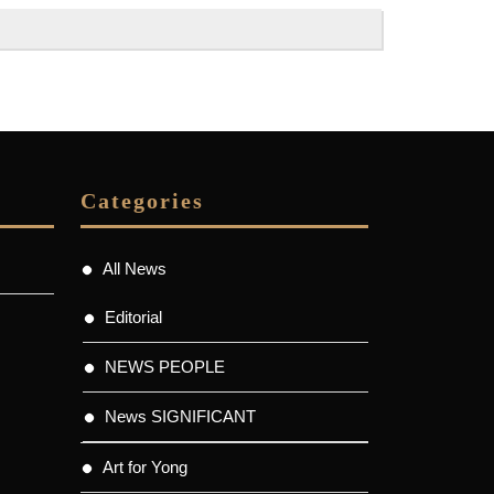
Categories
All News
Editorial
NEWS PEOPLE
News SIGNIFICANT
Art for Yong