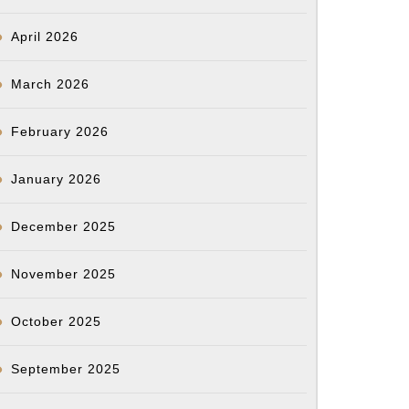
April 2026
March 2026
February 2026
January 2026
December 2025
November 2025
October 2025
September 2025