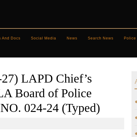
s And Docs
Social Media
News
Search News
Police
-27) LAPD Chief’s
A Board of Police
NO. 024-24 (Typed)