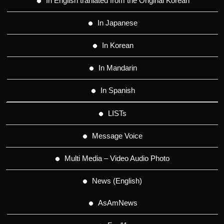
In English tranlated from the Original Korean
In Japanese
In Korean
In Mandarin
In Spanish
LISTs
Message Voice
Multi Media – Video Audio Photo
News (English)
AsAmNews