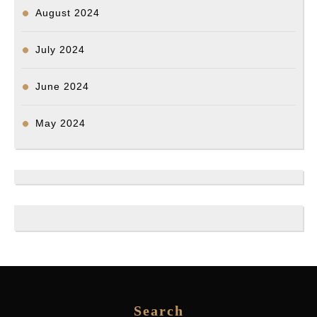
August 2024
July 2024
June 2024
May 2024
Search