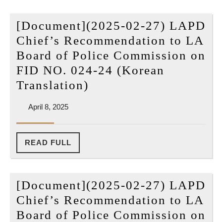
Re
[Document](2025-02-27) LAPD
to
Chief’s Recommendation to LA
LA
Board of Police Commission on
Bo
FID NO. 024-24 (Korean
of
[Document]
Translation)
Po
(2025-
Co
April
April 8, 2025
02-
on
8,
27)
2025
FI
LAPD
READ
READ FULL
NO
FULL
Chief’s
02
Recommendation
24
[Document](2025-02-27) LAPD
to
(O
Chief’s Recommendation to LA
LA
Pd
Board of Police Commission on
Board