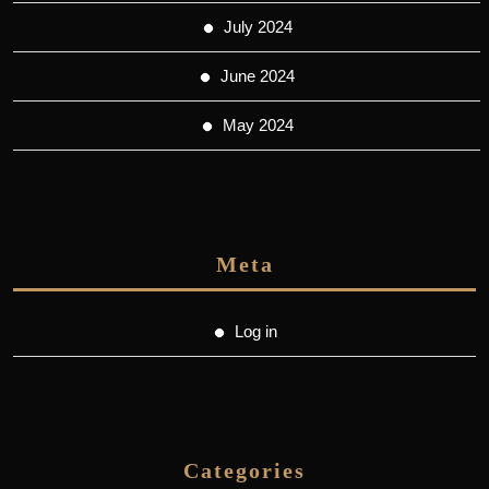
July 2024
June 2024
May 2024
Meta
Log in
Categories