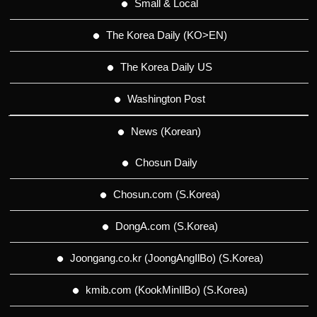
Small & Local
The Korea Daily (KO>EN)
The Korea Daily US
Washington Post
News (Korean)
Chosun Daily
Chosun.com (S.Korea)
DongA.com (S.Korea)
Joongang.co.kr (JoongAngIlBo) (S.Korea)
kmib.com (KookMinIlBo) (S.Korea)