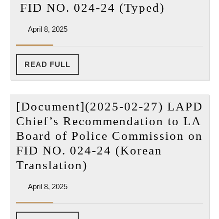
[Docume
FID NO. 024-24 (Typed)
of
(2025-
Police
April
April 8, 2025
02-
Commission
8,
27)
2025
on
LAPD
READ
READ FULL
FID
FULL
Chief’s
NO.
Recomme
024-
[Document](2025-02-27) LAPD
to
24
Chief’s Recommendation to LA
LA
(Korean
Board of Police Commission on
Board
Translation)
FID NO. 024-24 (Korean
of
[Document]
Translation)
Police
(2025-
Commiss
April
April 8, 2025
02-
on
8,
27)
2025
FID