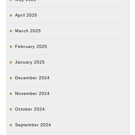
April 2025
March 2025
February 2025
January 2025
December 2024
November 2024
October 2024
September 2024