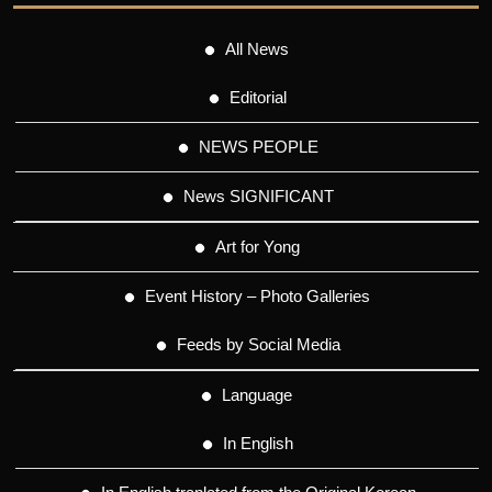
All News
Editorial
NEWS PEOPLE
News SIGNIFICANT
Art for Yong
Event History – Photo Galleries
Feeds by Social Media
Language
In English