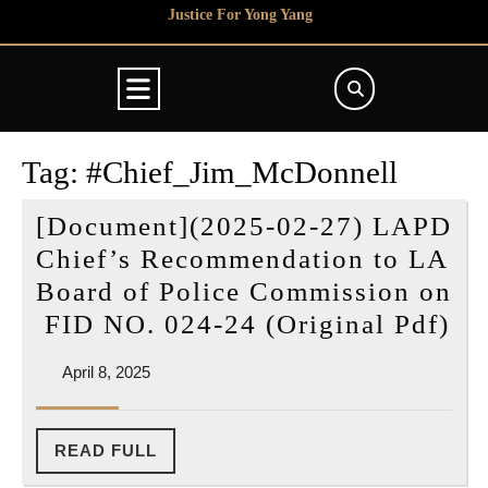
Skip
Justice For Yong Yang
to
content
Open
Button
Tag:
#Chief_Jim_McDonnell
[Document](2025-02-27) LAPD
Chief’s Recommendation to LA
Board of Police Commission on
[D
FID NO. 024-24 (Original Pdf)
(2
April
April 8, 2025
02
8,
27
2025
L
READ
READ FULL
FULL
Ch