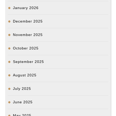
Translation)
January 2026
December 2025
November 2025
October 2025
September 2025
August 2025
July 2025
June 2025
May 2025