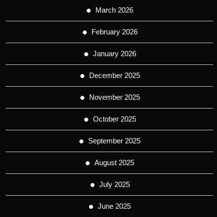
March 2026
February 2026
January 2026
December 2025
November 2025
October 2025
September 2025
August 2025
July 2025
June 2025