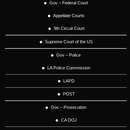
Gov – Federal Court
Appellate Courts
9th Circuit Court
Supreme Court of the US
Gov – Police
LA Police Commission
LAPD
POST
Gov – Prosecution
CA DOJ