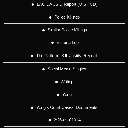
LAC DA JSID Report (OIS, ICD)
Police Killings
Similar Police Killings
Victoria Lee
The Pattern : Kill. Justify. Repeat.
Social Media Singles
Writing
Yong
Yong's Court Cases' Documents
2:26-cv-01014