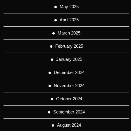
May 2025
April 2025
March 2025
February 2025
January 2025
December 2024
November 2024
October 2024
September 2024
August 2024