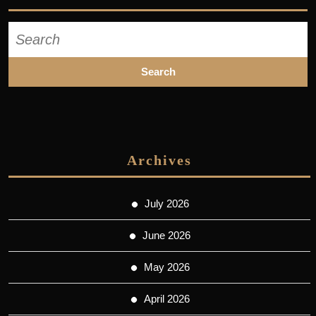
Search
for:
Archives
July 2026
June 2026
May 2026
April 2026