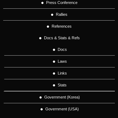
Press Conference
Rallies
References
Docs & Stats & Refs
Docs
Laws
Links
Stats
Government (Korea)
Government (USA)