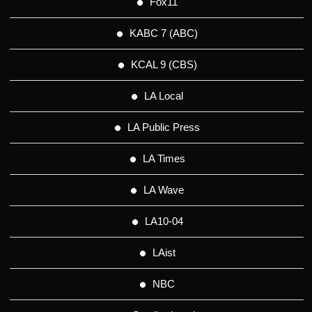
Fox11
KABC 7 (ABC)
KCAL 9 (CBS)
LA Local
LA Public Press
LA Times
LA Wave
LA10-04
LAist
NBC