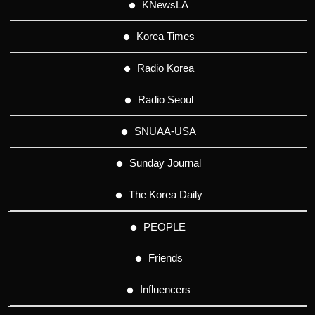
KNewsLA
Korea Times
Radio Korea
Radio Seoul
SNUAA-USA
Sunday Journal
The Korea Daily
PEOPLE
Friends
Influencers