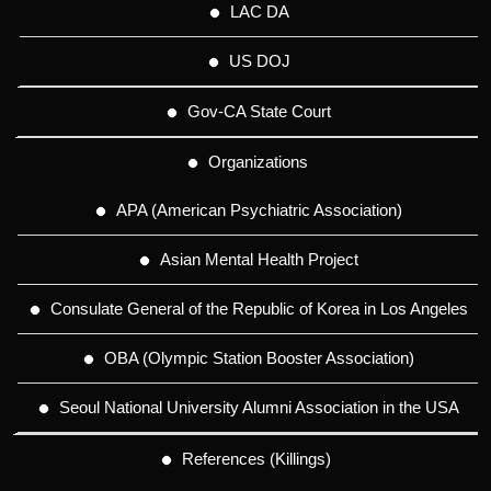
LAC DA
US DOJ
Gov-CA State Court
Organizations
APA (American Psychiatric Association)
Asian Mental Health Project
Consulate General of the Republic of Korea in Los Angeles
OBA (Olympic Station Booster Association)
Seoul National University Alumni Association in the USA
References (Killings)