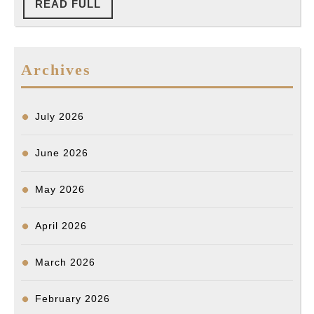
LAPD
READ
READ FULL
NO.
FULL
Chief’s
024-
Recommendation
24
to
Archives
(Typed)
LA
Board
July 2026
of
Police
June 2026
Commission
May 2026
on
FID
April 2026
NO.
024-
March 2026
24
(Korean
February 2026