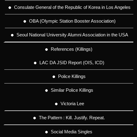
Consulate General of the Republic of Korea in Los Angeles
OBA (Olympic Station Booster Association)
Seoul National University Alumni Association in the USA
References (Killings)
LAC DA JSID Report (OIS, ICD)
Police Killings
Similar Police Killings
Victoria Lee
The Pattern : Kill. Justify. Repeat.
Social Media Singles