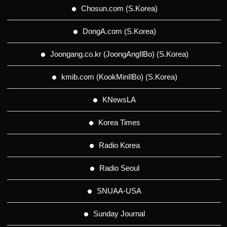
Chosun.com (S.Korea)
DongA.com (S.Korea)
Joongang.co.kr (JoongAngIlBo) (S.Korea)
kmib.com (KookMinIlBo) (S.Korea)
KNewsLA
Korea Times
Radio Korea
Radio Seoul
SNUAA-USA
Sunday Journal