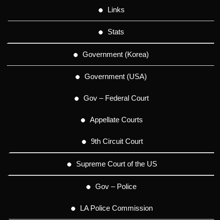
Links
Stats
Government (Korea)
Government (USA)
Gov – Federal Court
Appellate Courts
9th Circuit Court
Supreme Court of the US
Gov – Police
LA Police Commission