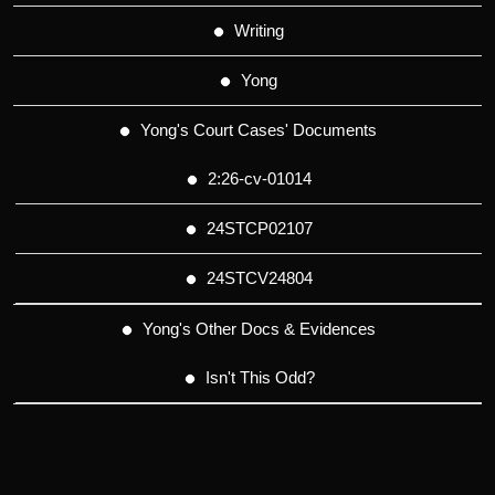
Writing
Yong
Yong's Court Cases' Documents
2:26-cv-01014
24STCP02107
24STCV24804
Yong's Other Docs & Evidences
Isn't This Odd?