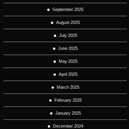
September 2025
August 2025
July 2025
June 2025
May 2025
April 2025
March 2025
February 2025
January 2025
December 2024