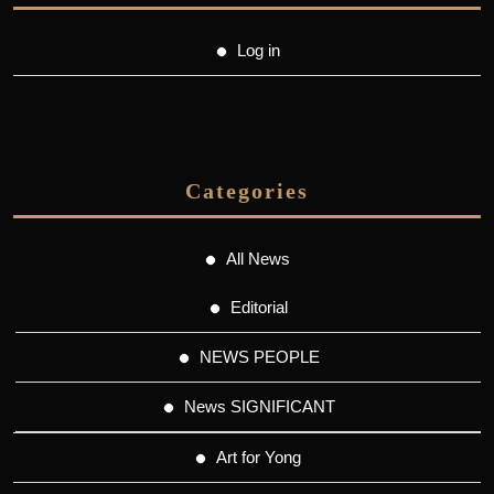
Log in
Categories
All News
Editorial
NEWS PEOPLE
News SIGNIFICANT
Art for Yong