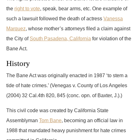
the
right to vote
, speak, bear arms, etc. One example of
such a lawsuit followed the death of actress
Vanessa
Marquez
, whose mother’s attorneys filed a claim against
the City of
South Pasadena, California
for violation of the
Bane Act.
History
The Bane Act was originally enacted in 1987 ‘to stem a
tide of hate crimes.’ (Venegas v. County of Los Angeles
(2004) 32 Cal.4th 820, 845 (conc. opn. of Baxter, J.).)
This civil code was created by California State
Assemblyman
Tom Bane
, becoming an official law in
1988 that mandated heavy punishment for hate crimes