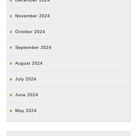
December 2024
November 2024
October 2024
September 2024
August 2024
July 2024
June 2024
May 2024