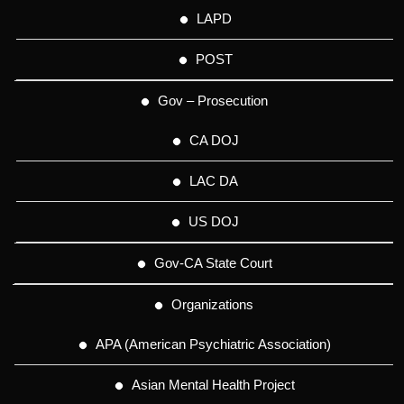
LAPD
POST
Gov – Prosecution
CA DOJ
LAC DA
US DOJ
Gov-CA State Court
Organizations
APA (American Psychiatric Association)
Asian Mental Health Project