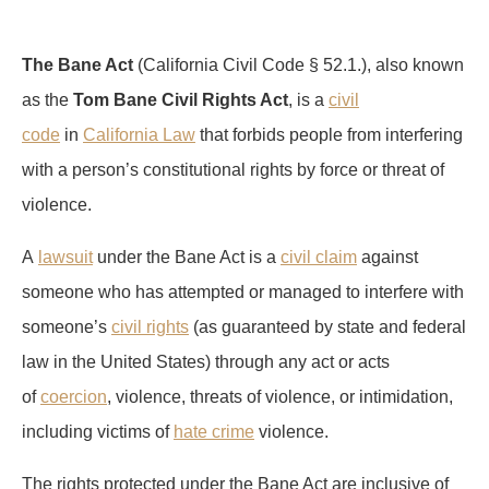
The Bane Act
(California Civil Code § 52.1.), also known
as the
Tom Bane Civil Rights Act
, is a
civil
code
in
California Law
that forbids people from interfering
with a person’s constitutional rights by force or threat of
violence.
A
lawsuit
under the Bane Act is a
civil claim
against
someone who has attempted or managed to interfere with
someone’s
civil rights
(as guaranteed by state and federal
law in the United States) through any act or acts
of
coercion
, violence, threats of violence, or intimidation,
including victims of
hate crime
violence.
The rights protected under the Bane Act are inclusive of