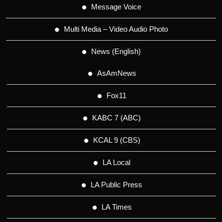
Message Voice
Multi Media – Video Audio Photo
News (English)
AsAmNews
Fox11
KABC 7 (ABC)
KCAL 9 (CBS)
LA Local
LA Public Press
LA Times