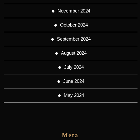
November 2024
October 2024
September 2024
August 2024
July 2024
June 2024
May 2024
Meta