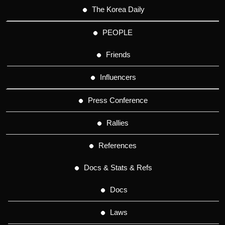
The Korea Daily
PEOPLE
Friends
Influencers
Press Conference
Rallies
References
Docs & Stats & Refs
Docs
Laws