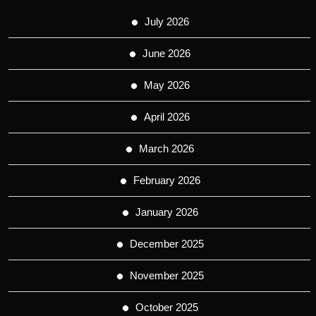
July 2026
June 2026
May 2026
April 2026
March 2026
February 2026
January 2026
December 2025
November 2025
October 2025