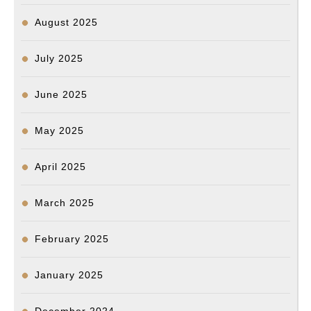
August 2025
July 2025
June 2025
May 2025
April 2025
March 2025
February 2025
January 2025