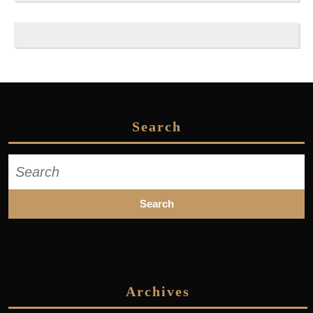
Search
Search
for:
Archives