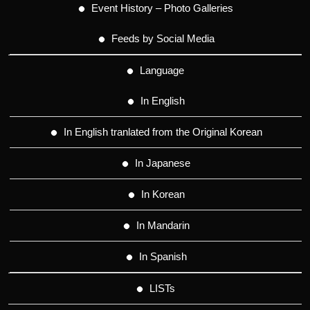
Event History – Photo Galleries
Feeds by Social Media
Language
In English
In English tranlated from the Original Korean
In Japanese
In Korean
In Mandarin
In Spanish
LISTs