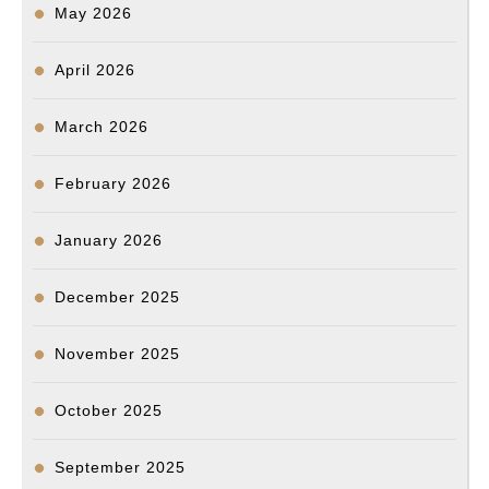
May 2026
April 2026
March 2026
February 2026
January 2026
December 2025
November 2025
October 2025
September 2025