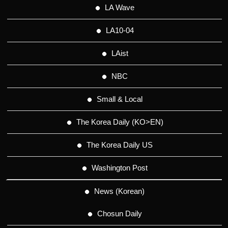
LA Wave
LA10-04
LAist
NBC
Small & Local
The Korea Daily (KO>EN)
The Korea Daily US
Washington Post
News (Korean)
Chosun Daily