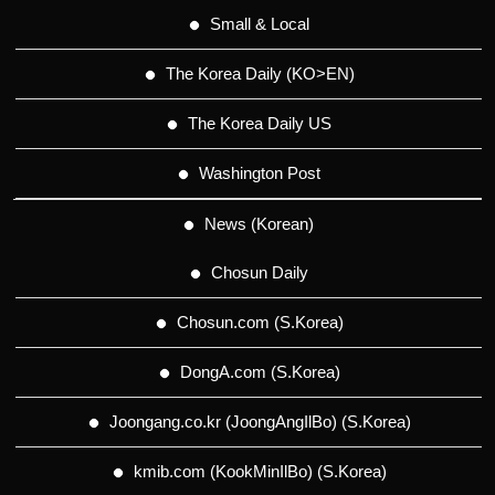
Small & Local
The Korea Daily (KO>EN)
The Korea Daily US
Washington Post
News (Korean)
Chosun Daily
Chosun.com (S.Korea)
DongA.com (S.Korea)
Joongang.co.kr (JoongAngIlBo) (S.Korea)
kmib.com (KookMinIlBo) (S.Korea)