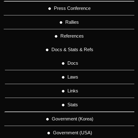
Press Conference
Rallies
References
Docs & Stats & Refs
Docs
Laws
Links
Stats
Government (Korea)
Government (USA)