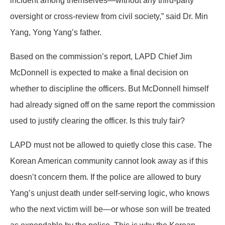
incident among themselves—without any third-party
oversight or cross-review from civil society,” said Dr. Min
Yang, Yong Yang’s father.
Based on the commission’s report, LAPD Chief Jim
McDonnell is expected to make a final decision on
whether to discipline the officers. But McDonnell himself
had already signed off on the same report the commission
used to justify clearing the officer. Is this truly fair?
LAPD must not be allowed to quietly close this case. The
Korean American community cannot look away as if this
doesn’t concern them. If the police are allowed to bury
Yang’s unjust death under self-serving logic, who knows
who the next victim will be—or whose son will be treated