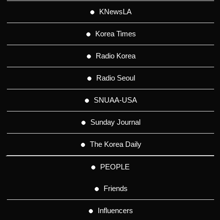
KNewsLA
Korea Times
Radio Korea
Radio Seoul
SNUAA-USA
Sunday Journal
The Korea Daily
PEOPLE
Friends
Influencers