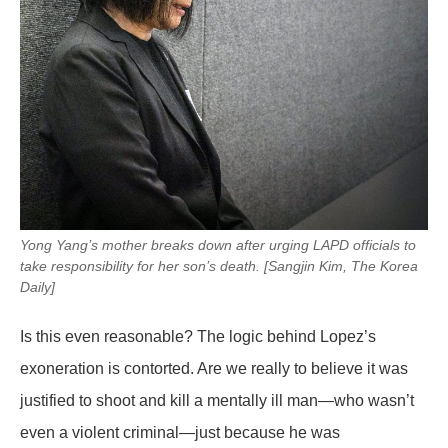
Yong Yang’s mother breaks down after urging LAPD officials to
take responsibility for her son’s death. [Sangjin Kim, The Korea
Daily]
Is this even reasonable? The logic behind Lopez’s
exoneration is contorted. Are we really to believe it was
justified to shoot and kill a mentally ill man—who wasn’t
even a violent criminal—just because he was