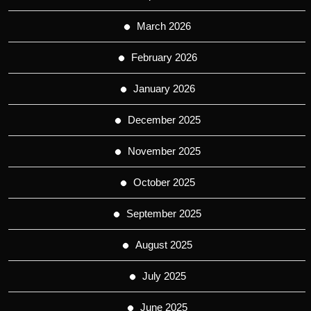
March 2026
February 2026
January 2026
December 2025
November 2025
October 2025
September 2025
August 2025
July 2025
June 2025