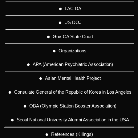
LAC DA
US DOJ
Gov-CA State Court
Organizations
APA (American Psychiatric Association)
Asian Mental Health Project
Consulate General of the Republic of Korea in Los Angeles
OBA (Olympic Station Booster Association)
Seoul National University Alumni Association in the USA
References (Killings)