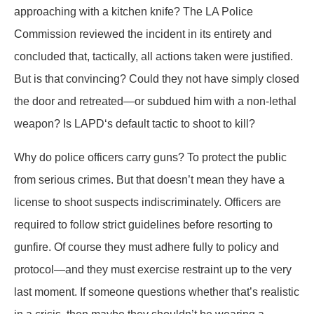
approaching with a kitchen knife? The LA Police
Commission reviewed the incident in its entirety and
concluded that, tactically, all actions taken were justified.
But is that convincing? Could they not have simply closed
the door and retreated—or subdued him with a non-lethal
weapon? Is LAPD‘s default tactic to shoot to kill?
Why do police officers carry guns? To protect the public
from serious crimes. But that doesn’t mean they have a
license to shoot suspects indiscriminately. Officers are
required to follow strict guidelines before resorting to
gunfire. Of course they must adhere fully to policy and
protocol—and they must exercise restraint up to the very
last moment. If someone questions whether that’s realistic