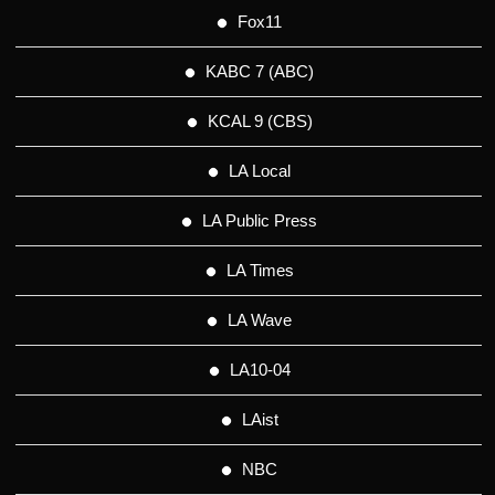
Fox11
KABC 7 (ABC)
KCAL 9 (CBS)
LA Local
LA Public Press
LA Times
LA Wave
LA10-04
LAist
NBC