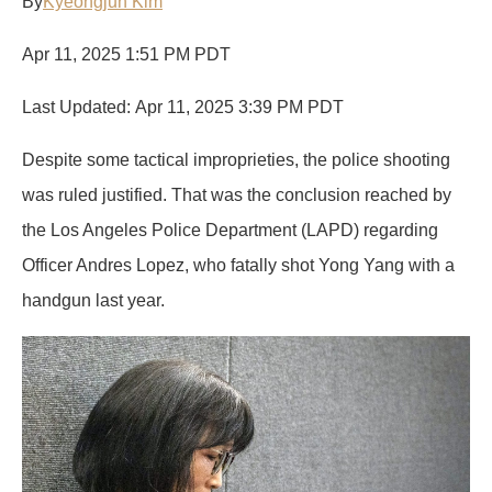
By
Kyeongjun Kim
o
d
t
n
d
o
I
g
s
Apr 11, 2025 1:51 PM PDT
k
n
e
r
Last Updated: Apr 11, 2025 3:39 PM PDT
Despite some tactical improprieties, the police shooting
was ruled justified. That was the conclusion reached by
the Los Angeles Police Department (LAPD) regarding
Officer Andres Lopez, who fatally shot Yong Yang with a
handgun last year.