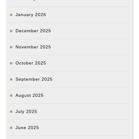
January 2026
December 2025
November 2025
October 2025
September 2025
August 2025
July 2025
June 2025