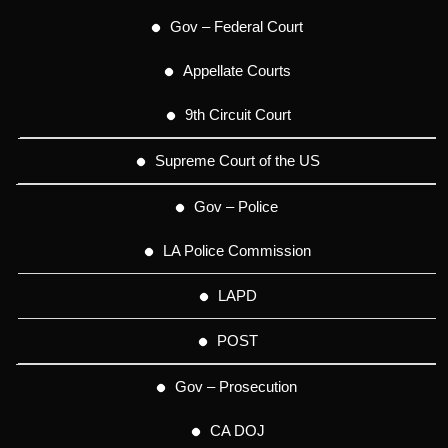
Gov – Federal Court
Appellate Courts
9th Circuit Court
Supreme Court of the US
Gov – Police
LA Police Commission
LAPD
POST
Gov – Prosecution
CA DOJ