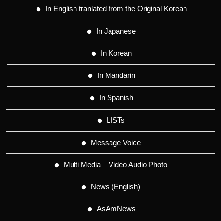
In English tranlated from the Original Korean
In Japanese
In Korean
In Mandarin
In Spanish
LISTs
Message Voice
Multi Media – Video Audio Photo
News (English)
AsAmNews