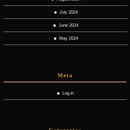
July 2024
June 2024
May 2024
Meta
Log in
Categories