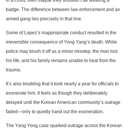
in a crisis, then maybe they shouldn’t be wearing a
badge. The difference between law enforcement and an
armed gang lies precisely in that line.
Some of Lopez’s inappropriate conduct resulted in the
irreversible consequence of Yong Yang’s death. While
police may brush it off as a minor misstep, the man lost
his life, and his family remains unable to heal from the
trauma.
It’s also troubling that it took nearly a year for officials to
exonerate him. It feels as though they deliberately
delayed until the Korean American community’s outrage
faded—only to quietly hand out the exoneration.
The Yang Yong case sparked outrage across the Korean