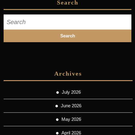
Search
Search
for:
Archives
July 2026
June 2026
May 2026
April 2026