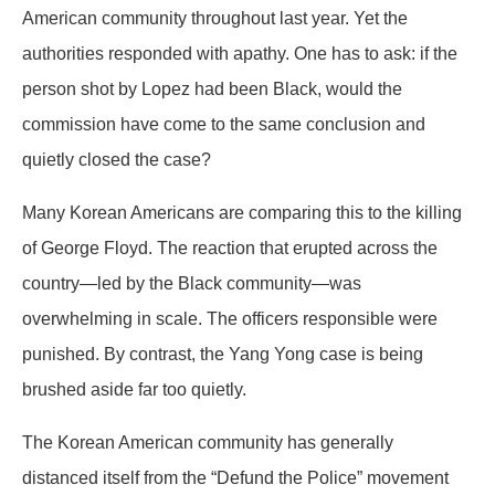
American community throughout last year. Yet the
authorities responded with apathy. One has to ask: if the
person shot by Lopez had been Black, would the
commission have come to the same conclusion and
quietly closed the case?
Many Korean Americans are comparing this to the killing
of George Floyd. The reaction that erupted across the
country—led by the Black community—was
overwhelming in scale. The officers responsible were
punished. By contrast, the Yang Yong case is being
brushed aside far too quietly.
The Korean American community has generally
distanced itself from the “Defund the Police” movement