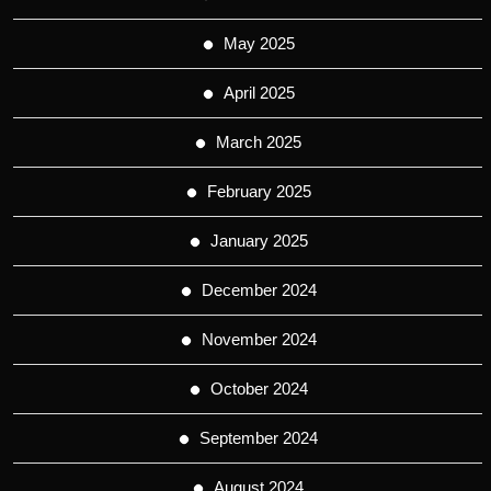
May 2025
April 2025
March 2025
February 2025
January 2025
December 2024
November 2024
October 2024
September 2024
August 2024