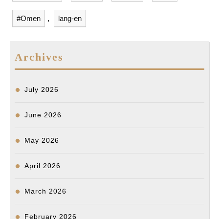
o
I
g
s
#Omen
,
lang-en
k
n
e
r
Archives
July 2026
June 2026
May 2026
April 2026
March 2026
February 2026