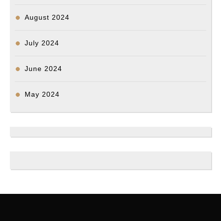
August 2024
July 2024
June 2024
May 2024