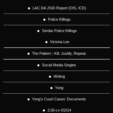
LAC DA JSID Report (OIS, ICD)
Police Killings
Similar Police Killings
Victoria Lee
The Pattern : Kill. Justify. Repeat.
Social Media Singles
Writing
Yong
Yong's Court Cases' Documents
2:26-cv-01014