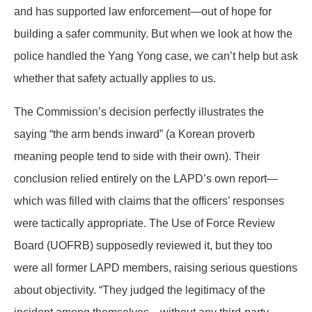
and has supported law enforcement—out of hope for
building a safer community. But when we look at how the
police handled the Yang Yong case, we can’t help but ask
whether that safety actually applies to us.
The Commission’s decision perfectly illustrates the
saying “the arm bends inward” (a Korean proverb
meaning people tend to side with their own). Their
conclusion relied entirely on the LAPD’s own report—
which was filled with claims that the officers’ responses
were tactically appropriate. The Use of Force Review
Board (UOFRB) supposedly reviewed it, but they too
were all former LAPD members, raising serious questions
about objectivity. “They judged the legitimacy of the