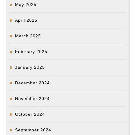
May 2025
April 2025
March 2025
February 2025
January 2025
December 2024
November 2024
October 2024
September 2024