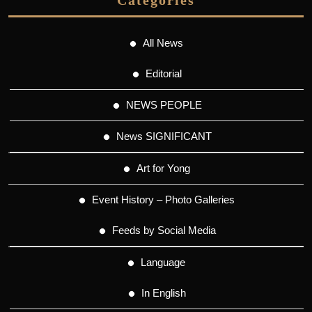
All News
Editorial
NEWS PEOPLE
News SIGNIFICANT
Art for Yong
Event History – Photo Galleries
Feeds by Social Media
Language
In English