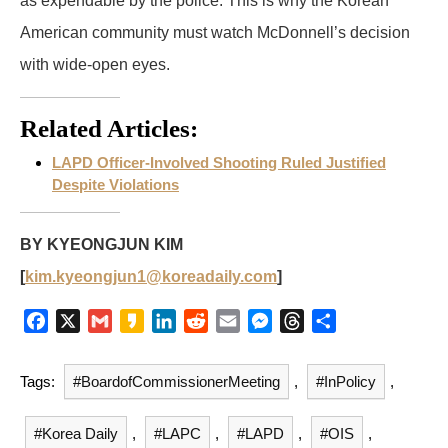
as expendable by the police. This is why the Korean
American community must watch McDonnell’s decision
with wide-open eyes.
Related Articles:
LAPD Officer-Involved Shooting Ruled Justified
Despite Violations
BY KYEONGJUN KIM
[
kim.kyeongjun1@koreadaily.com
]
F
X
G
K
L
R
E
M
T
S
a
m
a
i
e
m
e
h
h
c
a
k
n
d
a
s
r
a
Tags:
#BoardofCommissionerMeeting
,
#InPolicy
,
e
i
a
k
d
i
s
e
r
b
l
o
e
i
l
e
a
e
#Korea Daily
,
#LAPC
,
#LAPD
,
#OIS
,
o
d
t
n
d