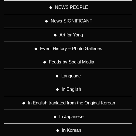
NEWS PEOPLE
News SIGNIFICANT
Art for Yong
Event History – Photo Galleries
Feeds by Social Media
Language
In English
In English tranlated from the Original Korean
In Japanese
In Korean