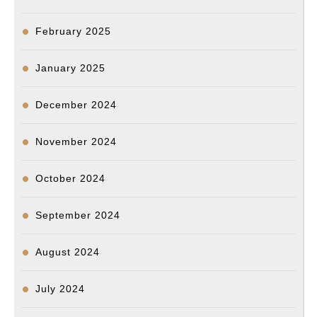
February 2025
January 2025
December 2024
November 2024
October 2024
September 2024
August 2024
July 2024