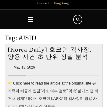
Skip
Justice For Yong Yang
to
content
Open
Button
Tag:
#JSID
[Korea Daily] 호크먼 검사장,
[Kore
양용 사건 초 단위 정밀 분석
Daily]
May
May 13, 2026
호
13,
크
2026
Click here to read the article at the original site 유
먼
가족과 비공개 면담“기소 여부 검토” 약속“불기소 땐 의
검
사
견서 공개” 네이선 호크먼 LA카운티 검사장이 양용 사
장,
건에 대해 “당시 사건 정황을