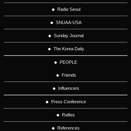
Radio Seoul
SNUAA-USA
Sunday Journal
The Korea Daily
PEOPLE
Friends
Influencers
Press Conference
Rallies
References