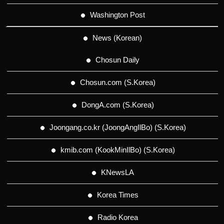
Washington Post
News (Korean)
Chosun Daily
Chosun.com (S.Korea)
DongA.com (S.Korea)
Joongang.co.kr (JoongAngIlBo) (S.Korea)
kmib.com (KookMinIlBo) (S.Korea)
KNewsLA
Korea Times
Radio Korea