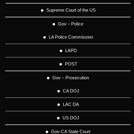
Supreme Court of the US
Gov – Police
LA Police Commission
LAPD
POST
Gov – Prosecution
CA DOJ
LAC DA
US DOJ
Gov-CA State Court