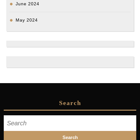
June 2024
May 2024
Search
Search
for: