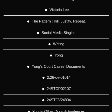
Victoria Lee
The Pattern : Kill. Justify. Repeat.
Social Media Singles
Writing
Yong
Yong's Court Cases' Documents
2:26-cv-01014
24STCP02107
24STCV24804
Yong's Other Docs & Evidences