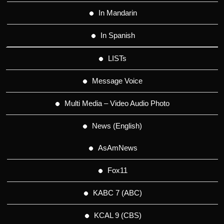
In Mandarin
In Spanish
LISTs
Message Voice
Multi Media – Video Audio Photo
News (English)
AsAmNews
Fox11
KABC 7 (ABC)
KCAL 9 (CBS)