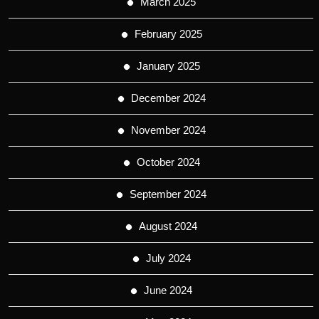
March 2025
February 2025
January 2025
December 2024
November 2024
October 2024
September 2024
August 2024
July 2024
June 2024