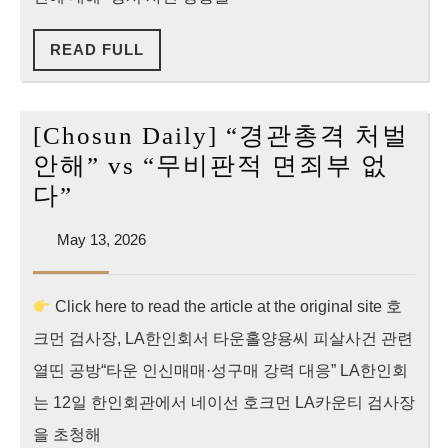
양
READ
READ FULL
용
FULL
사
건
[Chosun Daily] “경관총격 처벌
초
안해” vs “무비판적 면죄부 없
단
[Chosun
다”
위
Daily]
정
May
May 13, 2026
“경
13,
밀
관
2026
분
Click here to read the article at the original site 호
총
석
크먼 검사장, LA한인회서 타운홀양용씨 피살사건 관련
격
처
열띤 공방“타운 인신매매·성구매 강력 대응” LA한인회
벌
는 12일 한인회관에서 네이선 호크먼 LA카운티 검사장
안
을 초청해