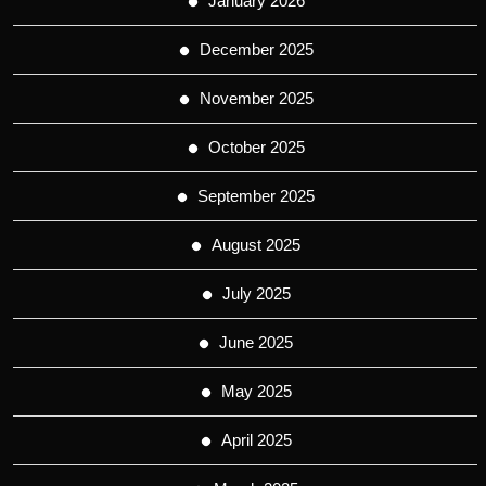
January 2026
December 2025
November 2025
October 2025
September 2025
August 2025
July 2025
June 2025
May 2025
April 2025