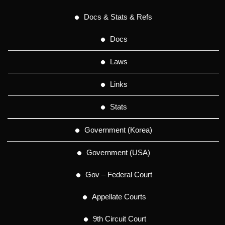
Docs & Stats & Refs
Docs
Laws
Links
Stats
Government (Korea)
Government (USA)
Gov – Federal Court
Appellate Courts
9th Circuit Court