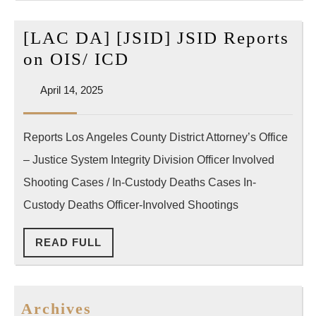
적
극
[LAC DA] [JSID] JSID Reports
대
[LAC
on OIS/ ICD
응”
DA]
April
April 14, 2025
[JSID]
14,
JSID
2025
Reports Los Angeles County District Attorney’s Office
Reports
– Justice System Integrity Division Officer Involved
on
OIS/
Shooting Cases / In-Custody Deaths Cases In-
ICD
Custody Deaths Officer-Involved Shootings
READ
READ FULL
FULL
Archives