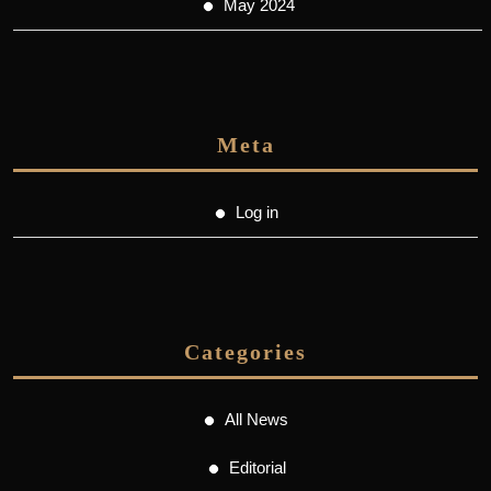
May 2024
Meta
Log in
Categories
All News
Editorial