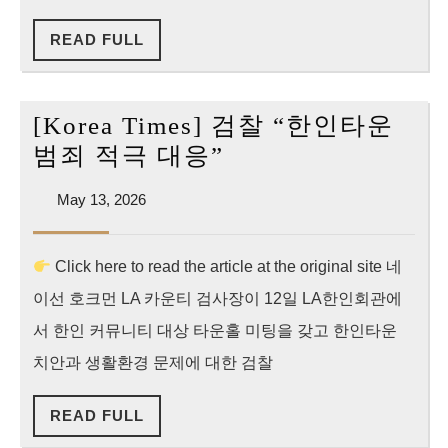
해”
READ
READ FULL
vs
FULL
“무
비
[Korea Times] 검찰 “한인타운
판
[Korea
범죄 적극 대응”
적
Times]
면
May
May 13, 2026
검
13,
죄
찰
2026
부
Click here to read the article at the original site 네
“한
없
이선 호크먼 LA 카운티 검사장이 12일 LA한인회관에
인
다”
타
서 한인 커뮤니티 대상 타운홀 미팅을 갖고 한인타운
운
치안과 생활환경 문제에 대한 검찰
범
READ
READ FULL
죄
FULL