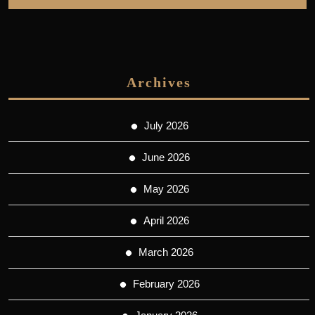
Archives
July 2026
June 2026
May 2026
April 2026
March 2026
February 2026