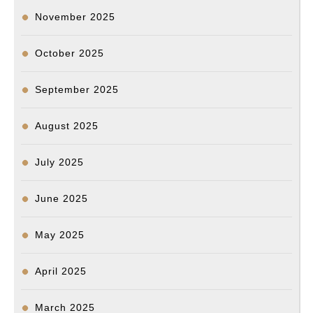
November 2025
October 2025
September 2025
August 2025
July 2025
June 2025
May 2025
April 2025
March 2025