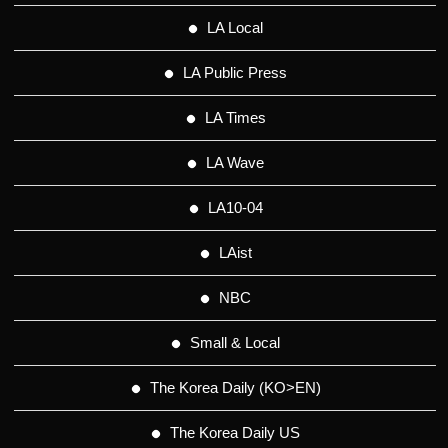
LA Local
LA Public Press
LA Times
LA Wave
LA10-04
LAist
NBC
Small & Local
The Korea Daily (KO>EN)
The Korea Daily US