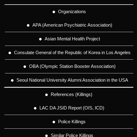
Organizations
APA (American Psychiatric Association)
Asian Mental Health Project
Consulate General of the Republic of Korea in Los Angeles
OBA (Olympic Station Booster Association)
Seoul National University Alumni Association in the USA
References (Killings)
LAC DA JSID Report (OIS, ICD)
Police Killings
Similar Police Killings