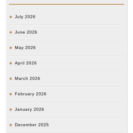
July 2026
June 2026
May 2026
April 2026
March 2026
February 2026
January 2026
December 2025